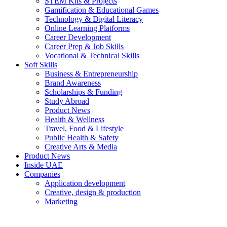
STEM Kits & Projects
Gamification & Educational Games
Technology & Digital Literacy
Online Learning Platforms
Career Development
Career Prep & Job Skills
Vocational & Technical Skills
Soft Skills
Business & Entrepreneurship
Brand Awareness
Scholarships & Funding
Study Abroad
Product News
Health & Wellness
Travel, Food & Lifestyle
Public Health & Safety
Creative Arts & Media
Product News
Inside UAE
Companies
Application development
Creative, design & production
Marketing