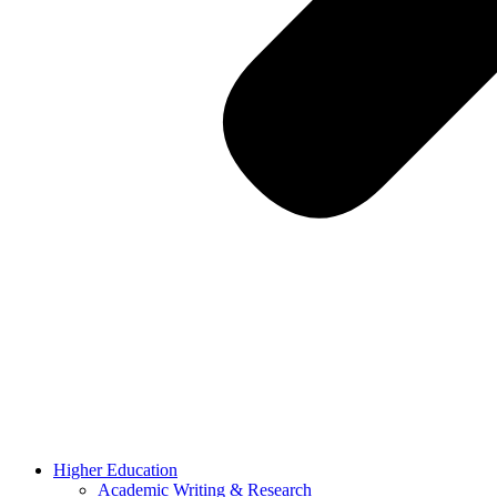
Higher Education
Academic Writing & Research