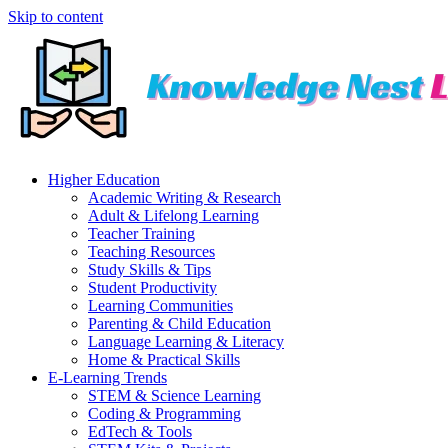
Skip to content
Higher Education
Academic Writing & Research
Adult & Lifelong Learning
Teacher Training
Teaching Resources
Study Skills & Tips
Student Productivity
Learning Communities
Parenting & Child Education
Language Learning & Literacy
Home & Practical Skills
E-Learning Trends
STEM & Science Learning
Coding & Programming
EdTech & Tools