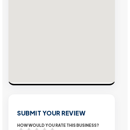
SUBMIT YOUR REVIEW
HOW WOULD YOU RATE THIS BUSINESS?