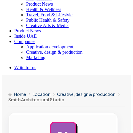
Product News
Health & Wellness
Travel, Food & Lifestyle
Public Health & Safety
Creative Arts & Media
Product News
Inside UAE
Companies
Application development
Creative, design & production
Marketing
Write for us
Home
Location
Creative, design & production
Smith Architectural Studio