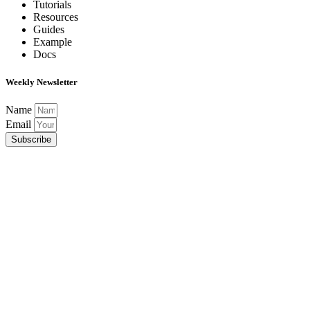
Tutorials
Resources
Guides
Example
Docs
Weekly Newsletter
Name
Email
Subscribe