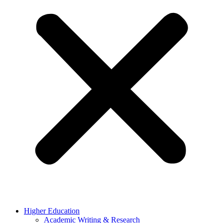
Higher Education
Academic Writing & Research