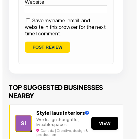
Website
Save my name, email, and
website in this browser for the next
time I comment.
TOP SUGGESTED BUSINESSES
NEARBY
StyleHaus Interiors
We design thoughtful,
SI
VIEW
liveable spaces.
Canada | Creative, design &
production