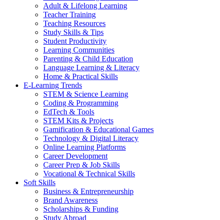
Adult & Lifelong Learning
Teacher Training
Teaching Resources
Study Skills & Tips
Student Productivity
Learning Communities
Parenting & Child Education
Language Learning & Literacy
Home & Practical Skills
E-Learning Trends
STEM & Science Learning
Coding & Programming
EdTech & Tools
STEM Kits & Projects
Gamification & Educational Games
Technology & Digital Literacy
Online Learning Platforms
Career Development
Career Prep & Job Skills
Vocational & Technical Skills
Soft Skills
Business & Entrepreneurship
Brand Awareness
Scholarships & Funding
Study Abroad