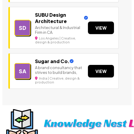
SUBU Design
Architecture
SD
Architectural & Industrial
VIEW
Firm in CA.
Los Angeles | Creative,
design & production
Sugar and Co.
A brand consultancy that
SA
VIEW
strives to build brands,
India | Creative, design &
production