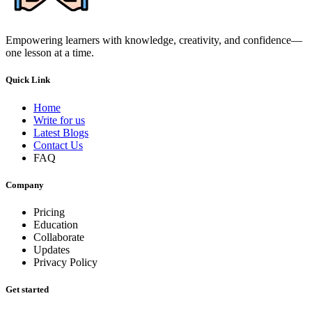
Empowering learners with knowledge, creativity, and confidence—
one lesson at a time.
Quick Link
Home
Write for us
Latest Blogs
Contact Us
FAQ
Company
Pricing
Education
Collaborate
Updates
Privacy Policy
Get started