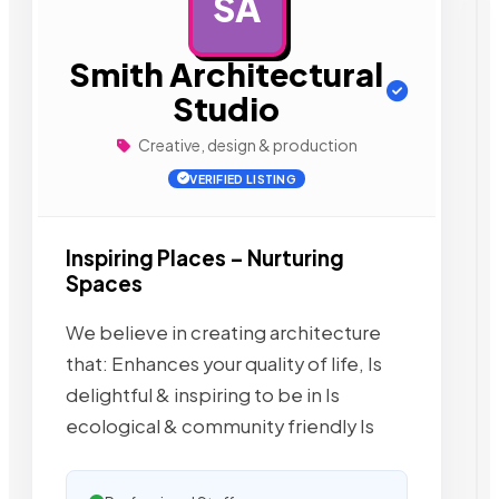
SA
AD
Smith Architectural
Studio
Creative, design & production
VERIFIED LISTING
Inspiring Places – Nurturing
Spaces
We believe in creating architecture
that: Enhances your quality of life, Is
delightful & inspiring to be in Is
ecological & community friendly Is