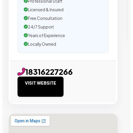
Professional Staff
Licensed & Insured
Free Consultation
24/7 Support
Years of Experience
Locally Owned
18316227266
VISIT WEBSITE