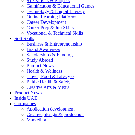
STEM Kits & Projects
Gamification & Educational Games
Technology & Digital Literacy
Online Learning Platforms
Career Development
Career Prep & Job Skills
Vocational & Technical Skills
Soft Skills
Business & Entrepreneurship
Brand Awareness
Scholarships & Funding
Study Abroad
Product News
Health & Wellness
Travel, Food & Lifestyle
Public Health & Safety
Creative Arts & Media
Product News
Inside UAE
Companies
Application development
Creative, design & production
Marketing