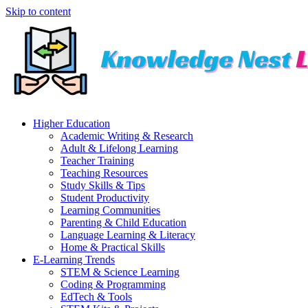
Skip to content
Higher Education
Academic Writing & Research
Adult & Lifelong Learning
Teacher Training
Teaching Resources
Study Skills & Tips
Student Productivity
Learning Communities
Parenting & Child Education
Language Learning & Literacy
Home & Practical Skills
E-Learning Trends
STEM & Science Learning
Coding & Programming
EdTech & Tools