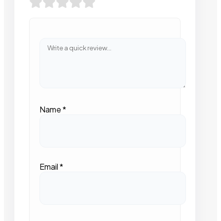
Name
*
Email
*