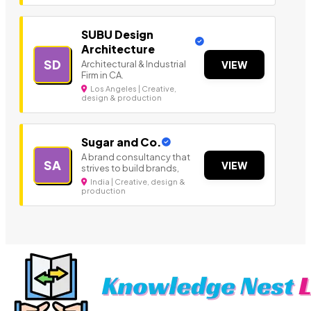
SUBU Design
Architecture
SD
Architectural & Industrial
VIEW
Firm in CA.
Los Angeles | Creative,
design & production
Sugar and Co.
A brand consultancy that
SA
VIEW
strives to build brands,
India | Creative, design &
production