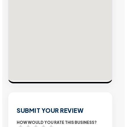
SUBMIT YOUR REVIEW
HOW WOULD YOU RATE THIS BUSINESS?