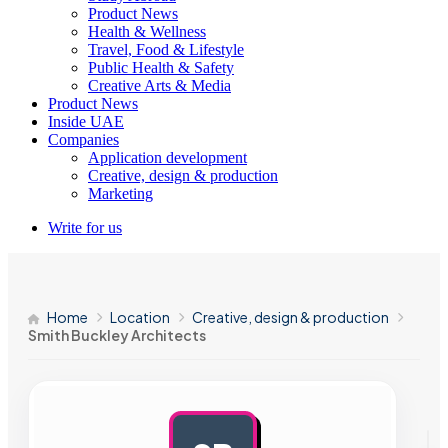
Product News
Health & Wellness
Travel, Food & Lifestyle
Public Health & Safety
Creative Arts & Media
Product News
Inside UAE
Companies
Application development
Creative, design & production
Marketing
Write for us
Home
Location
Creative, design & production
Smith Buckley Architects