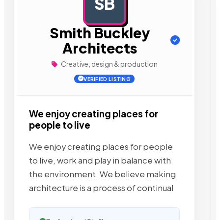
SB
AD
Smith Buckley
Architects
Creative, design & production
VERIFIED LISTING
We enjoy creating places for
people to live
We enjoy creating places for people
to live, work and play in balance with
the environment. We believe making
architecture is a process of continual