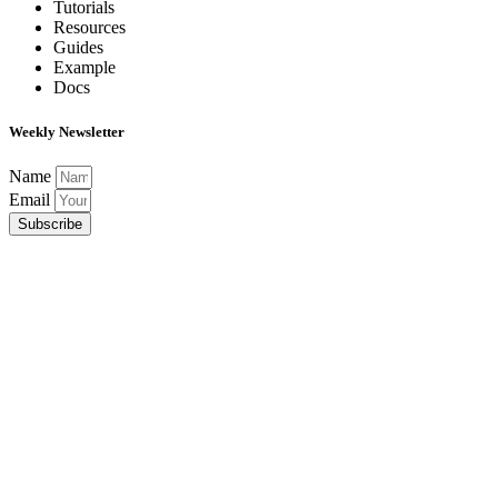
Tutorials
Resources
Guides
Example
Docs
Weekly Newsletter
Name
Email
Subscribe