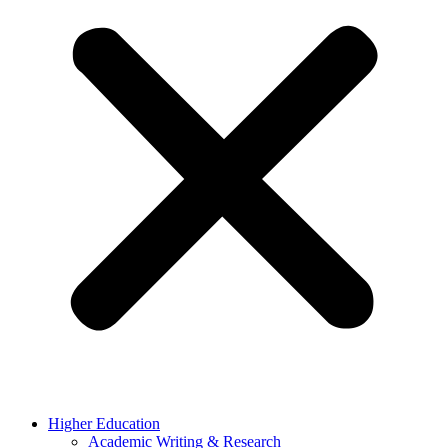
Higher Education
Academic Writing & Research