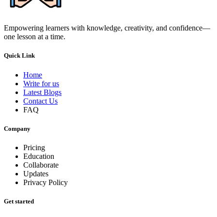
Empowering learners with knowledge, creativity, and confidence—
one lesson at a time.
Quick Link
Home
Write for us
Latest Blogs
Contact Us
FAQ
Company
Pricing
Education
Collaborate
Updates
Privacy Policy
Get started