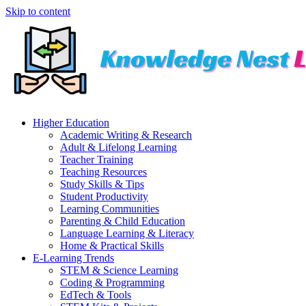
Skip to content
Higher Education
Academic Writing & Research
Adult & Lifelong Learning
Teacher Training
Teaching Resources
Study Skills & Tips
Student Productivity
Learning Communities
Parenting & Child Education
Language Learning & Literacy
Home & Practical Skills
E-Learning Trends
STEM & Science Learning
Coding & Programming
EdTech & Tools