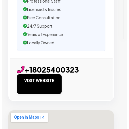
Professional Staff
Licensed & Insured
Free Consultation
24/7 Support
Years of Experience
Locally Owned
+18025400323
VISIT WEBSITE