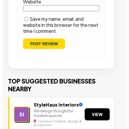
Website
Save my name, email, and
website in this browser for the next
time I comment.
TOP SUGGESTED BUSINESSES
NEARBY
StyleHaus Interiors
We design thoughtful,
SI
VIEW
liveable spaces.
Canada | Creative, design &
production