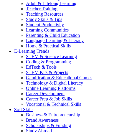
Adult & Lifelong Learning
Teacher Training
Teaching Resources
Study Skills & Tips
Student Productivity
Learning Communities
Parenting & Child Education
Language Learning & Literacy
Home & Practical Skills
E-Learning Trends
STEM & Science Learning
Coding & Programming
EdTech & Tools
STEM Kits & Projects
Gamification & Educational Games
Technology & Digital Literacy
Online Learning Platforms
Career Development
Career Prep & Job Skills
Vocational & Technical Skills
Soft Skills
Business & Entrepreneurship
Brand Awareness
Scholarships & Funding
Study Abroad