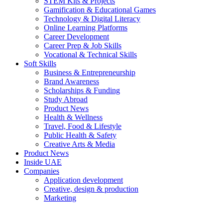
STEM Kits & Projects
Gamification & Educational Games
Technology & Digital Literacy
Online Learning Platforms
Career Development
Career Prep & Job Skills
Vocational & Technical Skills
Soft Skills
Business & Entrepreneurship
Brand Awareness
Scholarships & Funding
Study Abroad
Product News
Health & Wellness
Travel, Food & Lifestyle
Public Health & Safety
Creative Arts & Media
Product News
Inside UAE
Companies
Application development
Creative, design & production
Marketing