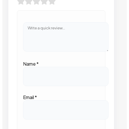
Name
*
Email
*