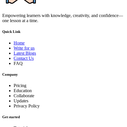
Empowering learners with knowledge, creativity, and confidence—
one lesson at a time.
Quick Link
Home
Write for us
Latest Blogs
Contact Us
FAQ
Company
Pricing
Education
Collaborate
Updates
Privacy Policy
Get started