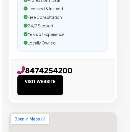
Professional Staff
Licensed & Insured
Free Consultation
24/7 Support
Years of Experience
Locally Owned
8474254200
VISIT WEBSITE