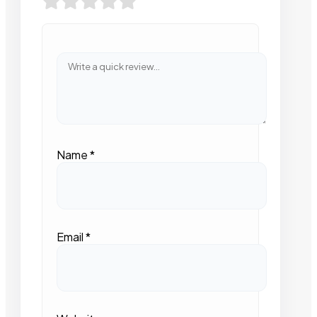
Name
*
Email
*