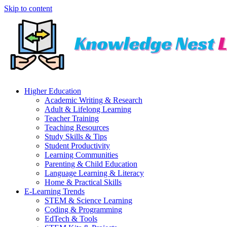
Skip to content
Higher Education
Academic Writing & Research
Adult & Lifelong Learning
Teacher Training
Teaching Resources
Study Skills & Tips
Student Productivity
Learning Communities
Parenting & Child Education
Language Learning & Literacy
Home & Practical Skills
E-Learning Trends
STEM & Science Learning
Coding & Programming
EdTech & Tools