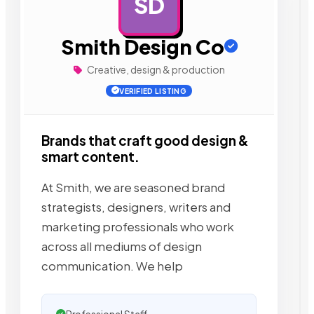
SD
AD
Smith Design Co
Creative, design & production
VERIFIED LISTING
Brands that craft good design &
smart content.
At Smith, we are seasoned brand
strategists, designers, writers and
marketing professionals who work
across all mediums of design
communication. We help