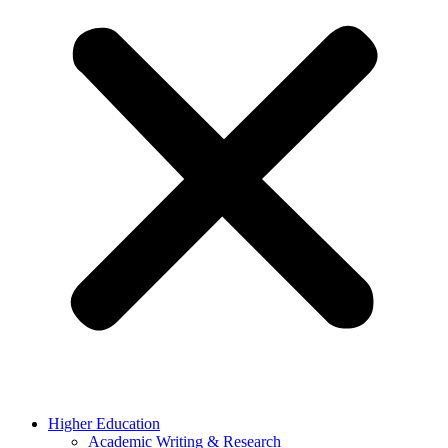
Higher Education
Academic Writing & Research