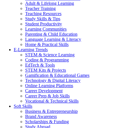
Adult & Lifelong Learning
Teacher Training
Teaching Resources
Study Skills & Tips
Student Productivity
Learning Communities
Parenting & Child Education
Language Learning & Literacy
Home & Practical Skills
E-Learning Trends
STEM & Science Learning
Coding & Programming
EdTech & Tools
STEM Kits & Projects
Gamification & Educational Games
Technology & Digital Literacy
Online Learning Platforms
Career Development
Career Prep & Job Skills
Vocational & Technical Skills
Soft Skills
Business & Entrepreneurship
Brand Awareness
Scholarships & Funding
Study Abroad