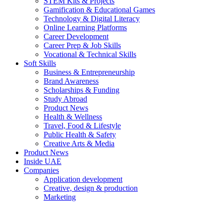
STEM Kits & Projects
Gamification & Educational Games
Technology & Digital Literacy
Online Learning Platforms
Career Development
Career Prep & Job Skills
Vocational & Technical Skills
Soft Skills
Business & Entrepreneurship
Brand Awareness
Scholarships & Funding
Study Abroad
Product News
Health & Wellness
Travel, Food & Lifestyle
Public Health & Safety
Creative Arts & Media
Product News
Inside UAE
Companies
Application development
Creative, design & production
Marketing