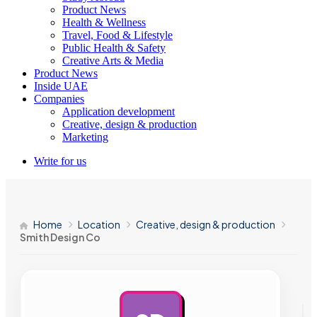
Product News
Health & Wellness
Travel, Food & Lifestyle
Public Health & Safety
Creative Arts & Media
Product News
Inside UAE
Companies
Application development
Creative, design & production
Marketing
Write for us
Home
Location
Creative, design & production
Smith Design Co