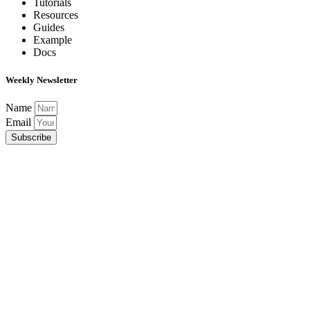
Tutorials
Resources
Guides
Example
Docs
Weekly Newsletter
Name
Email
Subscribe