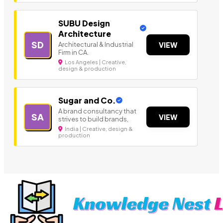
SUBU Design
Architecture
SD
Architectural & Industrial
VIEW
Firm in CA.
Los Angeles | Creative,
design & production
Sugar and Co.
A brand consultancy that
SA
VIEW
strives to build brands,
India | Creative, design &
production