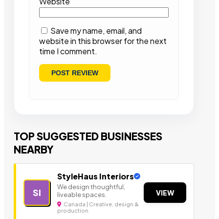
Website
Save my name, email, and
website in this browser for the next
time I comment.
TOP SUGGESTED BUSINESSES
NEARBY
StyleHaus Interiors
We design thoughtful,
SI
VIEW
liveable spaces.
Canada | Creative, design &
production