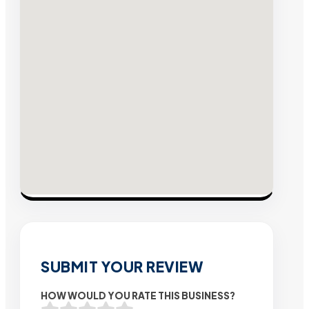
SUBMIT YOUR REVIEW
HOW WOULD YOU RATE THIS BUSINESS?