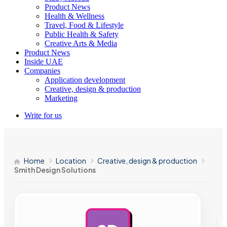
Product News
Health & Wellness
Travel, Food & Lifestyle
Public Health & Safety
Creative Arts & Media
Product News
Inside UAE
Companies
Application development
Creative, design & production
Marketing
Write for us
Home
Location
Creative, design & production
Smith Design Solutions