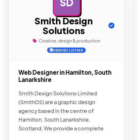
SD
AD
Smith Design
Solutions
Creative, design & production
VERIFIED LISTING
Web Designer in Hamilton, South
Lanarkshire
Smith Design Solutions Limited
(SmithDS) are a graphic design
agency based in the centre of
Hamilton, South Lanarkshire,
Scotland. We provide a complete