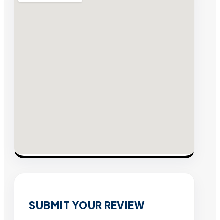
SUBMIT YOUR REVIEW