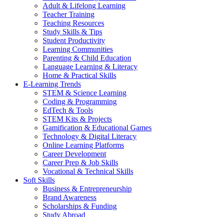
Adult & Lifelong Learning
Teacher Training
Teaching Resources
Study Skills & Tips
Student Productivity
Learning Communities
Parenting & Child Education
Language Learning & Literacy
Home & Practical Skills
E-Learning Trends
STEM & Science Learning
Coding & Programming
EdTech & Tools
STEM Kits & Projects
Gamification & Educational Games
Technology & Digital Literacy
Online Learning Platforms
Career Development
Career Prep & Job Skills
Vocational & Technical Skills
Soft Skills
Business & Entrepreneurship
Brand Awareness
Scholarships & Funding
Study Abroad