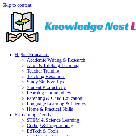
Skip to content
Higher Education
Academic Writing & Research
Adult & Lifelong Learning
Teacher Training
Teaching Resources
Study Skills & Tips
Student Productivity
Learning Communities
Parenting & Child Education
Language Learning & Literacy
Home & Practical Skills
E-Learning Trends
STEM & Science Learning
Coding & Programming
EdTech & Tools