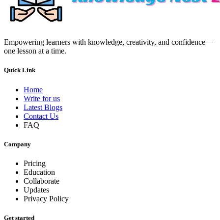
Empowering learners with knowledge, creativity, and confidence—
one lesson at a time.
Quick Link
Home
Write for us
Latest Blogs
Contact Us
FAQ
Company
Pricing
Education
Collaborate
Updates
Privacy Policy
Get started