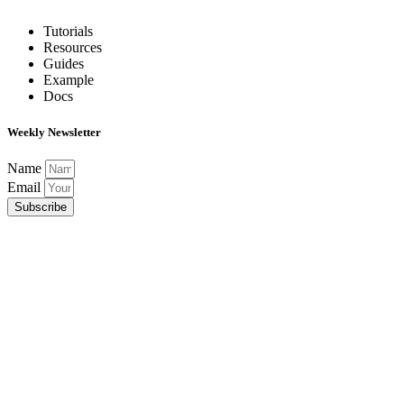
Tutorials
Resources
Guides
Example
Docs
Weekly Newsletter
Name
Email
Subscribe