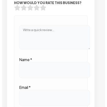
HOW WOULD YOU RATE THIS BUSINESS?
Name
*
Email
*