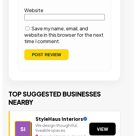
Website
Save my name, email, and
website in this browser for the next
time I comment.
TOP SUGGESTED BUSINESSES
NEARBY
StyleHaus Interiors
We design thoughtful,
SI
VIEW
liveable spaces.