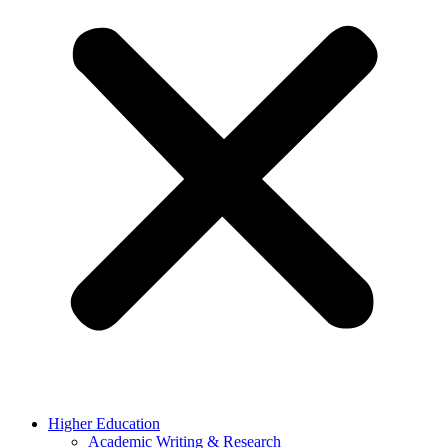
Higher Education
Academic Writing & Research