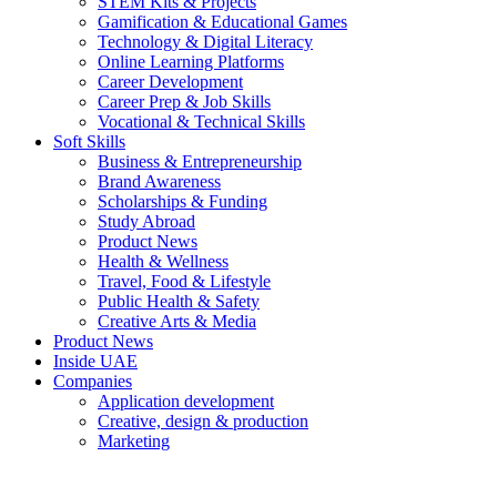
STEM Kits & Projects
Gamification & Educational Games
Technology & Digital Literacy
Online Learning Platforms
Career Development
Career Prep & Job Skills
Vocational & Technical Skills
Soft Skills
Business & Entrepreneurship
Brand Awareness
Scholarships & Funding
Study Abroad
Product News
Health & Wellness
Travel, Food & Lifestyle
Public Health & Safety
Creative Arts & Media
Product News
Inside UAE
Companies
Application development
Creative, design & production
Marketing