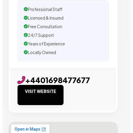
Professional Staff
Licensed & Insured
Free Consultation
24/7 Support
Years of Experience
Locally Owned
+4401698477677
VISIT WEBSITE