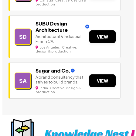
Canada | Creative, design &
production
SUBU Design
Architecture
SD
Architectural & Industrial
VIEW
Firm in CA.
Los Angeles | Creative,
design & production
Sugar and Co.
A brand consultancy that
SA
VIEW
strives to build brands,
India | Creative, design &
production