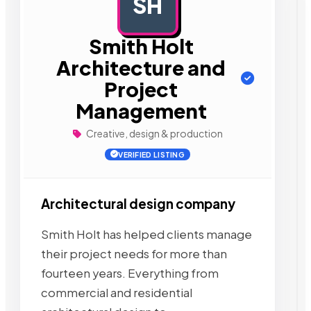
SH
AD
Smith Holt
Architecture and
Project
Management
Creative, design & production
VERIFIED LISTING
Architectural design company
Smith Holt has helped clients manage
their project needs for more than
fourteen years. Everything from
commercial and residential