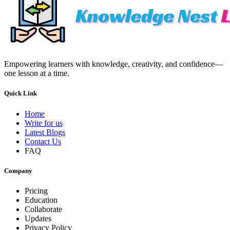
Empowering learners with knowledge, creativity, and confidence—
one lesson at a time.
Quick Link
Home
Write for us
Latest Blogs
Contact Us
FAQ
Company
Pricing
Education
Collaborate
Updates
Privacy Policy