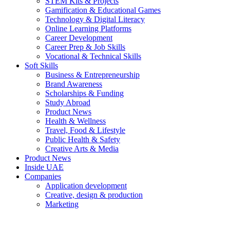
STEM Kits & Projects
Gamification & Educational Games
Technology & Digital Literacy
Online Learning Platforms
Career Development
Career Prep & Job Skills
Vocational & Technical Skills
Soft Skills
Business & Entrepreneurship
Brand Awareness
Scholarships & Funding
Study Abroad
Product News
Health & Wellness
Travel, Food & Lifestyle
Public Health & Safety
Creative Arts & Media
Product News
Inside UAE
Companies
Application development
Creative, design & production
Marketing