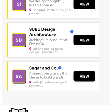
We design thoughtful,
SI
VIEW
liveable spaces.
Canada | Creative, design &
production
SUBU Design
Architecture
SD
Architectural & Industrial
VIEW
Firm in CA.
Los Angeles | Creative,
design & production
Sugar and Co.
A brand consultancy that
SA
VIEW
strives to build brands,
India | Creative, design &
production