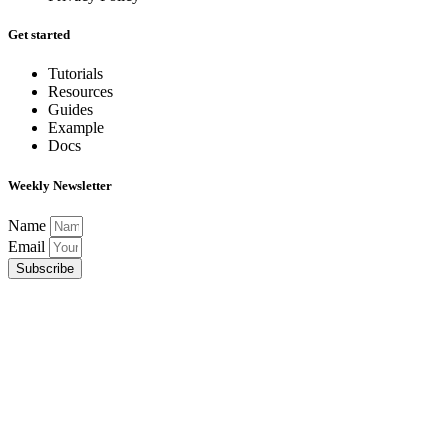
Get started
Tutorials
Resources
Guides
Example
Docs
Weekly Newsletter
Name
Email
Subscribe