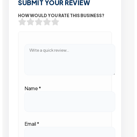
SUBMIT YOUR REVIEW
HOW WOULD YOU RATE THIS BUSINESS?
Name
*
Email
*