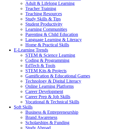
Adult & Lifelong Learning
Teacher Training
Teaching Resources
Study Skills & Tips
Student Productivity
Learning Communities
Parenting & Child Education
Language Learning & Literacy
Home & Practical Skills
E-Learning Trends
STEM & Science Learning
Coding & Programming
EdTech & Tools
STEM Kits & Projects
Gamification & Educational Games
Technology & Digital Literacy
Online Learning Platforms
Career Development
Career Prep & Job Skills
Vocational & Technical Skills
Soft Skills
Business & Entrepreneurship
Brand Awareness
Scholarships & Funding
Study Abroad