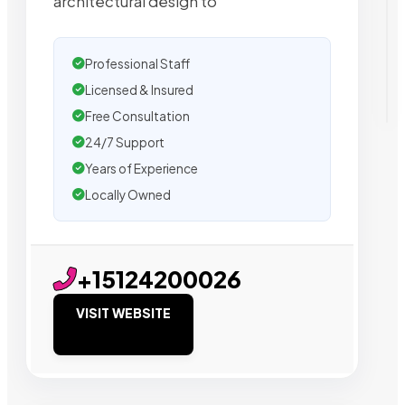
architectural design to
Professional Staff
Licensed & Insured
Free Consultation
24/7 Support
Years of Experience
Locally Owned
+15124200026
VISIT WEBSITE