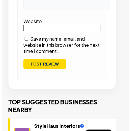
Website
Save my name, email, and
website in this browser for the next
time I comment.
TOP SUGGESTED BUSINESSES
NEARBY
StyleHaus Interiors