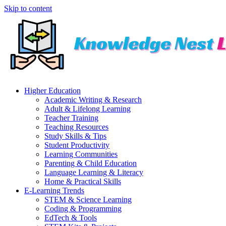
Skip to content
Higher Education
Academic Writing & Research
Adult & Lifelong Learning
Teacher Training
Teaching Resources
Study Skills & Tips
Student Productivity
Learning Communities
Parenting & Child Education
Language Learning & Literacy
Home & Practical Skills
E-Learning Trends
STEM & Science Learning
Coding & Programming
EdTech & Tools