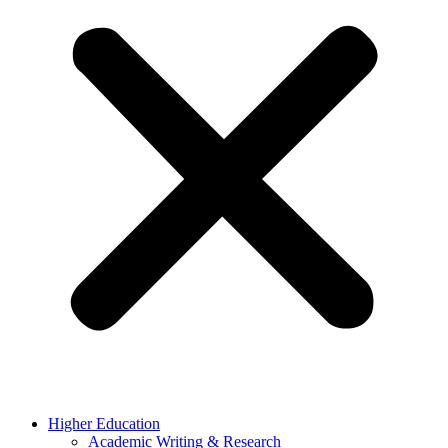
Higher Education
Academic Writing & Research