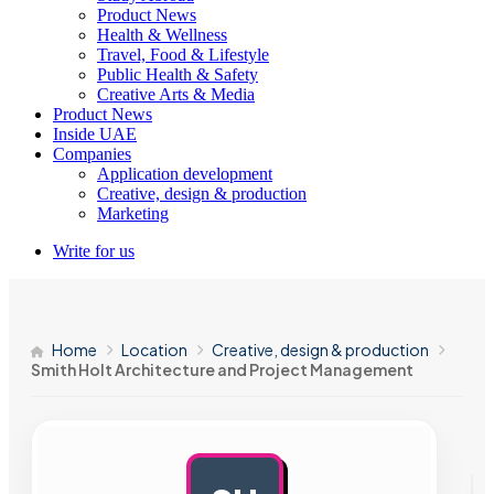
Product News
Health & Wellness
Travel, Food & Lifestyle
Public Health & Safety
Creative Arts & Media
Product News
Inside UAE
Companies
Application development
Creative, design & production
Marketing
Write for us
Home
Location
Creative, design & production
Smith Holt Architecture and Project Management