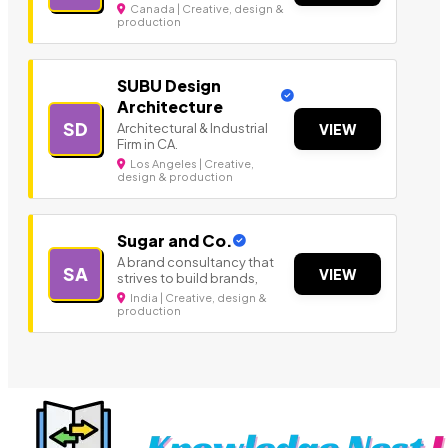
Canada | Creative, design &
production
SUBU Design
Architecture
SD
Architectural & Industrial
VIEW
Firm in CA.
Los Angeles | Creative,
design & production
Sugar and Co.
A brand consultancy that
SA
VIEW
strives to build brands,
India | Creative, design &
production