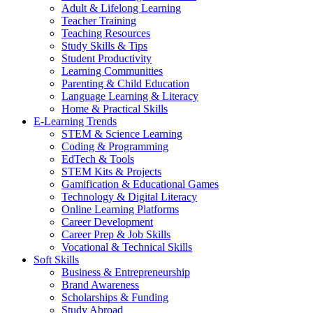
Adult & Lifelong Learning
Teacher Training
Teaching Resources
Study Skills & Tips
Student Productivity
Learning Communities
Parenting & Child Education
Language Learning & Literacy
Home & Practical Skills
E-Learning Trends
STEM & Science Learning
Coding & Programming
EdTech & Tools
STEM Kits & Projects
Gamification & Educational Games
Technology & Digital Literacy
Online Learning Platforms
Career Development
Career Prep & Job Skills
Vocational & Technical Skills
Soft Skills
Business & Entrepreneurship
Brand Awareness
Scholarships & Funding
Study Abroad