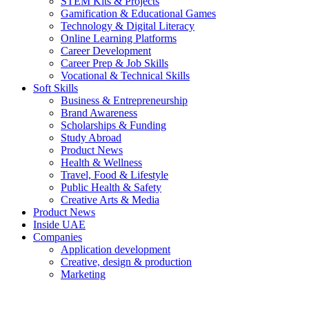
STEM Kits & Projects
Gamification & Educational Games
Technology & Digital Literacy
Online Learning Platforms
Career Development
Career Prep & Job Skills
Vocational & Technical Skills
Soft Skills
Business & Entrepreneurship
Brand Awareness
Scholarships & Funding
Study Abroad
Product News
Health & Wellness
Travel, Food & Lifestyle
Public Health & Safety
Creative Arts & Media
Product News
Inside UAE
Companies
Application development
Creative, design & production
Marketing