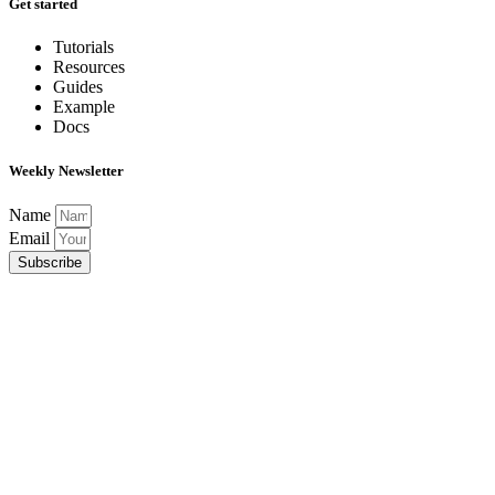
Get started
Tutorials
Resources
Guides
Example
Docs
Weekly Newsletter
Name
Email
Subscribe