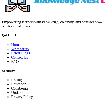
Empowering learners with knowledge, creativity, and confidence—
one lesson at a time.
Quick Link
Home
Write for us
Latest Blogs
Contact Us
FAQ
Company
Pricing
Education
Collaborate
Updates
Privacy Policy