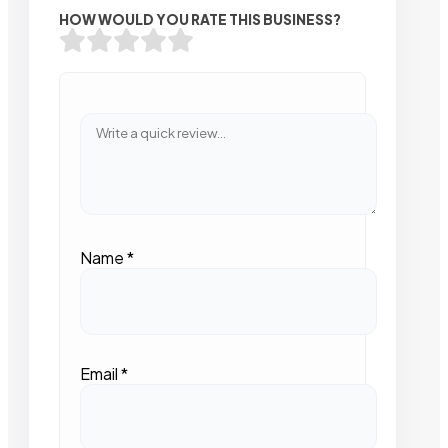
HOW WOULD YOU RATE THIS BUSINESS?
Name
*
Email
*