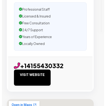
Professional Staff
Licensed & Insured
Free Consultation
24/7 Support
Years of Experience
Locally Owned
+14155430332
VISIT WEBSITE