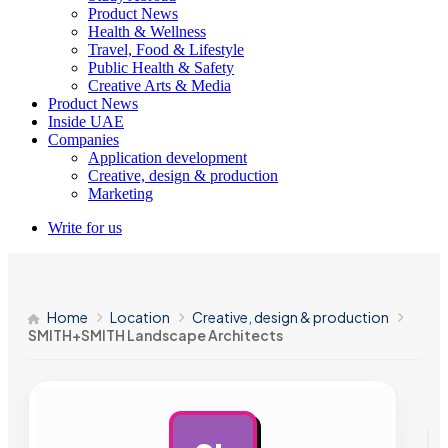
Product News
Health & Wellness
Travel, Food & Lifestyle
Public Health & Safety
Creative Arts & Media
Product News
Inside UAE
Companies
Application development
Creative, design & production
Marketing
Write for us
Home
Location
Creative, design & production
SMITH+SMITH Landscape Architects