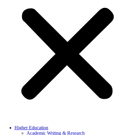
Higher Education
Academic Writing & Research