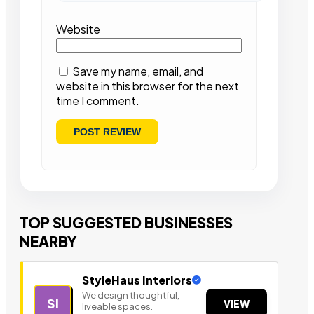
Website
Save my name, email, and
website in this browser for the next
time I comment.
TOP SUGGESTED BUSINESSES
NEARBY
StyleHaus Interiors
We design thoughtful,
SI
VIEW
liveable spaces.