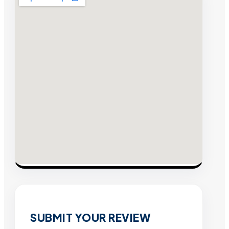
SUBMIT YOUR REVIEW