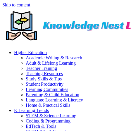
Skip to content
Higher Education
Academic Writing & Research
Adult & Lifelong Learning
Teacher Training
Teaching Resources
Study Skills & Tips
Student Productivity
Learning Communities
Parenting & Child Education
Language Learning & Literacy
Home & Practical Skills
E-Learning Trends
STEM & Science Learning
Coding & Programming
EdTech & Tools