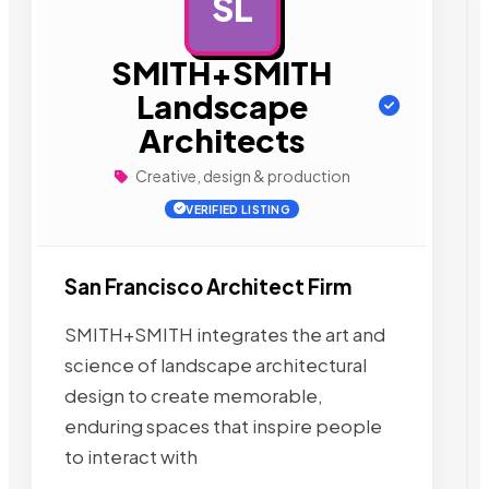
SL
AD
SMITH+SMITH
Landscape
Architects
Creative, design & production
VERIFIED LISTING
San Francisco Architect Firm
SMITH+SMITH integrates the art and
science of landscape architectural
design to create memorable,
enduring spaces that inspire people
to interact with