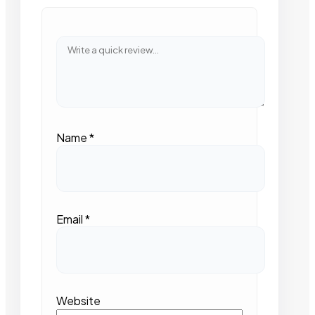
Name
*
Email
*
Website