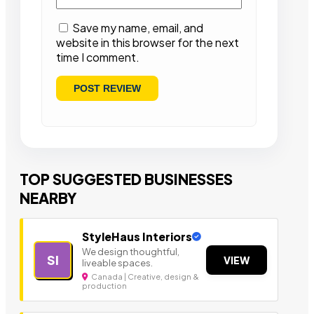
Save my name, email, and
website in this browser for the next
time I comment.
TOP SUGGESTED BUSINESSES
NEARBY
StyleHaus Interiors
We design thoughtful,
SI
VIEW
liveable spaces.
Canada | Creative, design &
production