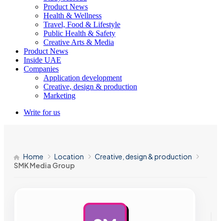
Product News
Health & Wellness
Travel, Food & Lifestyle
Public Health & Safety
Creative Arts & Media
Product News
Inside UAE
Companies
Application development
Creative, design & production
Marketing
Write for us
Home
Location
Creative, design & production
SMK Media Group