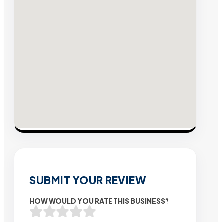
SUBMIT YOUR REVIEW
HOW WOULD YOU RATE THIS BUSINESS?