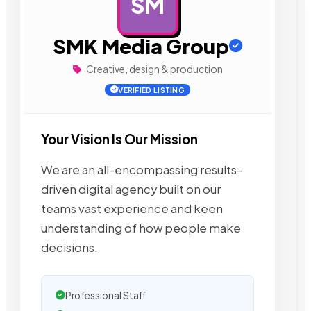
SM
AD
SMK Media Group
Creative, design & production
VERIFIED LISTING
Your Vision Is Our Mission
We are an all-encompassing results-
driven digital agency built on our
teams vast experience and keen
understanding of how people make
decisions.
Professional Staff