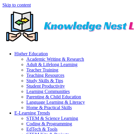
Skip to content
Higher Education
Academic Writing & Research
Adult & Lifelong Learning
Teacher Training
Teaching Resources
Study Skills & Tips
Student Productivity
Learning Communities
Parenting & Child Education
Language Learning & Literacy
Home & Practical Skills
E-Learning Trends
STEM & Science Learning
Coding & Programming
EdTech & Tools