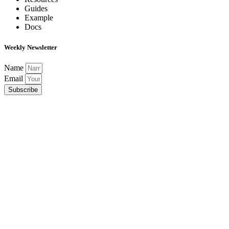
Guides
Example
Docs
Weekly Newsletter
Name
Email
Subscribe