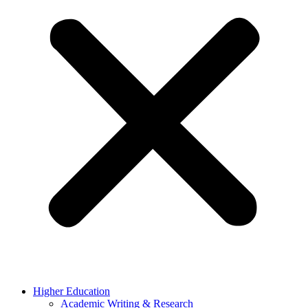
Higher Education
Academic Writing & Research