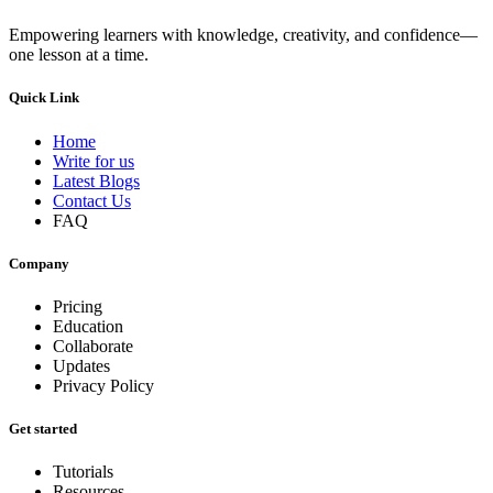
Empowering learners with knowledge, creativity, and confidence—
one lesson at a time.
Quick Link
Home
Write for us
Latest Blogs
Contact Us
FAQ
Company
Pricing
Education
Collaborate
Updates
Privacy Policy
Get started
Tutorials
Resources