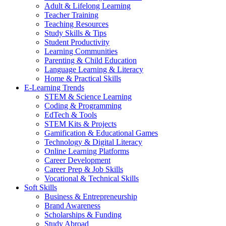
Adult & Lifelong Learning
Teacher Training
Teaching Resources
Study Skills & Tips
Student Productivity
Learning Communities
Parenting & Child Education
Language Learning & Literacy
Home & Practical Skills
E-Learning Trends
STEM & Science Learning
Coding & Programming
EdTech & Tools
STEM Kits & Projects
Gamification & Educational Games
Technology & Digital Literacy
Online Learning Platforms
Career Development
Career Prep & Job Skills
Vocational & Technical Skills
Soft Skills
Business & Entrepreneurship
Brand Awareness
Scholarships & Funding
Study Abroad