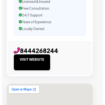
Licensed & Insured
Free Consultation
24/7 Support
Years of Experience
Locally Owned
8444268244
VISIT WEBSITE