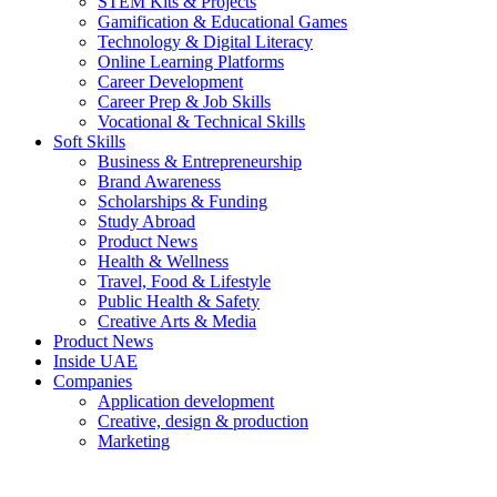
STEM Kits & Projects
Gamification & Educational Games
Technology & Digital Literacy
Online Learning Platforms
Career Development
Career Prep & Job Skills
Vocational & Technical Skills
Soft Skills
Business & Entrepreneurship
Brand Awareness
Scholarships & Funding
Study Abroad
Product News
Health & Wellness
Travel, Food & Lifestyle
Public Health & Safety
Creative Arts & Media
Product News
Inside UAE
Companies
Application development
Creative, design & production
Marketing