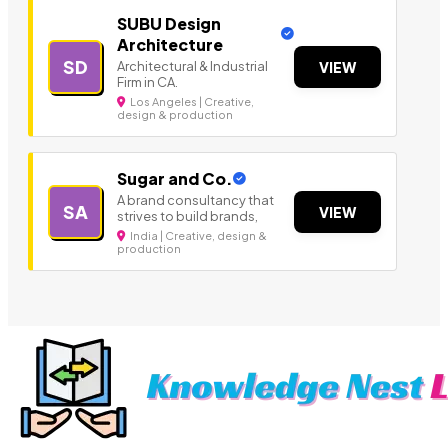
SUBU Design
Architecture
SD
Architectural & Industrial
VIEW
Firm in CA.
Los Angeles | Creative,
design & production
Sugar and Co.
A brand consultancy that
SA
VIEW
strives to build brands,
India | Creative, design &
production