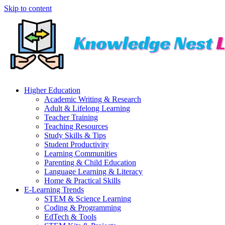
Skip to content
Higher Education
Academic Writing & Research
Adult & Lifelong Learning
Teacher Training
Teaching Resources
Study Skills & Tips
Student Productivity
Learning Communities
Parenting & Child Education
Language Learning & Literacy
Home & Practical Skills
E-Learning Trends
STEM & Science Learning
Coding & Programming
EdTech & Tools