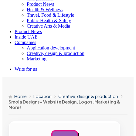
Product News
Health & Wellness
Travel, Food & Lifestyle
Public Health & Safety
Creative Arts & Media
Product News
Inside UAE
Companies
Application development
Creative, design & production
Marketing
Write for us
Home
Location
Creative, design & production
Smola Designs – Website Design, Logos, Marketing &
More!