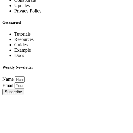
Collaborate
Updates
Privacy Policy
Get started
Tutorials
Resources
Guides
Example
Docs
Weekly Newsletter
Name
Email
Subscribe