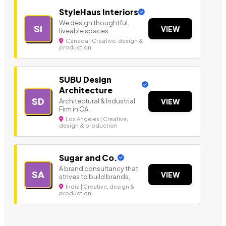
StyleHaus Interiors
We design thoughtful,
SI
VIEW
liveable spaces.
Canada | Creative, design &
production
SUBU Design
Architecture
SD
Architectural & Industrial
VIEW
Firm in CA.
Los Angeles | Creative,
design & production
Sugar and Co.
A brand consultancy that
SA
VIEW
strives to build brands,
India | Creative, design &
production