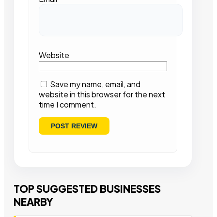
Website
Save my name, email, and
website in this browser for the next
time I comment.
TOP SUGGESTED BUSINESSES
NEARBY