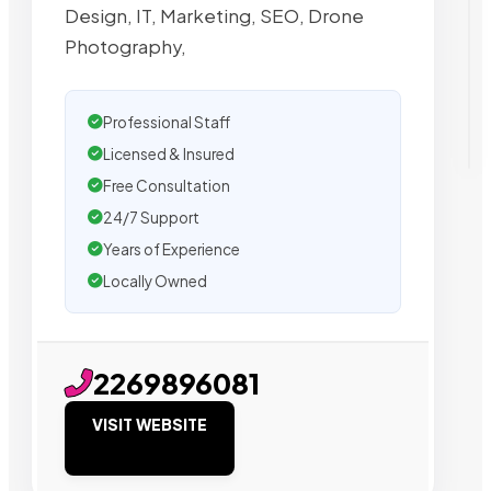
Design, IT, Marketing, SEO, Drone
Photography,
Professional Staff
Licensed & Insured
Free Consultation
24/7 Support
Years of Experience
Locally Owned
2269896081
VISIT WEBSITE