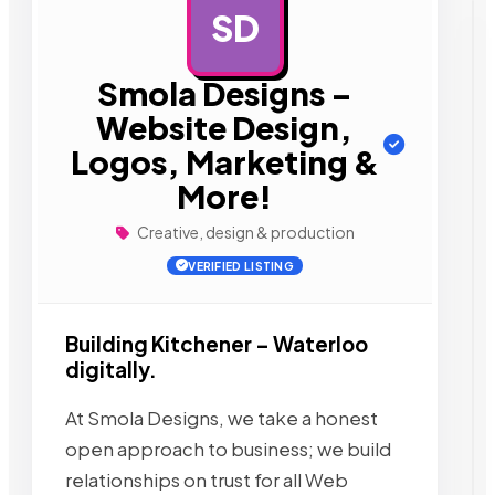
SD
AD
Smola Designs –
Website Design,
Logos, Marketing &
More!
Creative, design & production
VERIFIED LISTING
Building Kitchener – Waterloo
digitally.
At Smola Designs, we take a honest
open approach to business; we build
relationships on trust for all Web