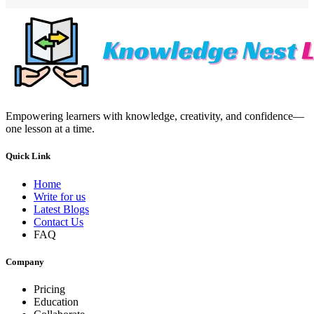
Empowering learners with knowledge, creativity, and confidence—
one lesson at a time.
Quick Link
Home
Write for us
Latest Blogs
Contact Us
FAQ
Company
Pricing
Education