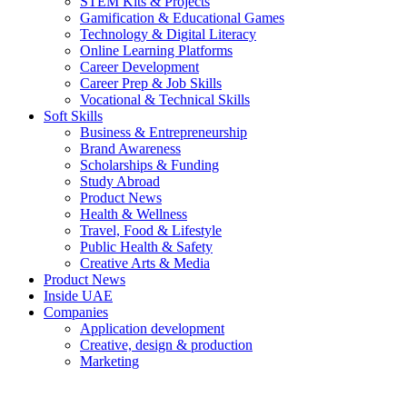
STEM Kits & Projects
Gamification & Educational Games
Technology & Digital Literacy
Online Learning Platforms
Career Development
Career Prep & Job Skills
Vocational & Technical Skills
Soft Skills
Business & Entrepreneurship
Brand Awareness
Scholarships & Funding
Study Abroad
Product News
Health & Wellness
Travel, Food & Lifestyle
Public Health & Safety
Creative Arts & Media
Product News
Inside UAE
Companies
Application development
Creative, design & production
Marketing