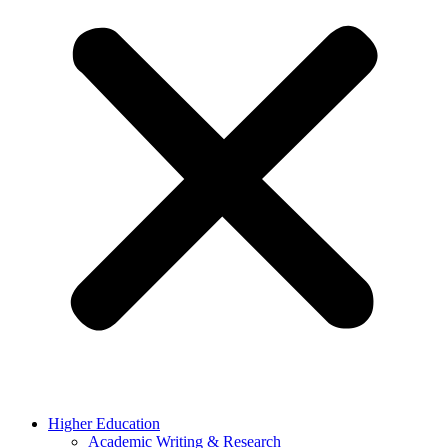
Higher Education
Academic Writing & Research