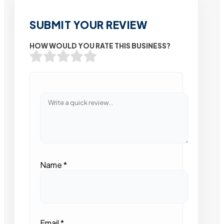
SUBMIT YOUR REVIEW
HOW WOULD YOU RATE THIS BUSINESS?
Name
*
Email
*