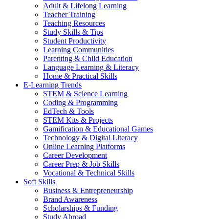
Adult & Lifelong Learning
Teacher Training
Teaching Resources
Study Skills & Tips
Student Productivity
Learning Communities
Parenting & Child Education
Language Learning & Literacy
Home & Practical Skills
E-Learning Trends
STEM & Science Learning
Coding & Programming
EdTech & Tools
STEM Kits & Projects
Gamification & Educational Games
Technology & Digital Literacy
Online Learning Platforms
Career Development
Career Prep & Job Skills
Vocational & Technical Skills
Soft Skills
Business & Entrepreneurship
Brand Awareness
Scholarships & Funding
Study Abroad