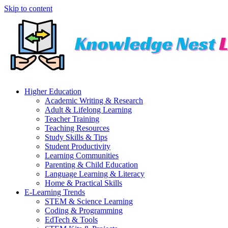
Skip to content
Higher Education
Academic Writing & Research
Adult & Lifelong Learning
Teacher Training
Teaching Resources
Study Skills & Tips
Student Productivity
Learning Communities
Parenting & Child Education
Language Learning & Literacy
Home & Practical Skills
E-Learning Trends
STEM & Science Learning
Coding & Programming
EdTech & Tools