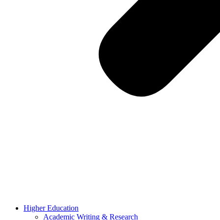
Higher Education
Academic Writing & Research