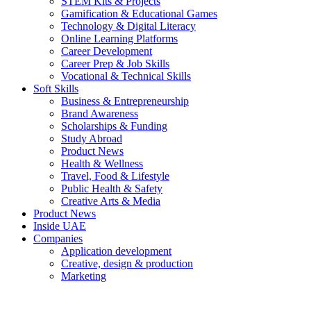
STEM Kits & Projects
Gamification & Educational Games
Technology & Digital Literacy
Online Learning Platforms
Career Development
Career Prep & Job Skills
Vocational & Technical Skills
Soft Skills
Business & Entrepreneurship
Brand Awareness
Scholarships & Funding
Study Abroad
Product News
Health & Wellness
Travel, Food & Lifestyle
Public Health & Safety
Creative Arts & Media
Product News
Inside UAE
Companies
Application development
Creative, design & production
Marketing