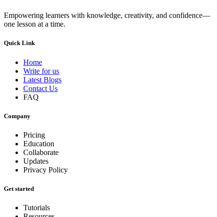
Empowering learners with knowledge, creativity, and confidence—
one lesson at a time.
Quick Link
Home
Write for us
Latest Blogs
Contact Us
FAQ
Company
Pricing
Education
Collaborate
Updates
Privacy Policy
Get started
Tutorials
Resources