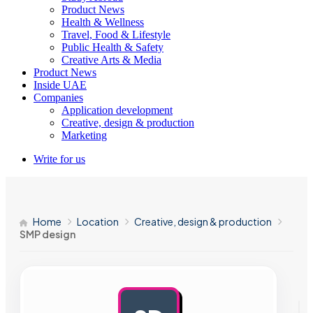
Product News
Health & Wellness
Travel, Food & Lifestyle
Public Health & Safety
Creative Arts & Media
Product News
Inside UAE
Companies
Application development
Creative, design & production
Marketing
Write for us
Home
Location
Creative, design & production
SMP design