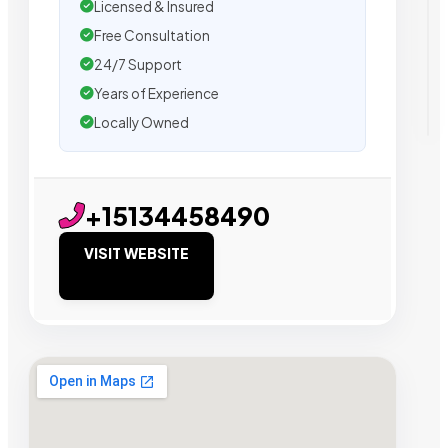
Licensed & Insured
Free Consultation
24/7 Support
Years of Experience
Locally Owned
+15134458490
VISIT WEBSITE