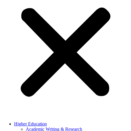
Higher Education
Academic Writing & Research