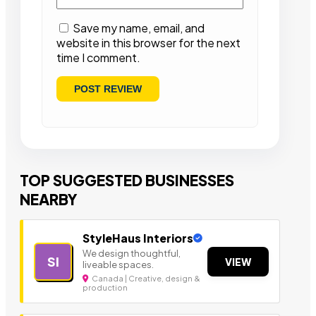
Save my name, email, and
website in this browser for the next
time I comment.
TOP SUGGESTED BUSINESSES
NEARBY
StyleHaus Interiors
We design thoughtful,
SI
VIEW
liveable spaces.
Canada | Creative, design &
production