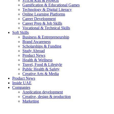
STEM Kits & Projects
Gamification & Educational Games
Technology & Digital Literacy
Online Learning Platforms
Career Development
Career Prep & Job Skills
Vocational & Technical Skills
Soft Skills
Business & Entrepreneurship
Brand Awareness
Scholarships & Funding
Study Abroad
Product News
Health & Wellness
Travel, Food & Lifestyle
Public Health & Safety
Creative Arts & Media
Product News
Inside UAE
Companies
Application development
Creative, design & production
Marketing