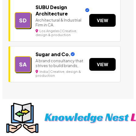
SUBU Design
Architecture
SD
Architectural & Industrial
VIEW
Firm in CA.
Los Angeles | Creative,
design & production
Sugar and Co.
A brand consultancy that
SA
VIEW
strives to build brands,
India | Creative, design &
production