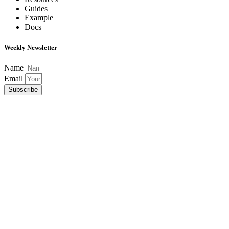
Guides
Example
Docs
Weekly Newsletter
Name
Email
Subscribe