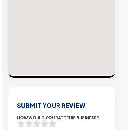
SUBMIT YOUR REVIEW
HOW WOULD YOU RATE THIS BUSINESS?