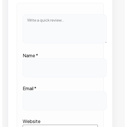
Name
*
Email
*
Website