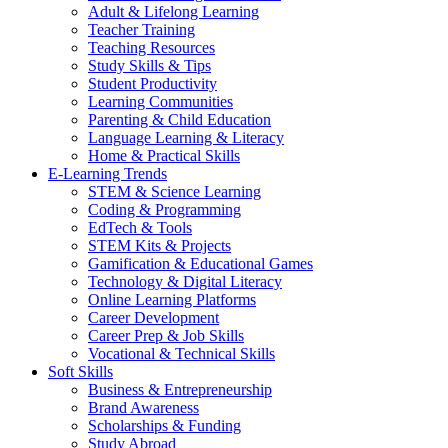
Adult & Lifelong Learning
Teacher Training
Teaching Resources
Study Skills & Tips
Student Productivity
Learning Communities
Parenting & Child Education
Language Learning & Literacy
Home & Practical Skills
E-Learning Trends
STEM & Science Learning
Coding & Programming
EdTech & Tools
STEM Kits & Projects
Gamification & Educational Games
Technology & Digital Literacy
Online Learning Platforms
Career Development
Career Prep & Job Skills
Vocational & Technical Skills
Soft Skills
Business & Entrepreneurship
Brand Awareness
Scholarships & Funding
Study Abroad