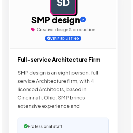
SD
AD
SMP design
Creative, design & production
VERIFIED LISTING
Full-service Architecture Firm
SMP design is an eight person, full
service Architecture ﬁ rm, with 4
licensed Architects, based in
Cincinnati, Ohio. SMP brings
extensive experience and
Professional Staff