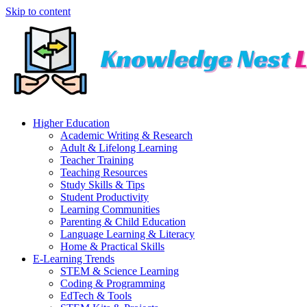
Skip to content
Higher Education
Academic Writing & Research
Adult & Lifelong Learning
Teacher Training
Teaching Resources
Study Skills & Tips
Student Productivity
Learning Communities
Parenting & Child Education
Language Learning & Literacy
Home & Practical Skills
E-Learning Trends
STEM & Science Learning
Coding & Programming
EdTech & Tools