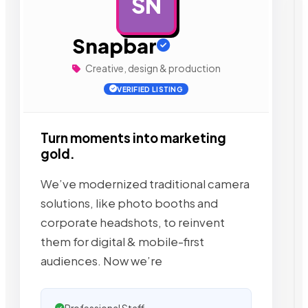
SN
AD
Snapbar
Creative, design & production
VERIFIED LISTING
Turn moments into marketing
gold.
We’ve modernized traditional camera
solutions, like photo booths and
corporate headshots, to reinvent
them for digital & mobile-first
audiences. Now we’re