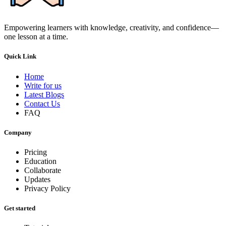
Empowering learners with knowledge, creativity, and confidence—
one lesson at a time.
Quick Link
Home
Write for us
Latest Blogs
Contact Us
FAQ
Company
Pricing
Education
Collaborate
Updates
Privacy Policy
Get started