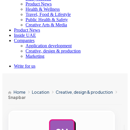
Product News
Health & Wellness
Travel, Food & Lifestyle
Public Health & Safety
Creative Arts & Media
Product News
Inside UAE
Companies
Application development
Creative, design & production
Marketing
Write for us
Home
Location
Creative, design & production
Snapbar