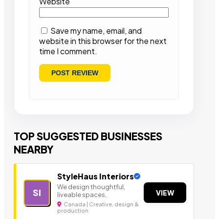
Website
Save my name, email, and
website in this browser for the next
time I comment.
TOP SUGGESTED BUSINESSES
NEARBY
StyleHaus Interiors
We design thoughtful,
SI
VIEW
liveable spaces.
Canada | Creative, design &
production