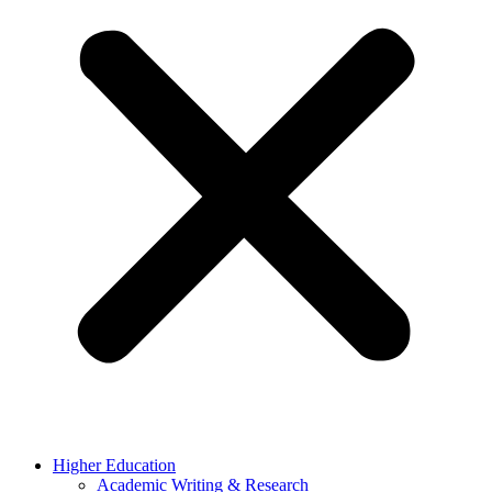
Higher Education
Academic Writing & Research