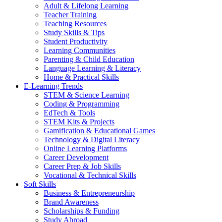
Adult & Lifelong Learning
Teacher Training
Teaching Resources
Study Skills & Tips
Student Productivity
Learning Communities
Parenting & Child Education
Language Learning & Literacy
Home & Practical Skills
E-Learning Trends
STEM & Science Learning
Coding & Programming
EdTech & Tools
STEM Kits & Projects
Gamification & Educational Games
Technology & Digital Literacy
Online Learning Platforms
Career Development
Career Prep & Job Skills
Vocational & Technical Skills
Soft Skills
Business & Entrepreneurship
Brand Awareness
Scholarships & Funding
Study Abroad