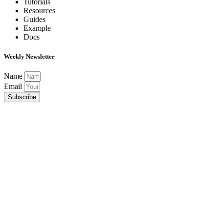
Tutorials
Resources
Guides
Example
Docs
Weekly Newsletter
Name
Email
Subscribe