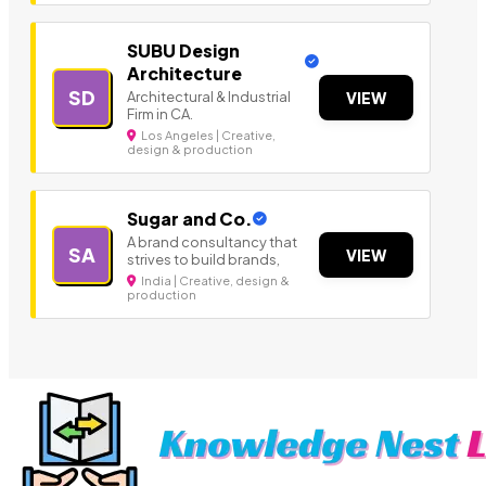
SUBU Design
Architecture
SD
Architectural & Industrial
VIEW
Firm in CA.
Los Angeles | Creative,
design & production
Sugar and Co.
A brand consultancy that
SA
VIEW
strives to build brands,
India | Creative, design &
production