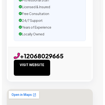
Professional Staff
Licensed & Insured
Free Consultation
24/7 Support
Years of Experience
Locally Owned
+12068029665
VISIT WEBSITE