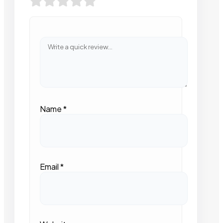
Name
*
Email
*