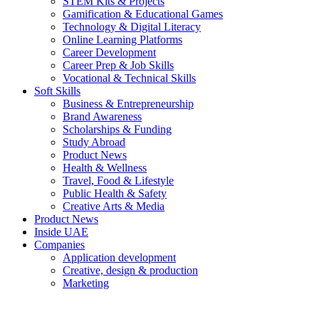
STEM Kits & Projects
Gamification & Educational Games
Technology & Digital Literacy
Online Learning Platforms
Career Development
Career Prep & Job Skills
Vocational & Technical Skills
Soft Skills
Business & Entrepreneurship
Brand Awareness
Scholarships & Funding
Study Abroad
Product News
Health & Wellness
Travel, Food & Lifestyle
Public Health & Safety
Creative Arts & Media
Product News
Inside UAE
Companies
Application development
Creative, design & production
Marketing