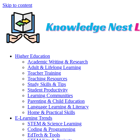
Skip to content
Higher Education
Academic Writing & Research
Adult & Lifelong Learning
Teacher Training
Teaching Resources
Study Skills & Tips
Student Productivity
Learning Communities
Parenting & Child Education
Language Learning & Literacy
Home & Practical Skills
E-Learning Trends
STEM & Science Learning
Coding & Programming
EdTech & Tools