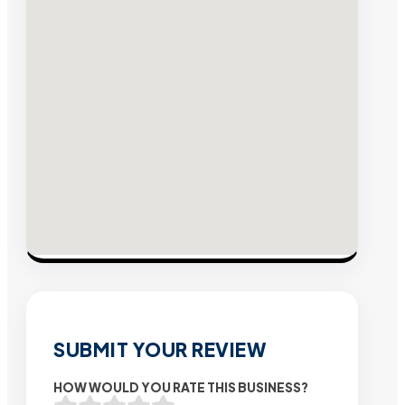
SUBMIT YOUR REVIEW
HOW WOULD YOU RATE THIS BUSINESS?