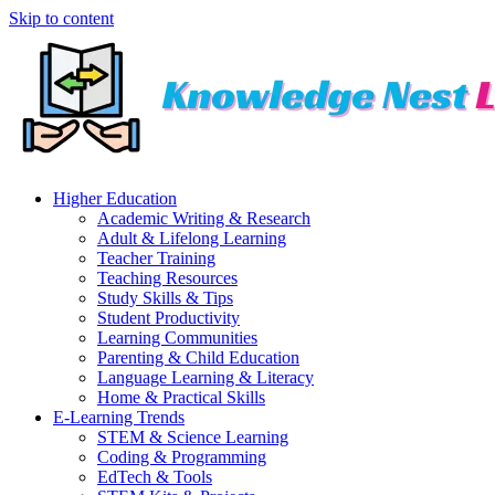
Skip to content
Higher Education
Academic Writing & Research
Adult & Lifelong Learning
Teacher Training
Teaching Resources
Study Skills & Tips
Student Productivity
Learning Communities
Parenting & Child Education
Language Learning & Literacy
Home & Practical Skills
E-Learning Trends
STEM & Science Learning
Coding & Programming
EdTech & Tools