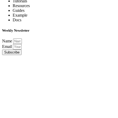
Tutorials
Resources
Guides
Example
Docs
Weekly Newsletter
Name
Email
Subscribe