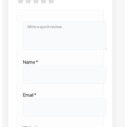
Name
*
Email
*