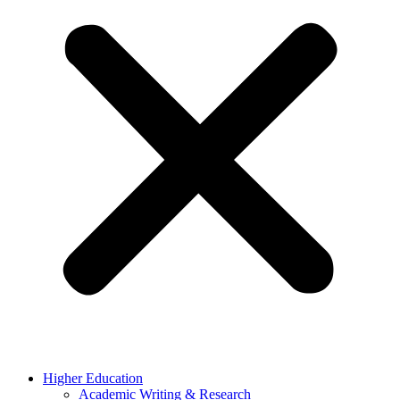
Higher Education
Academic Writing & Research