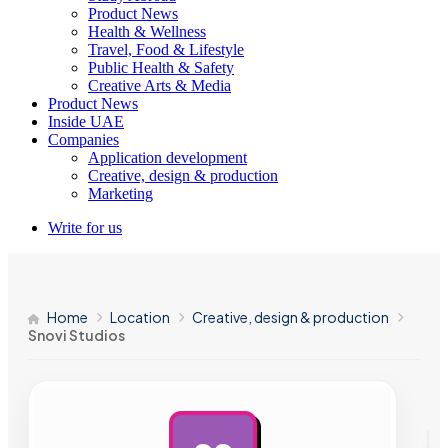
Product News
Health & Wellness
Travel, Food & Lifestyle
Public Health & Safety
Creative Arts & Media
Product News
Inside UAE
Companies
Application development
Creative, design & production
Marketing
Write for us
Home
Location
Creative, design & production
Snovi Studios