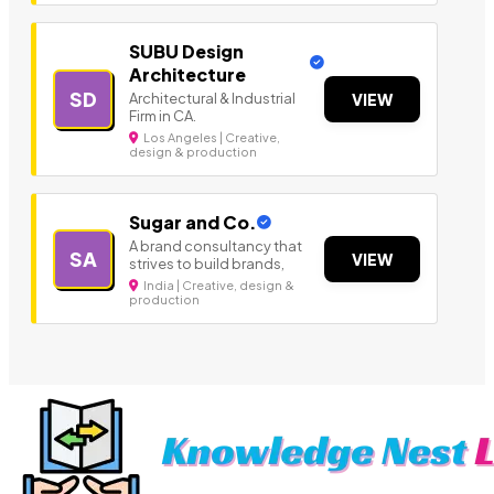
SUBU Design
Architecture
SD
Architectural & Industrial
VIEW
Firm in CA.
Los Angeles | Creative,
design & production
Sugar and Co.
A brand consultancy that
SA
VIEW
strives to build brands,
India | Creative, design &
production