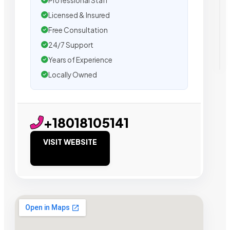
Professional Staff
Licensed & Insured
Free Consultation
24/7 Support
Years of Experience
Locally Owned
+18018105141
VISIT WEBSITE