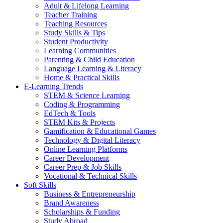
Adult & Lifelong Learning
Teacher Training
Teaching Resources
Study Skills & Tips
Student Productivity
Learning Communities
Parenting & Child Education
Language Learning & Literacy
Home & Practical Skills
E-Learning Trends
STEM & Science Learning
Coding & Programming
EdTech & Tools
STEM Kits & Projects
Gamification & Educational Games
Technology & Digital Literacy
Online Learning Platforms
Career Development
Career Prep & Job Skills
Vocational & Technical Skills
Soft Skills
Business & Entrepreneurship
Brand Awareness
Scholarships & Funding
Study Abroad