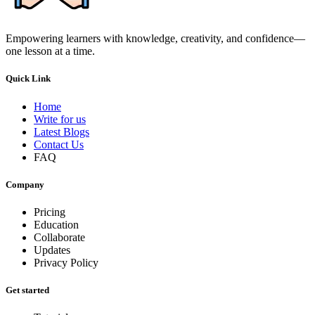
Empowering learners with knowledge, creativity, and confidence—
one lesson at a time.
Quick Link
Home
Write for us
Latest Blogs
Contact Us
FAQ
Company
Pricing
Education
Collaborate
Updates
Privacy Policy
Get started