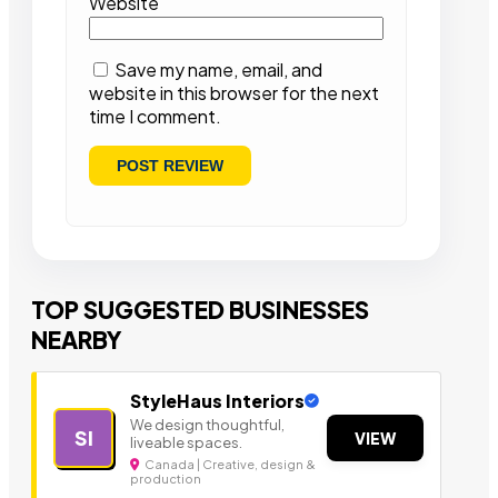
Website
Save my name, email, and
website in this browser for the next
time I comment.
TOP SUGGESTED BUSINESSES
NEARBY
StyleHaus Interiors
We design thoughtful,
SI
VIEW
liveable spaces.
Canada | Creative, design &
production