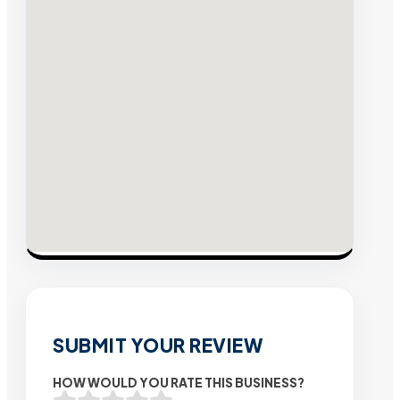
SUBMIT YOUR REVIEW
HOW WOULD YOU RATE THIS BUSINESS?