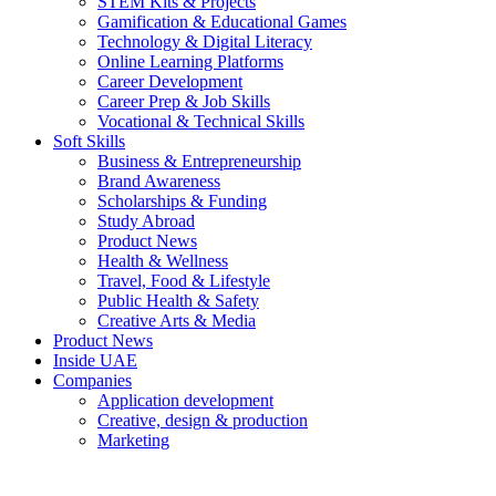
STEM Kits & Projects
Gamification & Educational Games
Technology & Digital Literacy
Online Learning Platforms
Career Development
Career Prep & Job Skills
Vocational & Technical Skills
Soft Skills
Business & Entrepreneurship
Brand Awareness
Scholarships & Funding
Study Abroad
Product News
Health & Wellness
Travel, Food & Lifestyle
Public Health & Safety
Creative Arts & Media
Product News
Inside UAE
Companies
Application development
Creative, design & production
Marketing