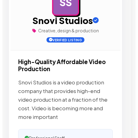
SS
AD
Snovi Studios
Creative, design & production
VERIFIED LISTING
High-Quality Affordable Video
Production
Snovi Studios is a video production
company that provides high-end
video production at a fraction of the
cost. Video is becoming more and
more important