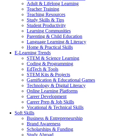
Adult & Lifelong Learning
Teacher Training
Teaching Resources
Study Skills & Tips
Student Productivity
Learning Communities
Parenting & Child Education
Language Learning & Literacy
Home & Practical Skills
E-Learning Trends
STEM & Science Learning
Coding & Programming
EdTech & Tools
STEM Kits & Projects
Gamification & Educational Games
Technology & Digital Literacy
Online Learning Platforms
Career Development
Career Prep & Job Skills
Vocational & Technical Skills
Soft Skills
Business & Entrepreneurship
Brand Awareness
Scholarships & Funding
Study Abroad