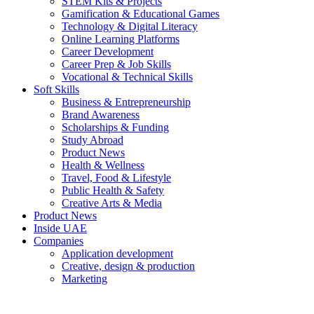
STEM Kits & Projects
Gamification & Educational Games
Technology & Digital Literacy
Online Learning Platforms
Career Development
Career Prep & Job Skills
Vocational & Technical Skills
Soft Skills
Business & Entrepreneurship
Brand Awareness
Scholarships & Funding
Study Abroad
Product News
Health & Wellness
Travel, Food & Lifestyle
Public Health & Safety
Creative Arts & Media
Product News
Inside UAE
Companies
Application development
Creative, design & production
Marketing