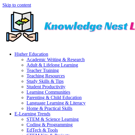
Skip to content
Higher Education
Academic Writing & Research
Adult & Lifelong Learning
Teacher Training
Teaching Resources
Study Skills & Tips
Student Productivity
Learning Communities
Parenting & Child Education
Language Learning & Literacy
Home & Practical Skills
E-Learning Trends
STEM & Science Learning
Coding & Programming
EdTech & Tools