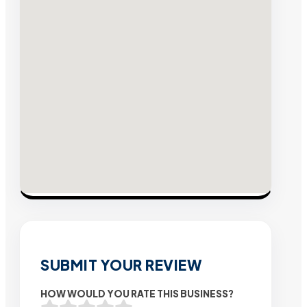
SUBMIT YOUR REVIEW
HOW WOULD YOU RATE THIS BUSINESS?