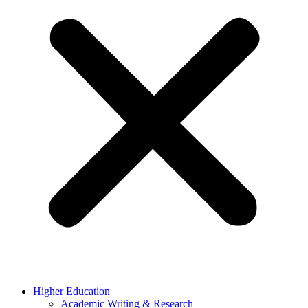
Higher Education
Academic Writing & Research