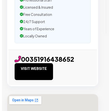
Professional Staff
Licensed & Insured
Free Consultation
24/7 Support
Years of Experience
Locally Owned
00351916438652
VISIT WEBSITE