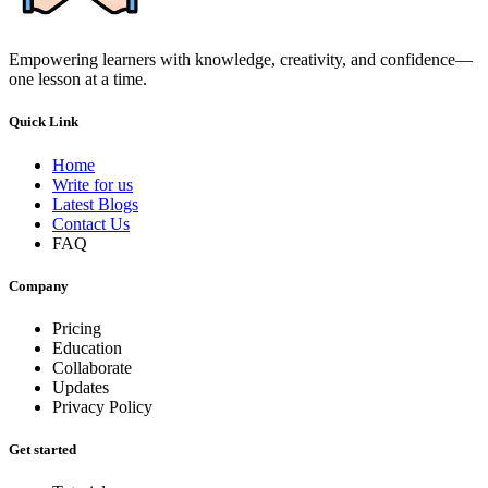
Empowering learners with knowledge, creativity, and confidence—
one lesson at a time.
Quick Link
Home
Write for us
Latest Blogs
Contact Us
FAQ
Company
Pricing
Education
Collaborate
Updates
Privacy Policy
Get started