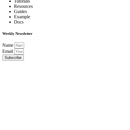
Tutorials
Resources
Guides
Example
Docs
Weekly Newsletter
Name
Email
Subscribe