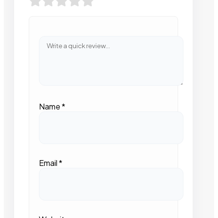
Name
*
Email
*