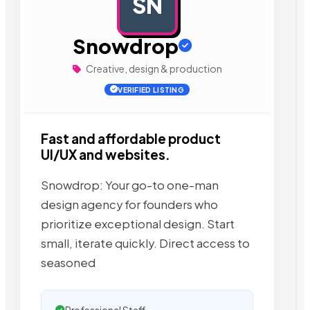
SN
AD
Snowdrop
Creative, design & production
VERIFIED LISTING
Fast and affordable product
UI/UX and websites.
Snowdrop: Your go-to one-man
design agency for founders who
prioritize exceptional design. Start
small, iterate quickly. Direct access to
seasoned