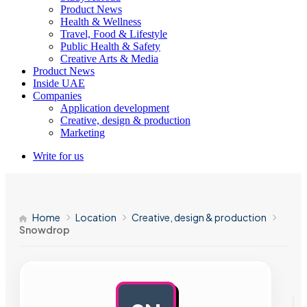
Product News
Health & Wellness
Travel, Food & Lifestyle
Public Health & Safety
Creative Arts & Media
Product News
Inside UAE
Companies
Application development
Creative, design & production
Marketing
Write for us
Home
Location
Creative, design & production
Snowdrop