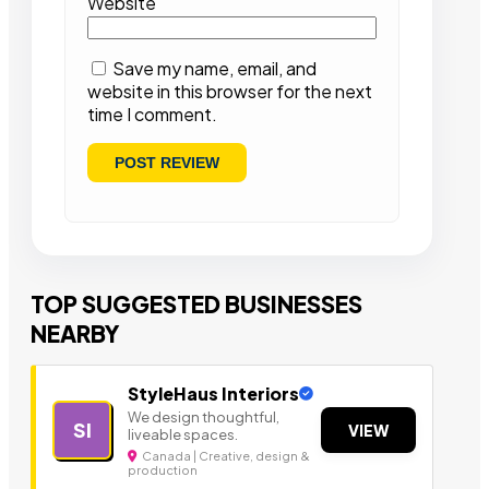
Website
Save my name, email, and
website in this browser for the next
time I comment.
TOP SUGGESTED BUSINESSES
NEARBY
StyleHaus Interiors
We design thoughtful,
SI
VIEW
liveable spaces.
Canada | Creative, design &
production