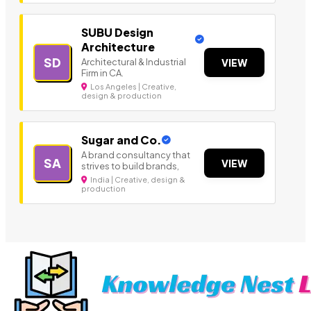
SUBU Design
Architecture
SD
Architectural & Industrial
VIEW
Firm in CA.
Los Angeles | Creative,
design & production
Sugar and Co.
A brand consultancy that
SA
VIEW
strives to build brands,
India | Creative, design &
production