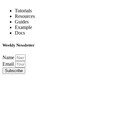
Tutorials
Resources
Guides
Example
Docs
Weekly Newsletter
Name
Email
Subscribe