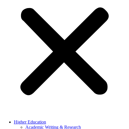
Higher Education
Academic Writing & Research