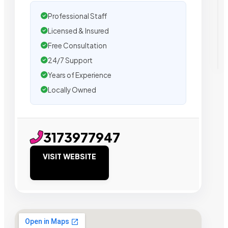
Professional Staff
Licensed & Insured
Free Consultation
24/7 Support
Years of Experience
Locally Owned
3173977947
VISIT WEBSITE