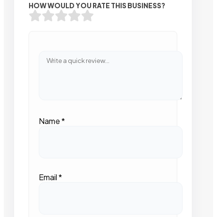
HOW WOULD YOU RATE THIS BUSINESS?
Name
*
Email
*