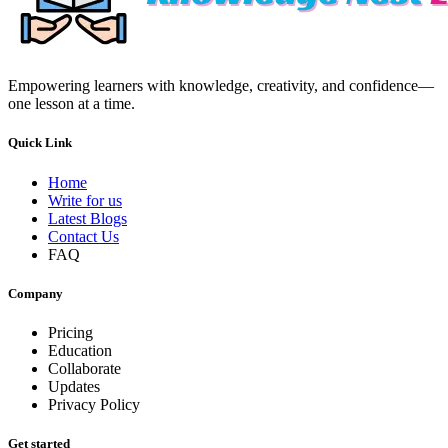
Empowering learners with knowledge, creativity, and confidence—
one lesson at a time.
Quick Link
Home
Write for us
Latest Blogs
Contact Us
FAQ
Company
Pricing
Education
Collaborate
Updates
Privacy Policy
Get started