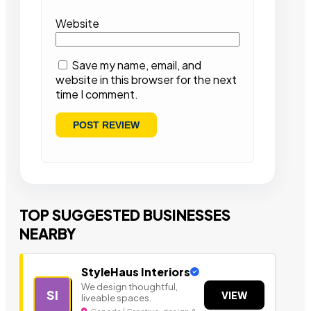
Website
Save my name, email, and
website in this browser for the next
time I comment.
TOP SUGGESTED BUSINESSES
NEARBY
StyleHaus Interiors
We design thoughtful,
SI
VIEW
liveable spaces.