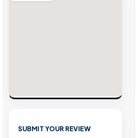
SUBMIT YOUR REVIEW