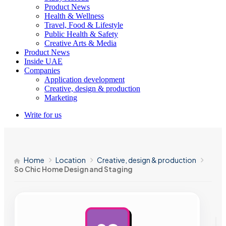
Product News
Health & Wellness
Travel, Food & Lifestyle
Public Health & Safety
Creative Arts & Media
Product News
Inside UAE
Companies
Application development
Creative, design & production
Marketing
Write for us
Home
Location
Creative, design & production
So Chic Home Design and Staging