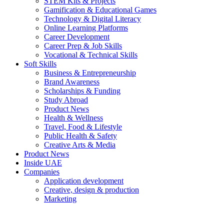
STEM Kits & Projects
Gamification & Educational Games
Technology & Digital Literacy
Online Learning Platforms
Career Development
Career Prep & Job Skills
Vocational & Technical Skills
Soft Skills
Business & Entrepreneurship
Brand Awareness
Scholarships & Funding
Study Abroad
Product News
Health & Wellness
Travel, Food & Lifestyle
Public Health & Safety
Creative Arts & Media
Product News
Inside UAE
Companies
Application development
Creative, design & production
Marketing