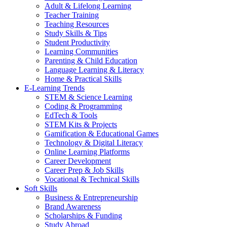
Adult & Lifelong Learning
Teacher Training
Teaching Resources
Study Skills & Tips
Student Productivity
Learning Communities
Parenting & Child Education
Language Learning & Literacy
Home & Practical Skills
E-Learning Trends
STEM & Science Learning
Coding & Programming
EdTech & Tools
STEM Kits & Projects
Gamification & Educational Games
Technology & Digital Literacy
Online Learning Platforms
Career Development
Career Prep & Job Skills
Vocational & Technical Skills
Soft Skills
Business & Entrepreneurship
Brand Awareness
Scholarships & Funding
Study Abroad