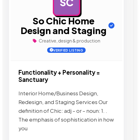
SC
AD
So Chic Home
Design and Staging
Creative, design & production
VERIFIED LISTING
Functionality + Personality =
Sanctuary
Interior Home/Business Design,
Redesign, and Staging Services Our
definition of Chic: adj – or – noun: 1. .
The emphasis of sophistication in how
you