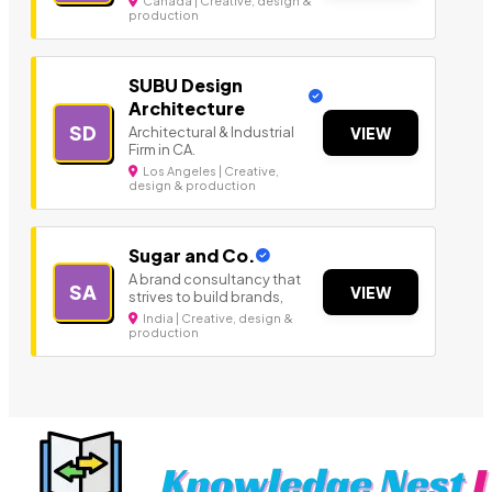
Canada | Creative, design &
production
SUBU Design
Architecture
SD
Architectural & Industrial
VIEW
Firm in CA.
Los Angeles | Creative,
design & production
Sugar and Co.
A brand consultancy that
SA
VIEW
strives to build brands,
India | Creative, design &
production