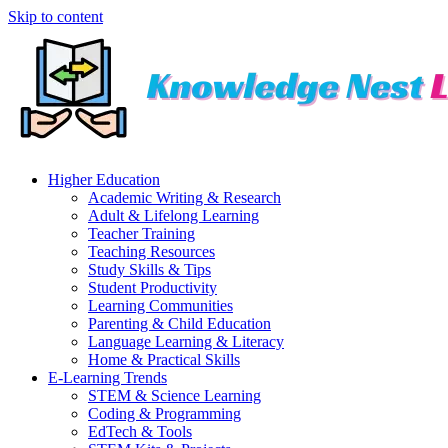
Skip to content
Higher Education
Academic Writing & Research
Adult & Lifelong Learning
Teacher Training
Teaching Resources
Study Skills & Tips
Student Productivity
Learning Communities
Parenting & Child Education
Language Learning & Literacy
Home & Practical Skills
E-Learning Trends
STEM & Science Learning
Coding & Programming
EdTech & Tools