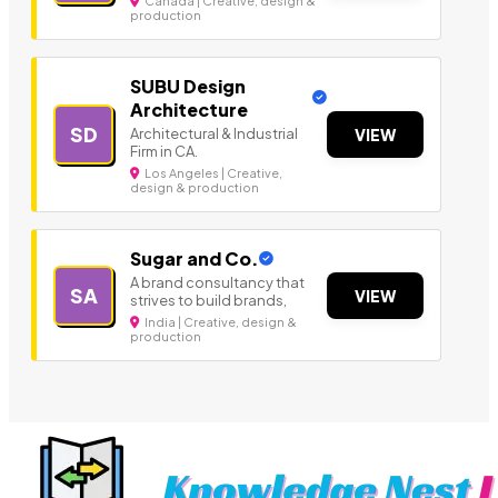
Canada | Creative, design &
production
SUBU Design
Architecture
SD
Architectural & Industrial
VIEW
Firm in CA.
Los Angeles | Creative,
design & production
Sugar and Co.
A brand consultancy that
SA
VIEW
strives to build brands,
India | Creative, design &
production