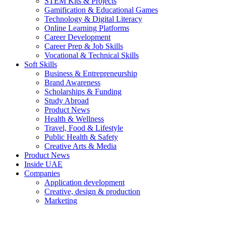
STEM Kits & Projects
Gamification & Educational Games
Technology & Digital Literacy
Online Learning Platforms
Career Development
Career Prep & Job Skills
Vocational & Technical Skills
Soft Skills
Business & Entrepreneurship
Brand Awareness
Scholarships & Funding
Study Abroad
Product News
Health & Wellness
Travel, Food & Lifestyle
Public Health & Safety
Creative Arts & Media
Product News
Inside UAE
Companies
Application development
Creative, design & production
Marketing