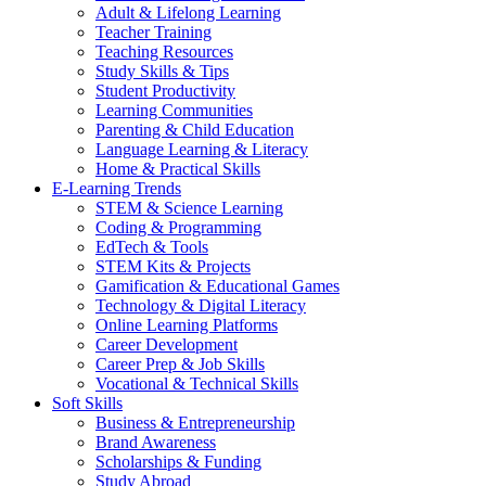
Adult & Lifelong Learning
Teacher Training
Teaching Resources
Study Skills & Tips
Student Productivity
Learning Communities
Parenting & Child Education
Language Learning & Literacy
Home & Practical Skills
E-Learning Trends
STEM & Science Learning
Coding & Programming
EdTech & Tools
STEM Kits & Projects
Gamification & Educational Games
Technology & Digital Literacy
Online Learning Platforms
Career Development
Career Prep & Job Skills
Vocational & Technical Skills
Soft Skills
Business & Entrepreneurship
Brand Awareness
Scholarships & Funding
Study Abroad