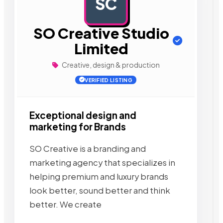
SC
AD
SO Creative Studio
Limited
Creative, design & production
VERIFIED LISTING
Exceptional design and
marketing for Brands
SO Creative is a branding and
marketing agency that specializes in
helping premium and luxury brands
look better, sound better and think
better. We create