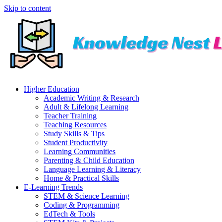
Skip to content
Higher Education
Academic Writing & Research
Adult & Lifelong Learning
Teacher Training
Teaching Resources
Study Skills & Tips
Student Productivity
Learning Communities
Parenting & Child Education
Language Learning & Literacy
Home & Practical Skills
E-Learning Trends
STEM & Science Learning
Coding & Programming
EdTech & Tools