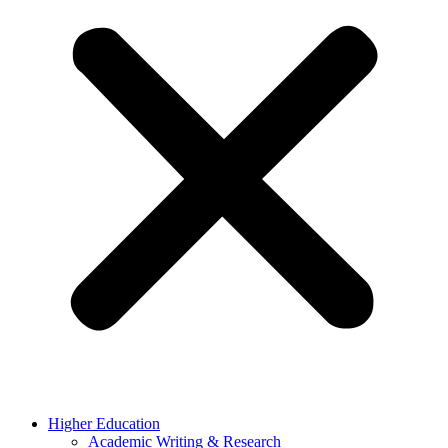
Higher Education
Academic Writing & Research