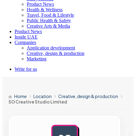
Product News
Health & Wellness
Travel, Food & Lifestyle
Public Health & Safety
Creative Arts & Media
Product News
Inside UAE
Companies
Application development
Creative, design & production
Marketing
Write for us
Home
Location
Creative, design & production
SO Creative Studio Limited