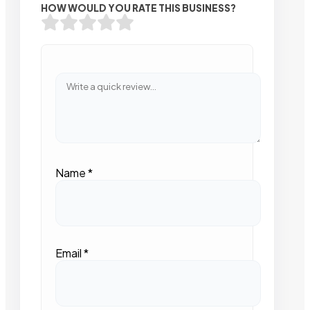
HOW WOULD YOU RATE THIS BUSINESS?
Name
*
Email
*