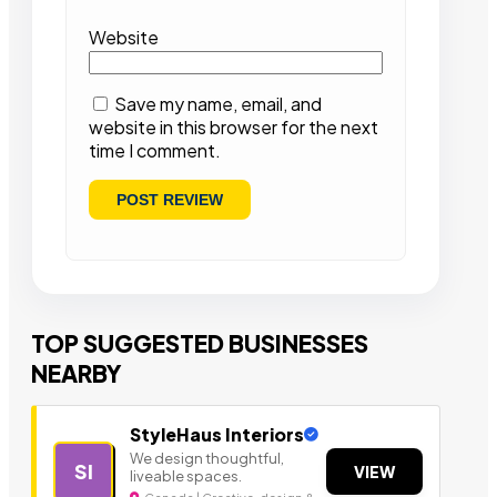
Website
Save my name, email, and
website in this browser for the next
time I comment.
TOP SUGGESTED BUSINESSES
NEARBY
StyleHaus Interiors
We design thoughtful,
SI
VIEW
liveable spaces.