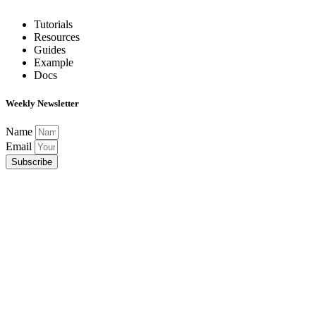
Tutorials
Resources
Guides
Example
Docs
Weekly Newsletter
Name
Email
Subscribe