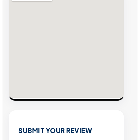
SUBMIT YOUR REVIEW