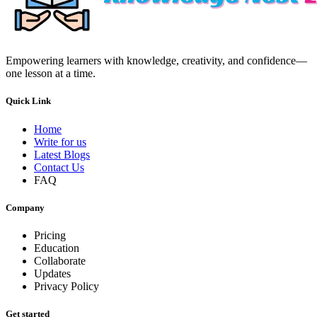
Empowering learners with knowledge, creativity, and confidence—
one lesson at a time.
Quick Link
Home
Write for us
Latest Blogs
Contact Us
FAQ
Company
Pricing
Education
Collaborate
Updates
Privacy Policy
Get started