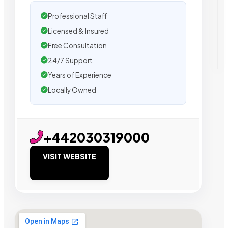
Professional Staff
Licensed & Insured
Free Consultation
24/7 Support
Years of Experience
Locally Owned
+442030319000
VISIT WEBSITE