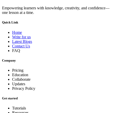
Empowering learners with knowledge, creativity, and confidence—
one lesson at a time.
Quick Link
Home
Write for us
Latest Blogs
Contact Us
FAQ
Company
Pricing
Education
Collaborate
Updates
Privacy Policy
Get started
Tutorials
Resources