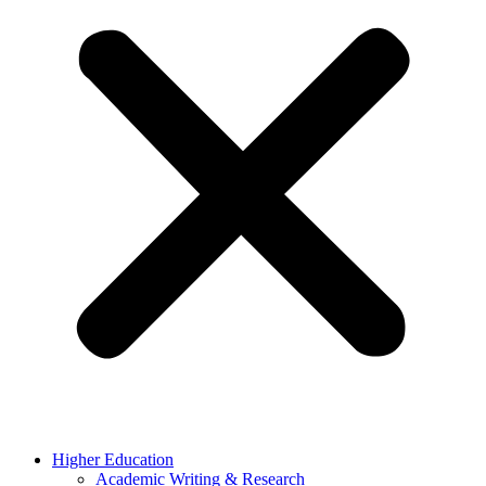
Higher Education
Academic Writing & Research