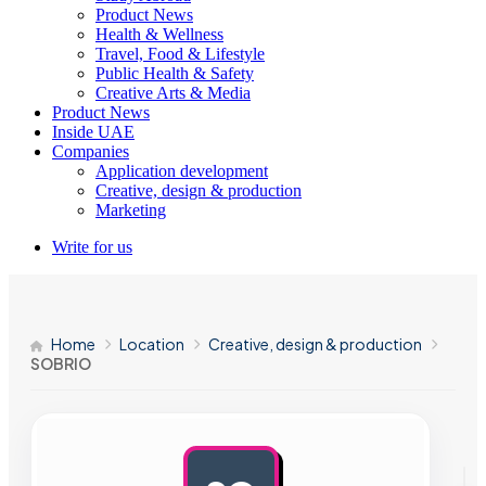
Product News
Health & Wellness
Travel, Food & Lifestyle
Public Health & Safety
Creative Arts & Media
Product News
Inside UAE
Companies
Application development
Creative, design & production
Marketing
Write for us
Home
Location
Creative, design & production
SOBRIO