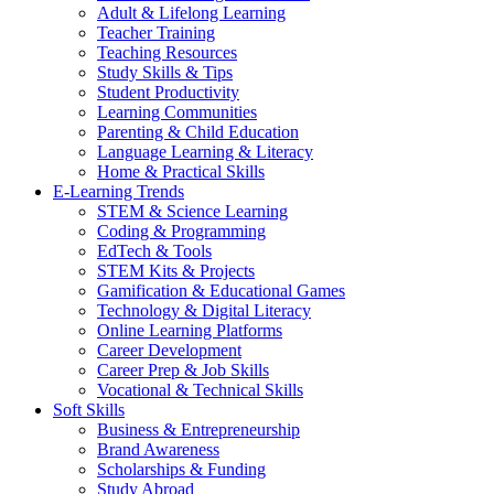
Adult & Lifelong Learning
Teacher Training
Teaching Resources
Study Skills & Tips
Student Productivity
Learning Communities
Parenting & Child Education
Language Learning & Literacy
Home & Practical Skills
E-Learning Trends
STEM & Science Learning
Coding & Programming
EdTech & Tools
STEM Kits & Projects
Gamification & Educational Games
Technology & Digital Literacy
Online Learning Platforms
Career Development
Career Prep & Job Skills
Vocational & Technical Skills
Soft Skills
Business & Entrepreneurship
Brand Awareness
Scholarships & Funding
Study Abroad