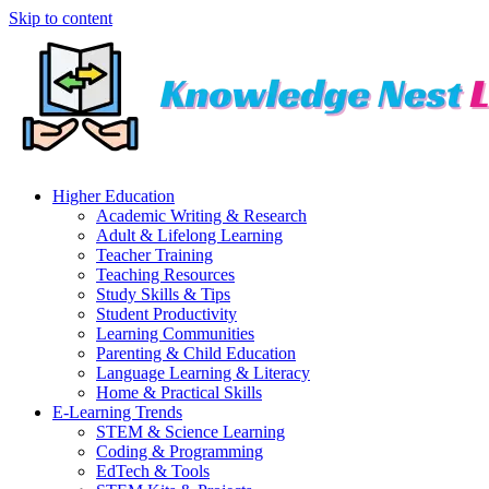
Skip to content
Higher Education
Academic Writing & Research
Adult & Lifelong Learning
Teacher Training
Teaching Resources
Study Skills & Tips
Student Productivity
Learning Communities
Parenting & Child Education
Language Learning & Literacy
Home & Practical Skills
E-Learning Trends
STEM & Science Learning
Coding & Programming
EdTech & Tools