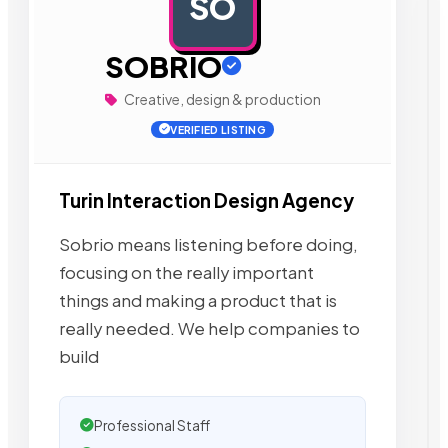
SO
AD
SOBRIO
Creative, design & production
VERIFIED LISTING
Turin Interaction Design Agency
Sobrio means listening before doing,
focusing on the really important
things and making a product that is
really needed. We help companies to
build
Professional Staff