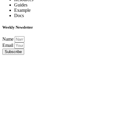
Guides
Example
Docs
Weekly Newsletter
Name
Email
Subscribe