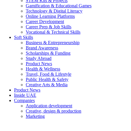
STEM Kits & Projects
Gamification & Educational Games
Technology & Digital Literacy
Online Learning Platforms
Career Development
Career Prep & Job Skills
Vocational & Technical Skills
Soft Skills
Business & Entrepreneurship
Brand Awareness
Scholarships & Funding
Study Abroad
Product News
Health & Wellness
Travel, Food & Lifestyle
Public Health & Safety
Creative Arts & Media
Product News
Inside UAE
Companies
Application development
Creative, design & production
Marketing