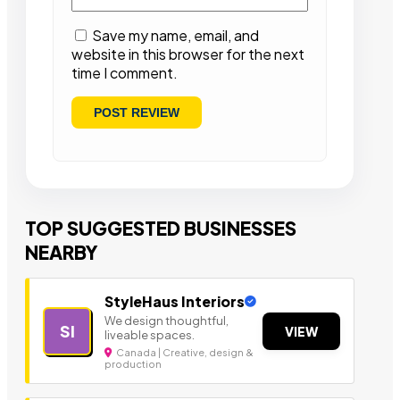
Save my name, email, and
website in this browser for the next
time I comment.
TOP SUGGESTED BUSINESSES
NEARBY
StyleHaus Interiors
We design thoughtful,
SI
VIEW
liveable spaces.
Canada | Creative, design &
production