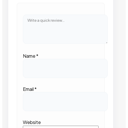
Name
*
Email
*
Website