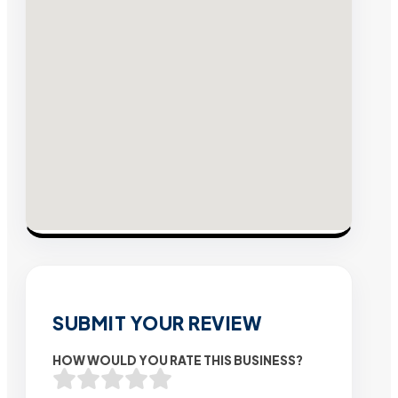
SUBMIT YOUR REVIEW
HOW WOULD YOU RATE THIS BUSINESS?