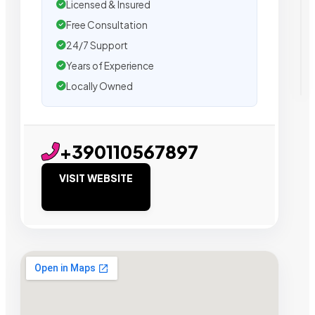
Licensed & Insured
Free Consultation
24/7 Support
Years of Experience
Locally Owned
+390110567897
VISIT WEBSITE