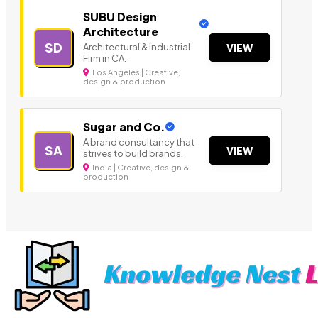
SUBU Design
Architecture
SD
Architectural & Industrial
VIEW
Firm in CA.
Los Angeles | Creative,
design & production
Sugar and Co.
A brand consultancy that
SA
VIEW
strives to build brands,
India | Creative, design &
production