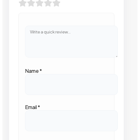
Name
*
Email
*