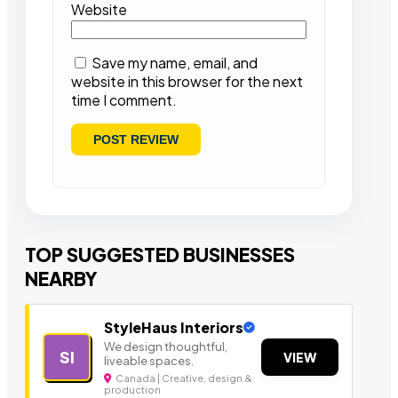
Website
Save my name, email, and
website in this browser for the next
time I comment.
TOP SUGGESTED BUSINESSES
NEARBY
StyleHaus Interiors
We design thoughtful,
SI
VIEW
liveable spaces.
Canada | Creative, design &
production