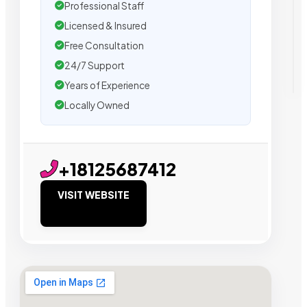
Professional Staff
Licensed & Insured
Free Consultation
24/7 Support
Years of Experience
Locally Owned
+18125687412
VISIT WEBSITE