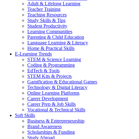
Adult & Lifelong Learning
Teacher Training
Teaching Resources
Study Skills & Tips
Student Productivity
Learning Communities
Parenting & Child Education
Language Learning & Literacy
Home & Practical Skills
E-Learning Trends
STEM & Science Learning
Coding & Programming
EdTech & Tools
STEM Kits & Projects
Gamification & Educational Games
Technology & Digital Literacy
Online Learning Platforms
Career Development
Career Prep & Job Skills
Vocational & Technical Skills
Soft Skills
Business & Entrepreneurship
Brand Awareness
Scholarships & Funding
Study Abroad