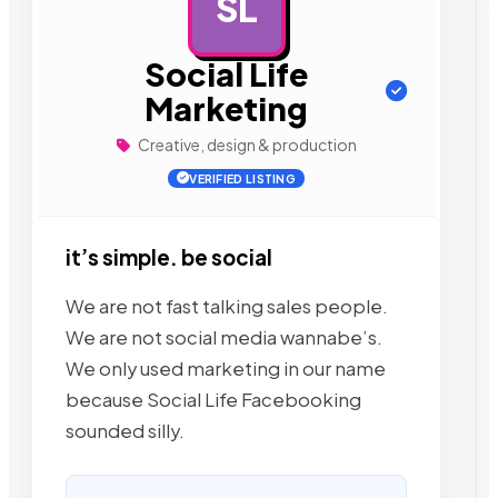
SL
AD
Social Life
Marketing
Creative, design & production
VERIFIED LISTING
it’s simple. be social
We are not fast talking sales people.
We are not social media wannabe’s.
We only used marketing in our name
because Social Life Facebooking
sounded silly.