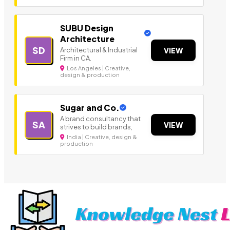
SUBU Design
Architecture
SD
Architectural & Industrial
VIEW
Firm in CA.
Los Angeles | Creative,
design & production
Sugar and Co.
A brand consultancy that
SA
VIEW
strives to build brands,
India | Creative, design &
production