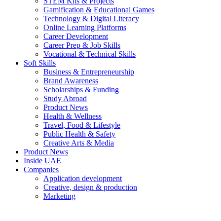
STEM Kits & Projects
Gamification & Educational Games
Technology & Digital Literacy
Online Learning Platforms
Career Development
Career Prep & Job Skills
Vocational & Technical Skills
Soft Skills
Business & Entrepreneurship
Brand Awareness
Scholarships & Funding
Study Abroad
Product News
Health & Wellness
Travel, Food & Lifestyle
Public Health & Safety
Creative Arts & Media
Product News
Inside UAE
Companies
Application development
Creative, design & production
Marketing