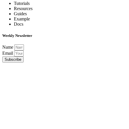
Tutorials
Resources
Guides
Example
Docs
Weekly Newsletter
Name
Email
Subscribe