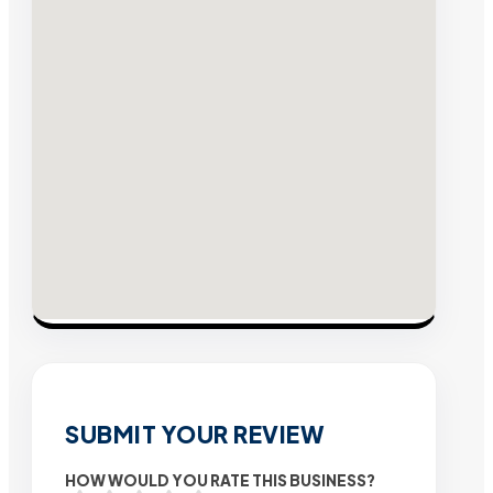
SUBMIT YOUR REVIEW
HOW WOULD YOU RATE THIS BUSINESS?