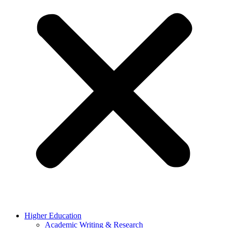
Higher Education
Academic Writing & Research