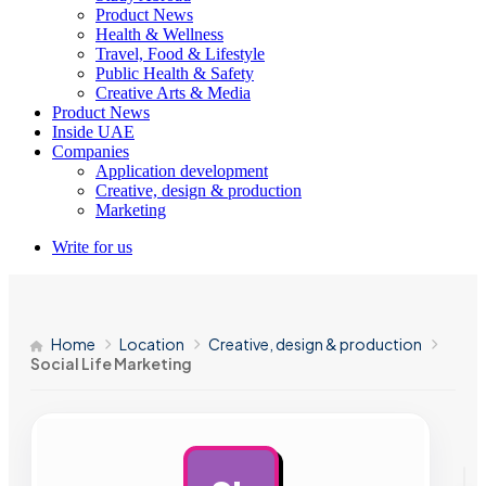
Product News
Health & Wellness
Travel, Food & Lifestyle
Public Health & Safety
Creative Arts & Media
Product News
Inside UAE
Companies
Application development
Creative, design & production
Marketing
Write for us
Home
Location
Creative, design & production
Social Life Marketing