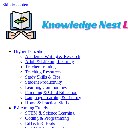
Skip to content
Higher Education
Academic Writing & Research
Adult & Lifelong Learning
Teacher Training
Teaching Resources
Study Skills & Tips
Student Productivity
Learning Communities
Parenting & Child Education
Language Learning & Literacy
Home & Practical Skills
E-Learning Trends
STEM & Science Learning
Coding & Programming
EdTech & Tools