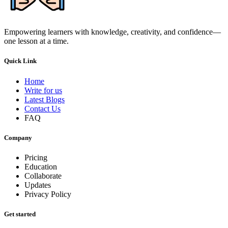
Empowering learners with knowledge, creativity, and confidence—
one lesson at a time.
Quick Link
Home
Write for us
Latest Blogs
Contact Us
FAQ
Company
Pricing
Education
Collaborate
Updates
Privacy Policy
Get started