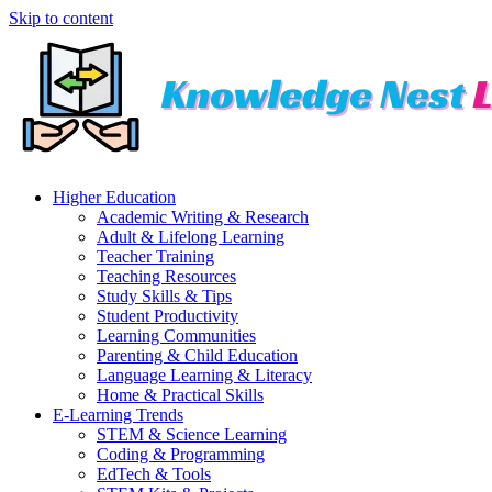
Skip to content
Higher Education
Academic Writing & Research
Adult & Lifelong Learning
Teacher Training
Teaching Resources
Study Skills & Tips
Student Productivity
Learning Communities
Parenting & Child Education
Language Learning & Literacy
Home & Practical Skills
E-Learning Trends
STEM & Science Learning
Coding & Programming
EdTech & Tools