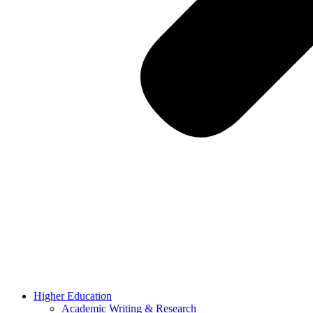
Higher Education
Academic Writing & Research