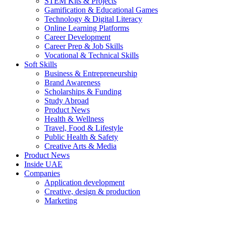
STEM Kits & Projects
Gamification & Educational Games
Technology & Digital Literacy
Online Learning Platforms
Career Development
Career Prep & Job Skills
Vocational & Technical Skills
Soft Skills
Business & Entrepreneurship
Brand Awareness
Scholarships & Funding
Study Abroad
Product News
Health & Wellness
Travel, Food & Lifestyle
Public Health & Safety
Creative Arts & Media
Product News
Inside UAE
Companies
Application development
Creative, design & production
Marketing