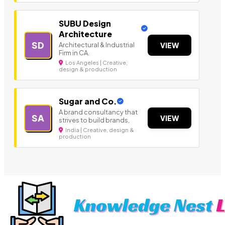
SUBU Design
Architecture
SD
Architectural & Industrial
VIEW
Firm in CA.
Los Angeles | Creative,
design & production
Sugar and Co.
A brand consultancy that
SA
VIEW
strives to build brands,
India | Creative, design &
production