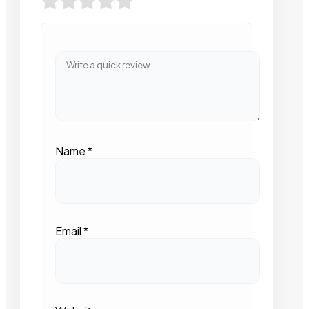
Name
*
Email
*