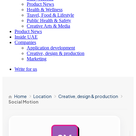
Product News
Health & Wellness
Travel, Food & Lifestyle
Public Health & Safety
Creative Arts & Media
Product News
Inside UAE
Companies
Application development
Creative, design & production
Marketing
Write for us
Home
Location
Creative, design & production
Social Motion