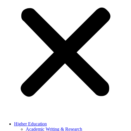
Higher Education
Academic Writing & Research