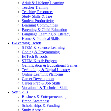
Adult & Lifelong Learning
Teacher Training
Teaching Resources
Study Skills & Tips
Student Productivity
Learning Communities
Parenting & Child Education
Language Learning & Literacy
Home & Practical Skills
E-Learning Trends
STEM & Science Learning
Coding & Programming
EdTech & Tools
STEM Kits & Projects
Gamification & Educational Games
Technology & Digital Literacy
Online Learning Platforms
Career Development
Career Prep & Job Skills
Vocational & Technical Skills
Soft Skills
Business & Entrepreneurship
Brand Awareness
Scholarships & Funding
Study Abroad