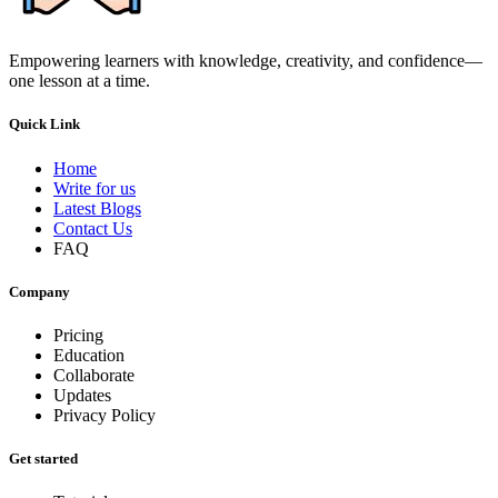
Empowering learners with knowledge, creativity, and confidence—
one lesson at a time.
Quick Link
Home
Write for us
Latest Blogs
Contact Us
FAQ
Company
Pricing
Education
Collaborate
Updates
Privacy Policy
Get started