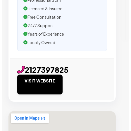
Professional Staff
Licensed & Insured
Free Consultation
24/7 Support
Years of Experience
Locally Owned
2127397825
VISIT WEBSITE