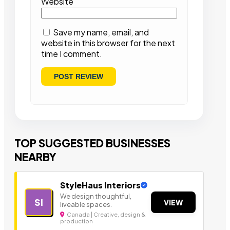
Website
Save my name, email, and
website in this browser for the next
time I comment.
TOP SUGGESTED BUSINESSES
NEARBY
StyleHaus Interiors
We design thoughtful,
SI
VIEW
liveable spaces.
Canada | Creative, design &
production