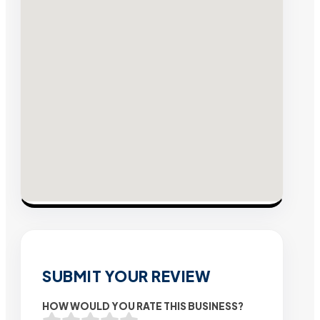
SUBMIT YOUR REVIEW
HOW WOULD YOU RATE THIS BUSINESS?