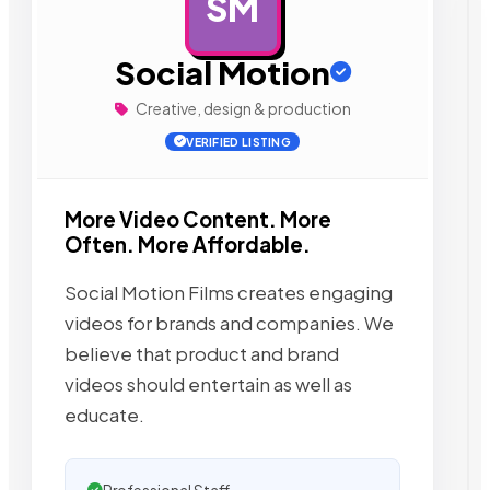
SM
AD
Social Motion
Creative, design & production
VERIFIED LISTING
More Video Content. More
Often. More Affordable.
Social Motion Films creates engaging
videos for brands and companies. We
believe that product and brand
videos should entertain as well as
educate.