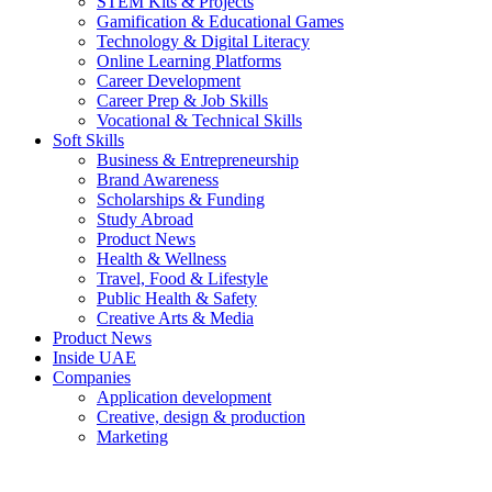
STEM Kits & Projects
Gamification & Educational Games
Technology & Digital Literacy
Online Learning Platforms
Career Development
Career Prep & Job Skills
Vocational & Technical Skills
Soft Skills
Business & Entrepreneurship
Brand Awareness
Scholarships & Funding
Study Abroad
Product News
Health & Wellness
Travel, Food & Lifestyle
Public Health & Safety
Creative Arts & Media
Product News
Inside UAE
Companies
Application development
Creative, design & production
Marketing