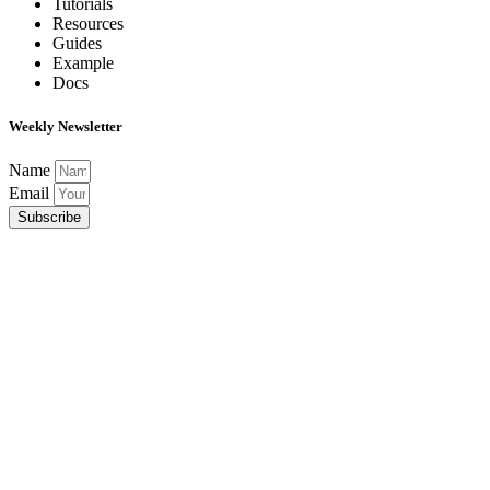
Tutorials
Resources
Guides
Example
Docs
Weekly Newsletter
Name
Email
Subscribe