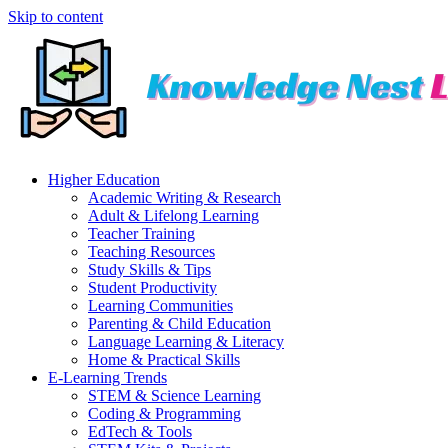
Skip to content
Higher Education
Academic Writing & Research
Adult & Lifelong Learning
Teacher Training
Teaching Resources
Study Skills & Tips
Student Productivity
Learning Communities
Parenting & Child Education
Language Learning & Literacy
Home & Practical Skills
E-Learning Trends
STEM & Science Learning
Coding & Programming
EdTech & Tools