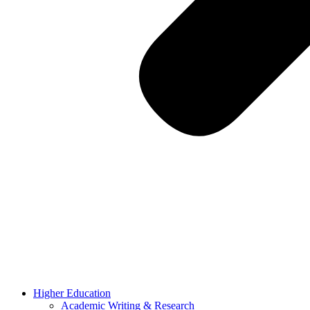
Higher Education
Academic Writing & Research