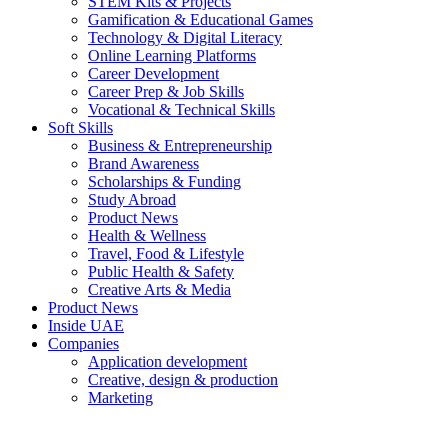
STEM Kits & Projects
Gamification & Educational Games
Technology & Digital Literacy
Online Learning Platforms
Career Development
Career Prep & Job Skills
Vocational & Technical Skills
Soft Skills
Business & Entrepreneurship
Brand Awareness
Scholarships & Funding
Study Abroad
Product News
Health & Wellness
Travel, Food & Lifestyle
Public Health & Safety
Creative Arts & Media
Product News
Inside UAE
Companies
Application development
Creative, design & production
Marketing