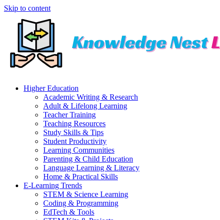
Skip to content
Higher Education
Academic Writing & Research
Adult & Lifelong Learning
Teacher Training
Teaching Resources
Study Skills & Tips
Student Productivity
Learning Communities
Parenting & Child Education
Language Learning & Literacy
Home & Practical Skills
E-Learning Trends
STEM & Science Learning
Coding & Programming
EdTech & Tools