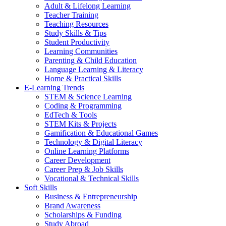
Adult & Lifelong Learning
Teacher Training
Teaching Resources
Study Skills & Tips
Student Productivity
Learning Communities
Parenting & Child Education
Language Learning & Literacy
Home & Practical Skills
E-Learning Trends
STEM & Science Learning
Coding & Programming
EdTech & Tools
STEM Kits & Projects
Gamification & Educational Games
Technology & Digital Literacy
Online Learning Platforms
Career Development
Career Prep & Job Skills
Vocational & Technical Skills
Soft Skills
Business & Entrepreneurship
Brand Awareness
Scholarships & Funding
Study Abroad