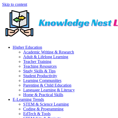
Skip to content
Higher Education
Academic Writing & Research
Adult & Lifelong Learning
Teacher Training
Teaching Resources
Study Skills & Tips
Student Productivity
Learning Communities
Parenting & Child Education
Language Learning & Literacy
Home & Practical Skills
E-Learning Trends
STEM & Science Learning
Coding & Programming
EdTech & Tools