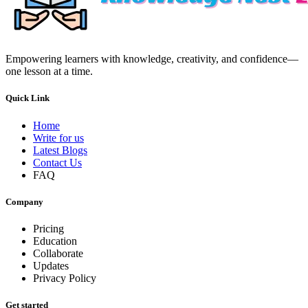
Empowering learners with knowledge, creativity, and confidence—
one lesson at a time.
Quick Link
Home
Write for us
Latest Blogs
Contact Us
FAQ
Company
Pricing
Education
Collaborate
Updates
Privacy Policy
Get started