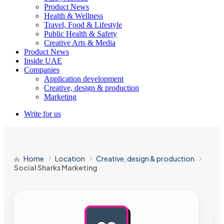
Product News
Health & Wellness
Travel, Food & Lifestyle
Public Health & Safety
Creative Arts & Media
Product News
Inside UAE
Companies
Application development
Creative, design & production
Marketing
Write for us
Home
Location
Creative, design & production
Social Sharks Marketing