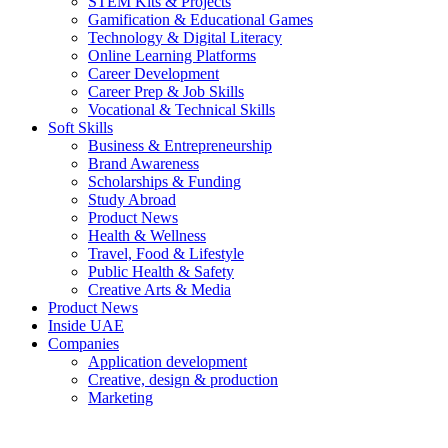
STEM Kits & Projects
Gamification & Educational Games
Technology & Digital Literacy
Online Learning Platforms
Career Development
Career Prep & Job Skills
Vocational & Technical Skills
Soft Skills
Business & Entrepreneurship
Brand Awareness
Scholarships & Funding
Study Abroad
Product News
Health & Wellness
Travel, Food & Lifestyle
Public Health & Safety
Creative Arts & Media
Product News
Inside UAE
Companies
Application development
Creative, design & production
Marketing