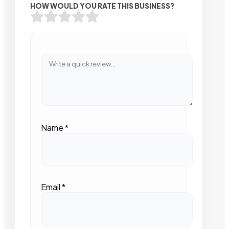
HOW WOULD YOU RATE THIS BUSINESS?
Name
*
Email
*