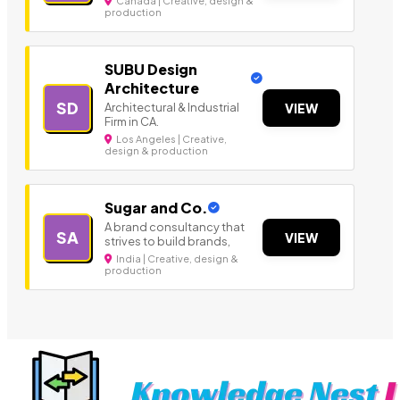
Canada | Creative, design &
production
SUBU Design
Architecture
SD
Architectural & Industrial
VIEW
Firm in CA.
Los Angeles | Creative,
design & production
Sugar and Co.
A brand consultancy that
SA
VIEW
strives to build brands,
India | Creative, design &
production