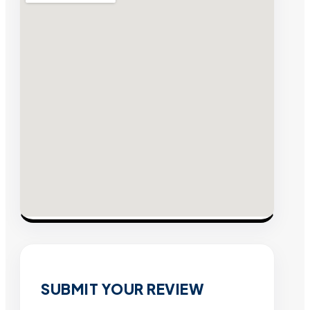
SUBMIT YOUR REVIEW