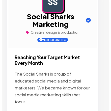
SS
AD
Social Sharks
Marketing
Creative, design & production
VERIFIED LISTING
Reaching Your Target Market
Every Month
The Social Sharks is group of
educated social media and digital
marketers. We became known for our
social media marketing skills that
focus