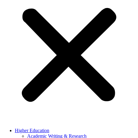
Higher Education
Academic Writing & Research