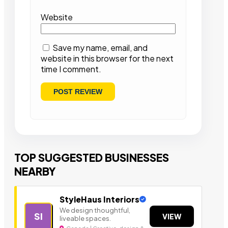
Website
Save my name, email, and
website in this browser for the next
time I comment.
TOP SUGGESTED BUSINESSES
NEARBY
StyleHaus Interiors
We design thoughtful,
SI
VIEW
liveable spaces.