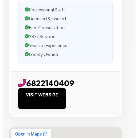
Professional Staff
Licensed & Insured
Free Consultation
24/7 Support
Years of Experience
Locally Owned
6822140409
VISIT WEBSITE