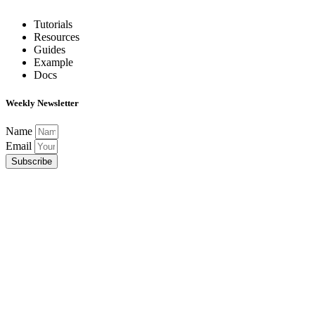
Tutorials
Resources
Guides
Example
Docs
Weekly Newsletter
Name
Email
Subscribe