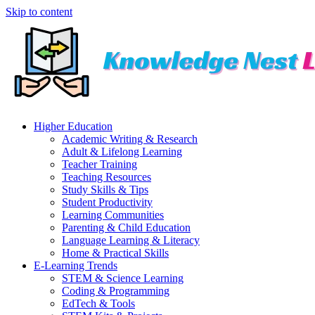
Skip to content
Higher Education
Academic Writing & Research
Adult & Lifelong Learning
Teacher Training
Teaching Resources
Study Skills & Tips
Student Productivity
Learning Communities
Parenting & Child Education
Language Learning & Literacy
Home & Practical Skills
E-Learning Trends
STEM & Science Learning
Coding & Programming
EdTech & Tools