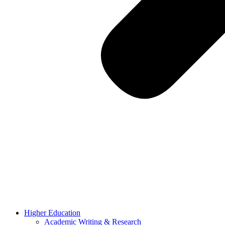
Higher Education
Academic Writing & Research