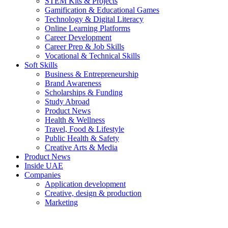
STEM Kits & Projects
Gamification & Educational Games
Technology & Digital Literacy
Online Learning Platforms
Career Development
Career Prep & Job Skills
Vocational & Technical Skills
Soft Skills
Business & Entrepreneurship
Brand Awareness
Scholarships & Funding
Study Abroad
Product News
Health & Wellness
Travel, Food & Lifestyle
Public Health & Safety
Creative Arts & Media
Product News
Inside UAE
Companies
Application development
Creative, design & production
Marketing