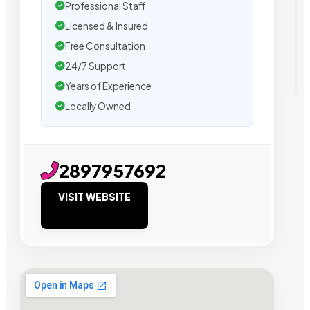
Professional Staff
Licensed & Insured
Free Consultation
24/7 Support
Years of Experience
Locally Owned
2897957692
VISIT WEBSITE