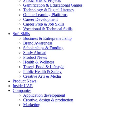
STEM Kits & Projects
Gamification & Educational Games
Technology & Digital Literacy
Online Learning Platforms
Career Development
Career Prep & Job Skills
Vocational & Technical Skills
Soft Skills
Business & Entrepreneurship
Brand Awareness
Scholarships & Funding
Study Abroad
Product News
Health & Wellness
Travel, Food & Lifestyle
Public Health & Safety
Creative Arts & Media
Product News
Inside UAE
Companies
Application development
Creative, design & production
Marketing