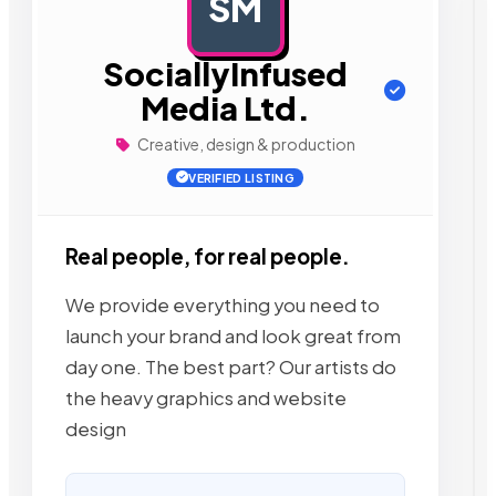
SM
AD
SociallyInfused
Media Ltd.
Creative, design & production
VERIFIED LISTING
Real people, for real people.
We provide everything you need to
launch your brand and look great from
day one. The best part? Our artists do
the heavy graphics and website
design