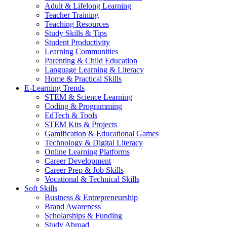
Adult & Lifelong Learning
Teacher Training
Teaching Resources
Study Skills & Tips
Student Productivity
Learning Communities
Parenting & Child Education
Language Learning & Literacy
Home & Practical Skills
E-Learning Trends
STEM & Science Learning
Coding & Programming
EdTech & Tools
STEM Kits & Projects
Gamification & Educational Games
Technology & Digital Literacy
Online Learning Platforms
Career Development
Career Prep & Job Skills
Vocational & Technical Skills
Soft Skills
Business & Entrepreneurship
Brand Awareness
Scholarships & Funding
Study Abroad