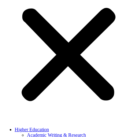
Higher Education
Academic Writing & Research