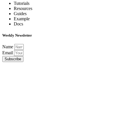
Tutorials
Resources
Guides
Example
Docs
Weekly Newsletter
Name
Email
Subscribe