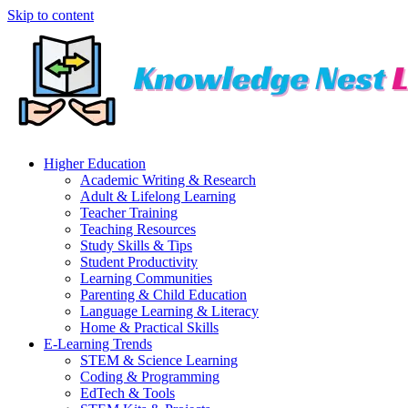
Skip to content
Higher Education
Academic Writing & Research
Adult & Lifelong Learning
Teacher Training
Teaching Resources
Study Skills & Tips
Student Productivity
Learning Communities
Parenting & Child Education
Language Learning & Literacy
Home & Practical Skills
E-Learning Trends
STEM & Science Learning
Coding & Programming
EdTech & Tools