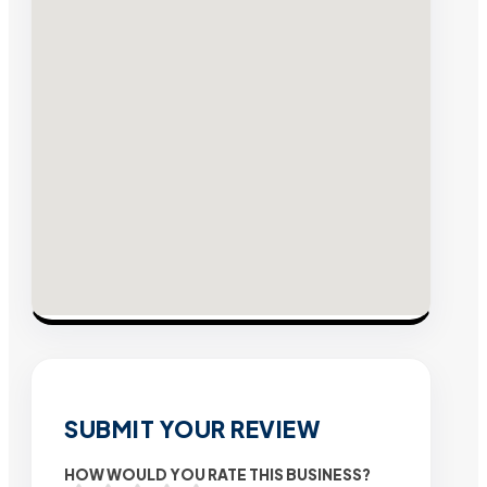
SUBMIT YOUR REVIEW
HOW WOULD YOU RATE THIS BUSINESS?