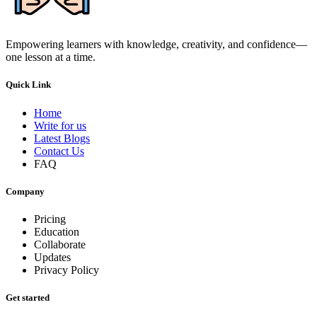
Empowering learners with knowledge, creativity, and confidence—
one lesson at a time.
Quick Link
Home
Write for us
Latest Blogs
Contact Us
FAQ
Company
Pricing
Education
Collaborate
Updates
Privacy Policy
Get started