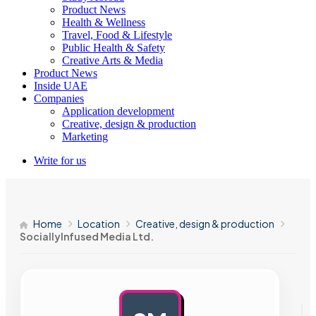
Product News
Health & Wellness
Travel, Food & Lifestyle
Public Health & Safety
Creative Arts & Media
Product News
Inside UAE
Companies
Application development
Creative, design & production
Marketing
Write for us
Home
Location
Creative, design & production
SociallyInfused Media Ltd.