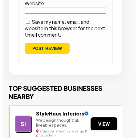
Website
Save my name, email, and
website in this browser for the next
time I comment.
TOP SUGGESTED BUSINESSES
NEARBY
StyleHaus Interiors
We design thoughtful,
SI
VIEW
liveable spaces.
Canada | Creative, design &
production