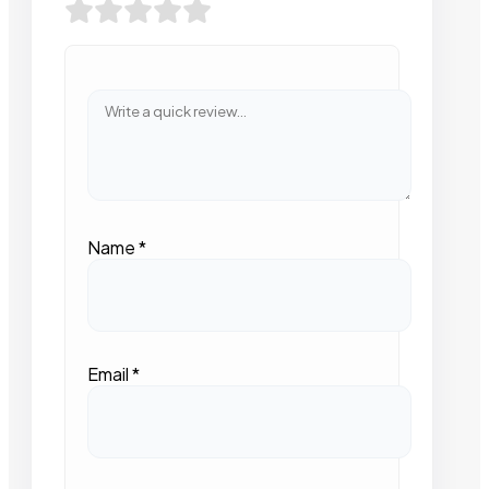
Name
*
Email
*