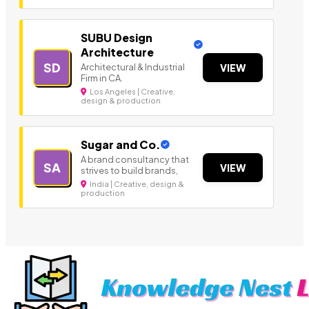
SUBU Design
Architecture
SD
Architectural & Industrial
VIEW
Firm in CA.
Los Angeles | Creative,
design & production
Sugar and Co.
A brand consultancy that
SA
VIEW
strives to build brands,
India | Creative, design &
production