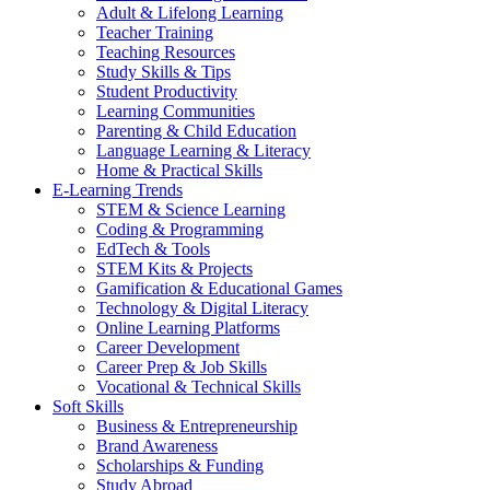
Adult & Lifelong Learning
Teacher Training
Teaching Resources
Study Skills & Tips
Student Productivity
Learning Communities
Parenting & Child Education
Language Learning & Literacy
Home & Practical Skills
E-Learning Trends
STEM & Science Learning
Coding & Programming
EdTech & Tools
STEM Kits & Projects
Gamification & Educational Games
Technology & Digital Literacy
Online Learning Platforms
Career Development
Career Prep & Job Skills
Vocational & Technical Skills
Soft Skills
Business & Entrepreneurship
Brand Awareness
Scholarships & Funding
Study Abroad