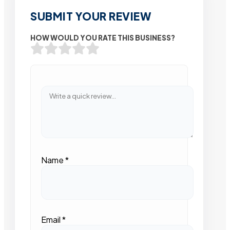
SUBMIT YOUR REVIEW
HOW WOULD YOU RATE THIS BUSINESS?
Name
*
Email
*