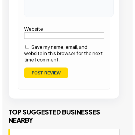
Website
Save my name, email, and
website in this browser for the next
time I comment.
TOP SUGGESTED BUSINESSES
NEARBY