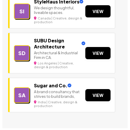
StyleHaus Interiors
We design thoughtful,
SI
VIEW
liveable spaces.
Canada | Creative, design &
production
SUBU Design
Architecture
SD
Architectural & Industrial
VIEW
Firm in CA.
Los Angeles | Creative,
design & production
Sugar and Co.
A brand consultancy that
SA
VIEW
strives to build brands,
India | Creative, design &
production