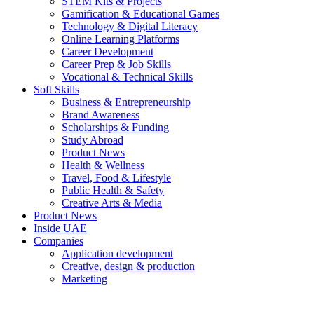
STEM Kits & Projects
Gamification & Educational Games
Technology & Digital Literacy
Online Learning Platforms
Career Development
Career Prep & Job Skills
Vocational & Technical Skills
Soft Skills
Business & Entrepreneurship
Brand Awareness
Scholarships & Funding
Study Abroad
Product News
Health & Wellness
Travel, Food & Lifestyle
Public Health & Safety
Creative Arts & Media
Product News
Inside UAE
Companies
Application development
Creative, design & production
Marketing