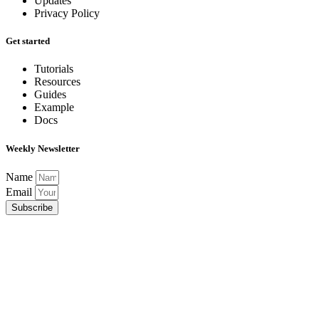
Updates
Privacy Policy
Get started
Tutorials
Resources
Guides
Example
Docs
Weekly Newsletter
Name
Email
Subscribe