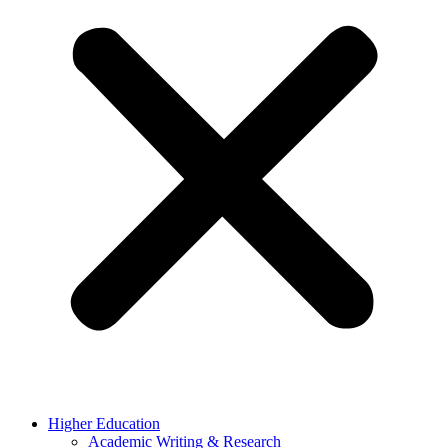
Higher Education
Academic Writing & Research