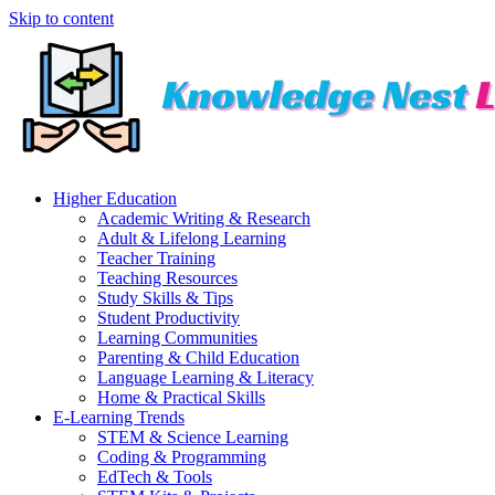
Skip to content
Higher Education
Academic Writing & Research
Adult & Lifelong Learning
Teacher Training
Teaching Resources
Study Skills & Tips
Student Productivity
Learning Communities
Parenting & Child Education
Language Learning & Literacy
Home & Practical Skills
E-Learning Trends
STEM & Science Learning
Coding & Programming
EdTech & Tools