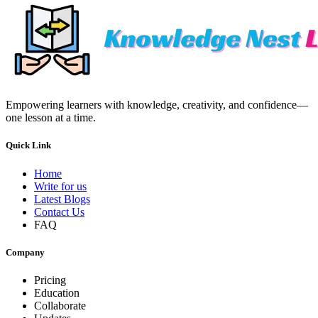
Empowering learners with knowledge, creativity, and confidence—
one lesson at a time.
Quick Link
Home
Write for us
Latest Blogs
Contact Us
FAQ
Company
Pricing
Education
Collaborate