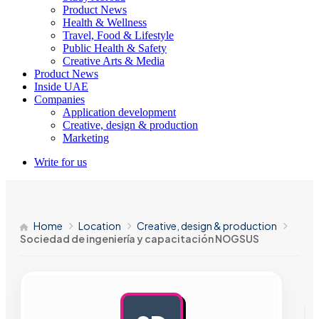
Product News
Health & Wellness
Travel, Food & Lifestyle
Public Health & Safety
Creative Arts & Media
Product News
Inside UAE
Companies
Application development
Creative, design & production
Marketing
Write for us
Home
Location
Creative, design & production
Sociedad de ingeniería y capacitación NOGSUS