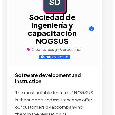
SD
AD
Sociedad de
ingeniería y
capacitación
NOGSUS
Creative, design & production
VERIFIED LISTING
Software development and
Instruction
The most notable feature of NOGSUS
is the support and assistance we offer
our customers by accompanying
them in the realization of