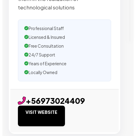
technological solutions
Professional Staff
Licensed & Insured
Free Consultation
24/7 Support
Years of Experience
Locally Owned
+56973024409
VISIT WEBSITE