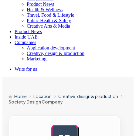
Product News
Health & Wellness
Travel, Food & Lifestyle
Public Health & Safety
Creative Arts & Media
Product News
Inside UAE
Companies
Application development
Creative, design & production
Marketing
Write for us
Home
Location
Creative, design & production
Society Design Company