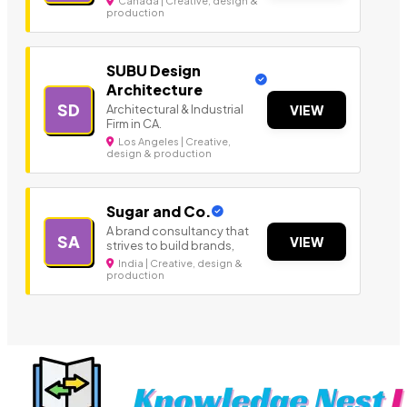
Canada | Creative, design &
production
SUBU Design
Architecture
SD
Architectural & Industrial
VIEW
Firm in CA.
Los Angeles | Creative,
design & production
Sugar and Co.
A brand consultancy that
SA
VIEW
strives to build brands,
India | Creative, design &
production