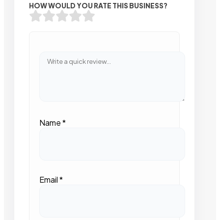
HOW WOULD YOU RATE THIS BUSINESS?
Name
*
Email
*