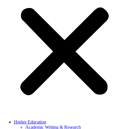
Higher Education
Academic Writing & Research