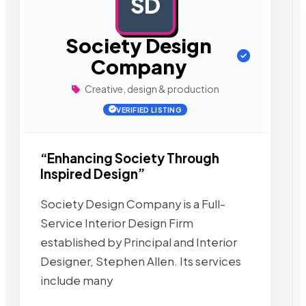
SD
AD
Society Design
Company
Creative, design & production
VERIFIED LISTING
“Enhancing Society Through
Inspired Design”
Society Design Company is a Full-
Service Interior Design Firm
established by Principal and Interior
Designer, Stephen Allen. Its services
include many