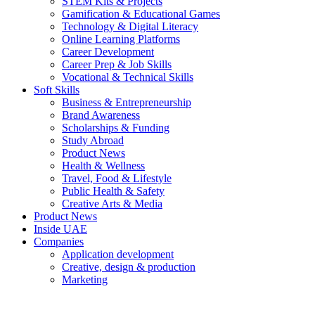
STEM Kits & Projects
Gamification & Educational Games
Technology & Digital Literacy
Online Learning Platforms
Career Development
Career Prep & Job Skills
Vocational & Technical Skills
Soft Skills
Business & Entrepreneurship
Brand Awareness
Scholarships & Funding
Study Abroad
Product News
Health & Wellness
Travel, Food & Lifestyle
Public Health & Safety
Creative Arts & Media
Product News
Inside UAE
Companies
Application development
Creative, design & production
Marketing