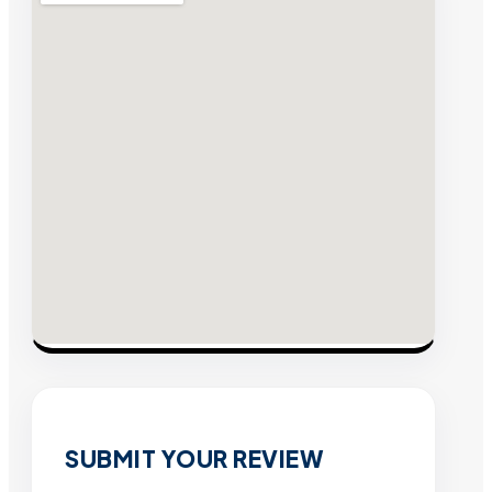
SUBMIT YOUR REVIEW