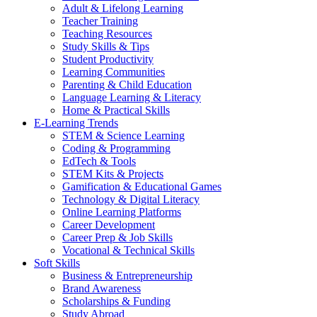
Adult & Lifelong Learning
Teacher Training
Teaching Resources
Study Skills & Tips
Student Productivity
Learning Communities
Parenting & Child Education
Language Learning & Literacy
Home & Practical Skills
E-Learning Trends
STEM & Science Learning
Coding & Programming
EdTech & Tools
STEM Kits & Projects
Gamification & Educational Games
Technology & Digital Literacy
Online Learning Platforms
Career Development
Career Prep & Job Skills
Vocational & Technical Skills
Soft Skills
Business & Entrepreneurship
Brand Awareness
Scholarships & Funding
Study Abroad