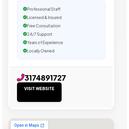
Professional Staff
Licensed & Insured
Free Consultation
24/7 Support
Years of Experience
Locally Owned
3174891727
VISIT WEBSITE