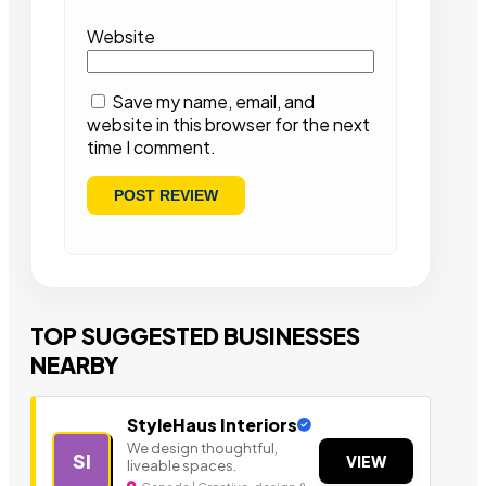
Website
Save my name, email, and
website in this browser for the next
time I comment.
TOP SUGGESTED BUSINESSES
NEARBY
StyleHaus Interiors
We design thoughtful,
SI
VIEW
liveable spaces.