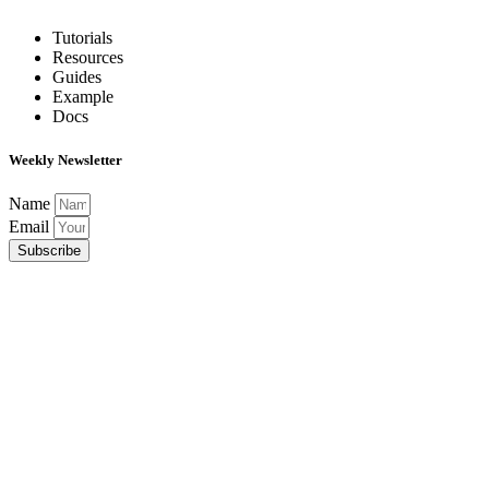
Tutorials
Resources
Guides
Example
Docs
Weekly Newsletter
Name
Email
Subscribe