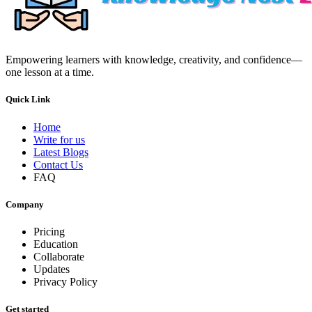
Empowering learners with knowledge, creativity, and confidence—
one lesson at a time.
Quick Link
Home
Write for us
Latest Blogs
Contact Us
FAQ
Company
Pricing
Education
Collaborate
Updates
Privacy Policy
Get started