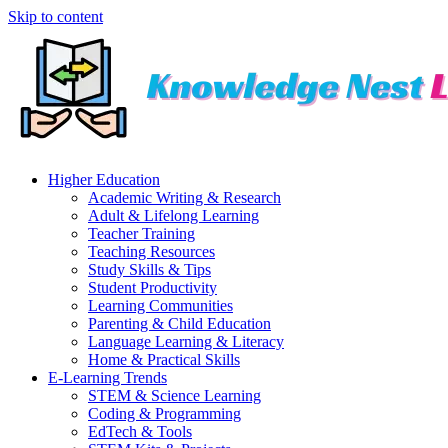
Skip to content
Higher Education
Academic Writing & Research
Adult & Lifelong Learning
Teacher Training
Teaching Resources
Study Skills & Tips
Student Productivity
Learning Communities
Parenting & Child Education
Language Learning & Literacy
Home & Practical Skills
E-Learning Trends
STEM & Science Learning
Coding & Programming
EdTech & Tools