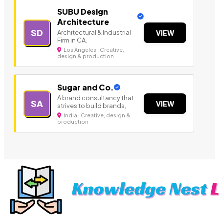
SUBU Design
Architecture
SD
Architectural & Industrial
VIEW
Firm in CA.
Los Angeles | Creative,
design & production
Sugar and Co.
A brand consultancy that
SA
VIEW
strives to build brands,
India | Creative, design &
production