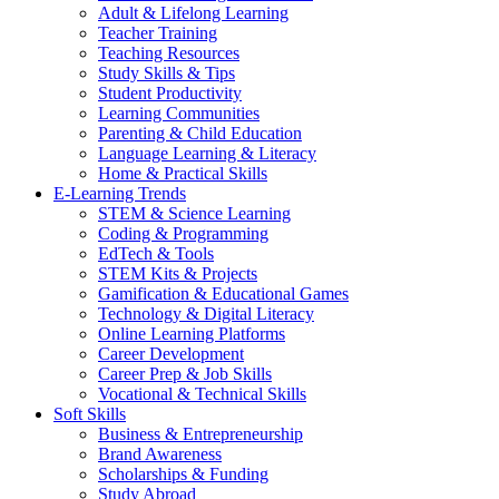
Adult & Lifelong Learning
Teacher Training
Teaching Resources
Study Skills & Tips
Student Productivity
Learning Communities
Parenting & Child Education
Language Learning & Literacy
Home & Practical Skills
E-Learning Trends
STEM & Science Learning
Coding & Programming
EdTech & Tools
STEM Kits & Projects
Gamification & Educational Games
Technology & Digital Literacy
Online Learning Platforms
Career Development
Career Prep & Job Skills
Vocational & Technical Skills
Soft Skills
Business & Entrepreneurship
Brand Awareness
Scholarships & Funding
Study Abroad