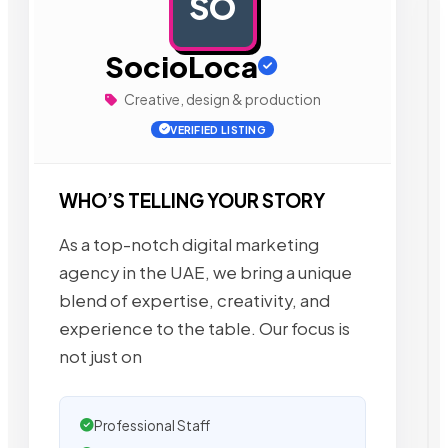
SO
AD
SocioLoca
Creative, design & production
VERIFIED LISTING
WHO’S TELLING YOUR STORY
As a top-notch digital marketing
agency in the UAE, we bring a unique
blend of expertise, creativity, and
experience to the table. Our focus is
not just on
Professional Staff