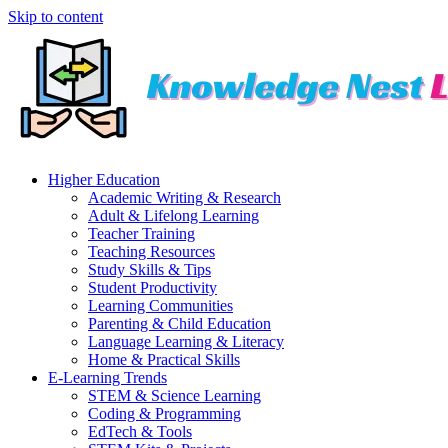
Skip to content
Higher Education
Academic Writing & Research
Adult & Lifelong Learning
Teacher Training
Teaching Resources
Study Skills & Tips
Student Productivity
Learning Communities
Parenting & Child Education
Language Learning & Literacy
Home & Practical Skills
E-Learning Trends
STEM & Science Learning
Coding & Programming
EdTech & Tools