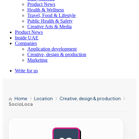
Product News
Health & Wellness
Travel, Food & Lifestyle
Public Health & Safety
Creative Arts & Media
Product News
Inside UAE
Companies
Application development
Creative, design & production
Marketing
Write for us
Home
Location
Creative, design & production
SocioLoca