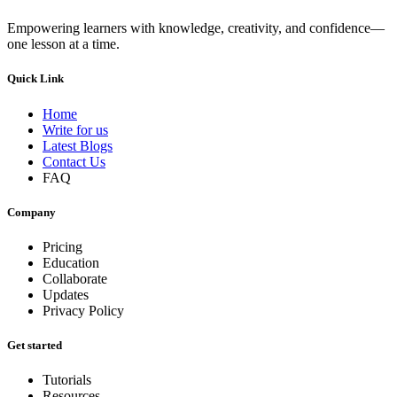
Empowering learners with knowledge, creativity, and confidence—
one lesson at a time.
Quick Link
Home
Write for us
Latest Blogs
Contact Us
FAQ
Company
Pricing
Education
Collaborate
Updates
Privacy Policy
Get started
Tutorials
Resources