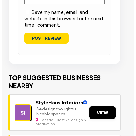
Save my name, email, and
website in this browser for the next
time I comment.
TOP SUGGESTED BUSINESSES
NEARBY
StyleHaus Interiors
We design thoughtful,
SI
VIEW
liveable spaces.
Canada | Creative, design &
production