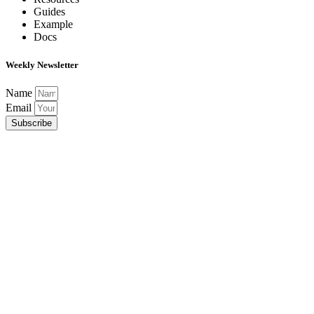
Guides
Example
Docs
Weekly Newsletter
Name
Email
Subscribe