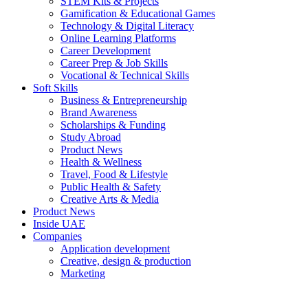
STEM Kits & Projects
Gamification & Educational Games
Technology & Digital Literacy
Online Learning Platforms
Career Development
Career Prep & Job Skills
Vocational & Technical Skills
Soft Skills
Business & Entrepreneurship
Brand Awareness
Scholarships & Funding
Study Abroad
Product News
Health & Wellness
Travel, Food & Lifestyle
Public Health & Safety
Creative Arts & Media
Product News
Inside UAE
Companies
Application development
Creative, design & production
Marketing