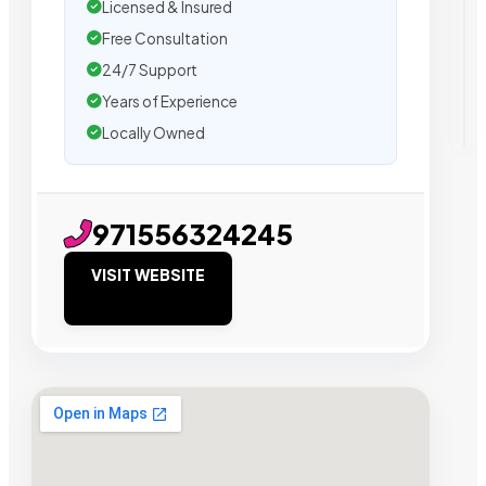
Licensed & Insured
Free Consultation
24/7 Support
Years of Experience
Locally Owned
971556324245
VISIT WEBSITE