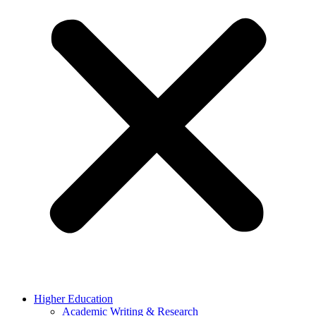
Higher Education
Academic Writing & Research