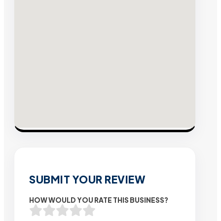
SUBMIT YOUR REVIEW
HOW WOULD YOU RATE THIS BUSINESS?