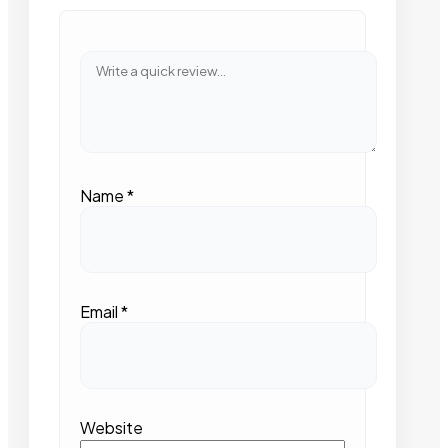
Name
*
Email
*
Website