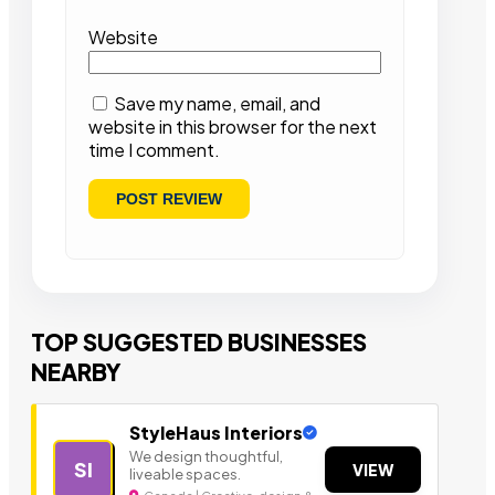
Website
Save my name, email, and
website in this browser for the next
time I comment.
TOP SUGGESTED BUSINESSES
NEARBY
StyleHaus Interiors
We design thoughtful,
SI
VIEW
liveable spaces.