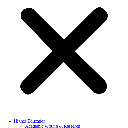
Higher Education
Academic Writing & Research