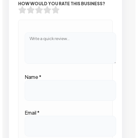
HOW WOULD YOU RATE THIS BUSINESS?
Name
*
Email
*