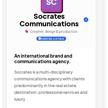
SC
AD
Socrates
Communications
Creative, design & production
VERIFIED LISTING
An international brand and
communications agency.
Socrates is a multi-disciplinary
communications agency with clients
predominantly in the real estate,
destination, professional services and
luxury