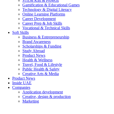
STEM Kits & Projects
Gamification & Educational Games
Technology & Digital Literacy
Online Learning Platforms
Career Development
Career Prep & Job Skills
Vocational & Technical Skills
Soft Skills
Business & Entrepreneurship
Brand Awareness
Scholarships & Funding
Study Abroad
Product News
Health & Wellness
Travel, Food & Lifestyle
Public Health & Safety
Creative Arts & Media
Product News
Inside UAE
Companies
Application development
Creative, design & production
Marketing