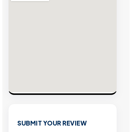
SUBMIT YOUR REVIEW