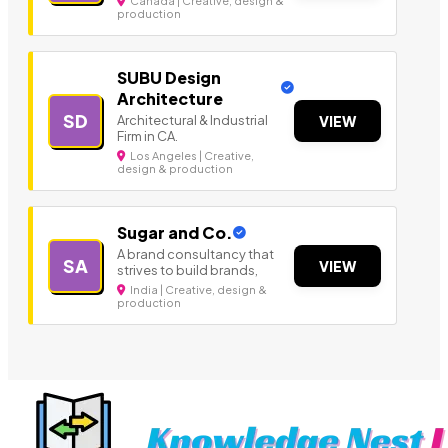
Canada | Creative, design &
production
SUBU Design
Architecture
SD
Architectural & Industrial
VIEW
Firm in CA.
Los Angeles | Creative,
design & production
Sugar and Co.
A brand consultancy that
SA
VIEW
strives to build brands,
India | Creative, design &
production