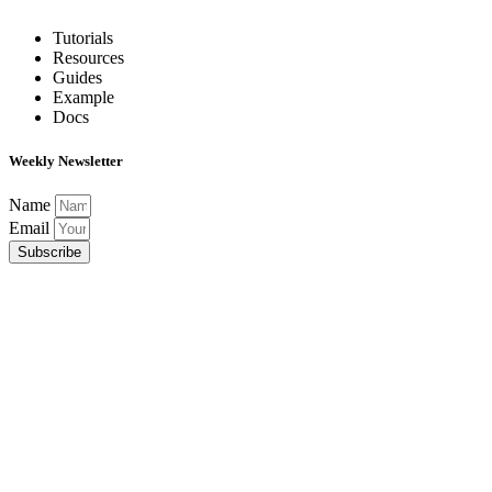
Tutorials
Resources
Guides
Example
Docs
Weekly Newsletter
Name
Email
Subscribe