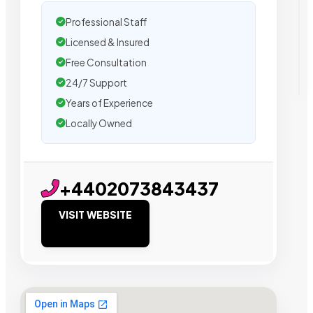
Professional Staff
Licensed & Insured
Free Consultation
24/7 Support
Years of Experience
Locally Owned
+4402073843437
VISIT WEBSITE