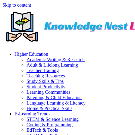
Skip to content
Higher Education
Academic Writing & Research
Adult & Lifelong Learning
Teacher Training
Teaching Resources
Study Skills & Tips
Student Productivity
Learning Communities
Parenting & Child Education
Language Learning & Literacy
Home & Practical Skills
E-Learning Trends
STEM & Science Learning
Coding & Programming
EdTech & Tools