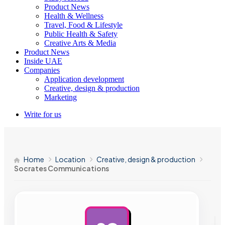
Product News
Health & Wellness
Travel, Food & Lifestyle
Public Health & Safety
Creative Arts & Media
Product News
Inside UAE
Companies
Application development
Creative, design & production
Marketing
Write for us
Home
Location
Creative, design & production
Socrates Communications