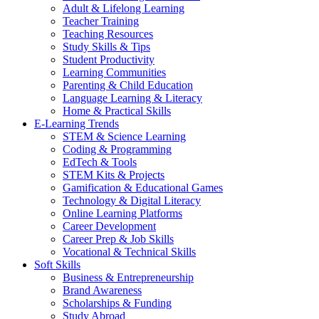
Adult & Lifelong Learning
Teacher Training
Teaching Resources
Study Skills & Tips
Student Productivity
Learning Communities
Parenting & Child Education
Language Learning & Literacy
Home & Practical Skills
E-Learning Trends
STEM & Science Learning
Coding & Programming
EdTech & Tools
STEM Kits & Projects
Gamification & Educational Games
Technology & Digital Literacy
Online Learning Platforms
Career Development
Career Prep & Job Skills
Vocational & Technical Skills
Soft Skills
Business & Entrepreneurship
Brand Awareness
Scholarships & Funding
Study Abroad