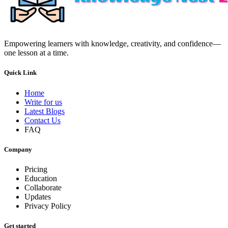
Empowering learners with knowledge, creativity, and confidence—
one lesson at a time.
Quick Link
Home
Write for us
Latest Blogs
Contact Us
FAQ
Company
Pricing
Education
Collaborate
Updates
Privacy Policy
Get started