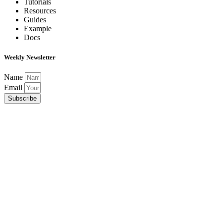
Tutorials
Resources
Guides
Example
Docs
Weekly Newsletter
Name
Email
Subscribe