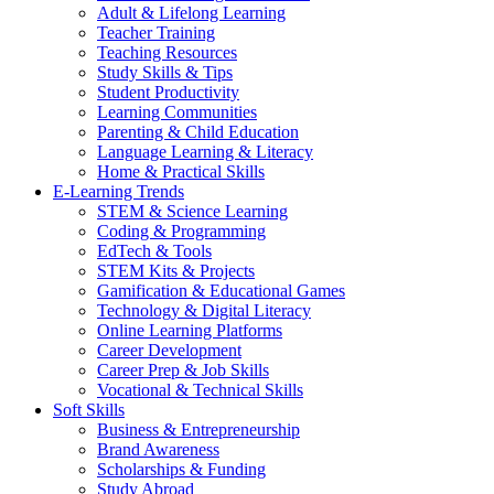
Adult & Lifelong Learning
Teacher Training
Teaching Resources
Study Skills & Tips
Student Productivity
Learning Communities
Parenting & Child Education
Language Learning & Literacy
Home & Practical Skills
E-Learning Trends
STEM & Science Learning
Coding & Programming
EdTech & Tools
STEM Kits & Projects
Gamification & Educational Games
Technology & Digital Literacy
Online Learning Platforms
Career Development
Career Prep & Job Skills
Vocational & Technical Skills
Soft Skills
Business & Entrepreneurship
Brand Awareness
Scholarships & Funding
Study Abroad