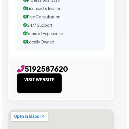
Professional Staff
Licensed & Insured
Free Consultation
24/7 Support
Years of Experience
Locally Owned
5192587620
VISIT WEBSITE