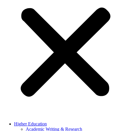
Higher Education
Academic Writing & Research