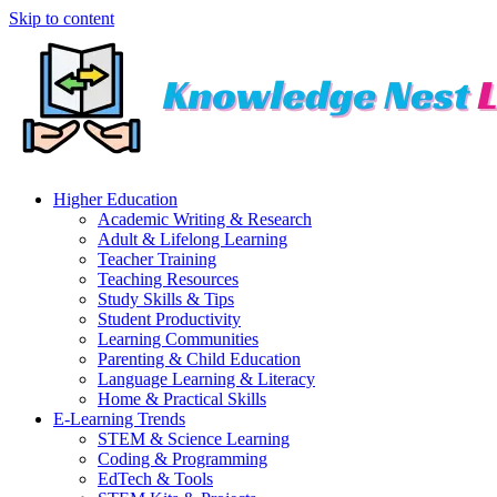
Skip to content
Higher Education
Academic Writing & Research
Adult & Lifelong Learning
Teacher Training
Teaching Resources
Study Skills & Tips
Student Productivity
Learning Communities
Parenting & Child Education
Language Learning & Literacy
Home & Practical Skills
E-Learning Trends
STEM & Science Learning
Coding & Programming
EdTech & Tools