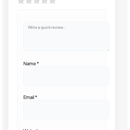
Name
*
Email
*