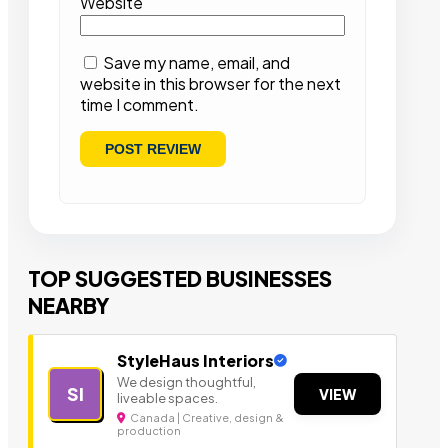
Website
Save my name, email, and
website in this browser for the next
time I comment.
TOP SUGGESTED BUSINESSES
NEARBY
StyleHaus Interiors
We design thoughtful,
SI
VIEW
liveable spaces.
Canada | Creative, design &
production