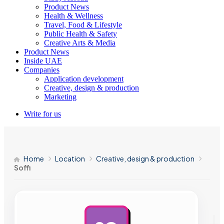
Product News
Health & Wellness
Travel, Food & Lifestyle
Public Health & Safety
Creative Arts & Media
Product News
Inside UAE
Companies
Application development
Creative, design & production
Marketing
Write for us
Home
Location
Creative, design & production
Soffi