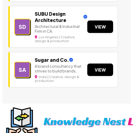
SUBU Design
Architecture
SD
Architectural & Industrial
VIEW
Firm in CA.
Los Angeles | Creative,
design & production
Sugar and Co.
A brand consultancy that
SA
VIEW
strives to build brands,
India | Creative, design &
production