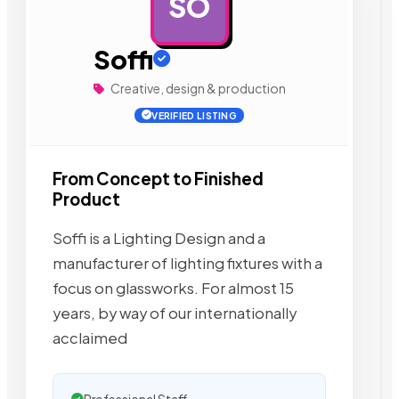
SO
AD
Soffi
Creative, design & production
VERIFIED LISTING
From Concept to Finished
Product
Soffi is a Lighting Design and a
manufacturer of lighting fixtures with a
focus on glassworks. For almost 15
years, by way of our internationally
acclaimed