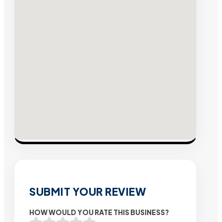
SUBMIT YOUR REVIEW
HOW WOULD YOU RATE THIS BUSINESS?