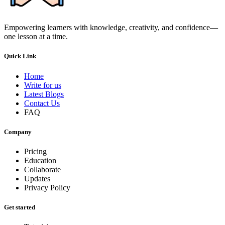
Empowering learners with knowledge, creativity, and confidence—
one lesson at a time.
Quick Link
Home
Write for us
Latest Blogs
Contact Us
FAQ
Company
Pricing
Education
Collaborate
Updates
Privacy Policy
Get started