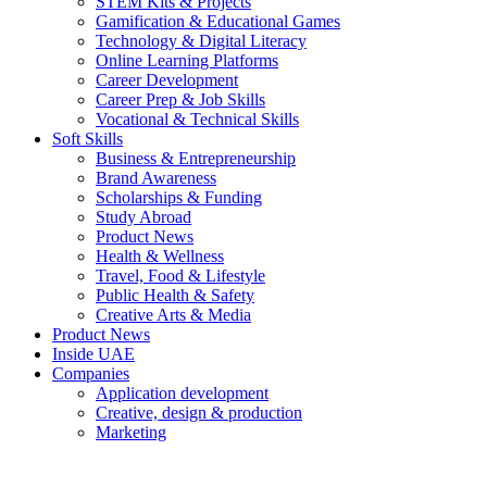
STEM Kits & Projects
Gamification & Educational Games
Technology & Digital Literacy
Online Learning Platforms
Career Development
Career Prep & Job Skills
Vocational & Technical Skills
Soft Skills
Business & Entrepreneurship
Brand Awareness
Scholarships & Funding
Study Abroad
Product News
Health & Wellness
Travel, Food & Lifestyle
Public Health & Safety
Creative Arts & Media
Product News
Inside UAE
Companies
Application development
Creative, design & production
Marketing