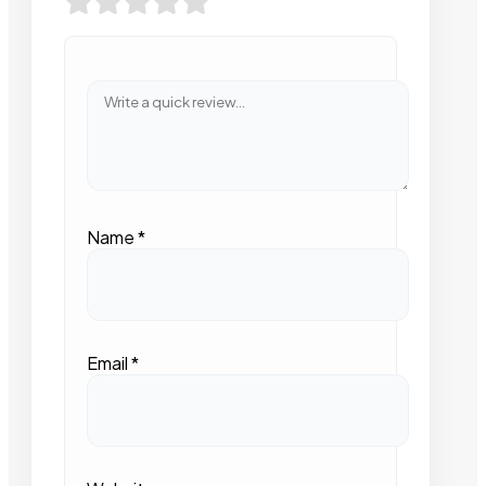
Name
*
Email
*