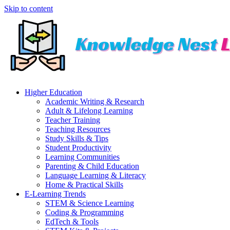
Skip to content
Higher Education
Academic Writing & Research
Adult & Lifelong Learning
Teacher Training
Teaching Resources
Study Skills & Tips
Student Productivity
Learning Communities
Parenting & Child Education
Language Learning & Literacy
Home & Practical Skills
E-Learning Trends
STEM & Science Learning
Coding & Programming
EdTech & Tools