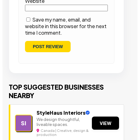
Website
Save my name, email, and
website in this browser for the next
time I comment.
TOP SUGGESTED BUSINESSES
NEARBY
StyleHaus Interiors
We design thoughtful,
SI
VIEW
liveable spaces.
Canada | Creative, design &
production