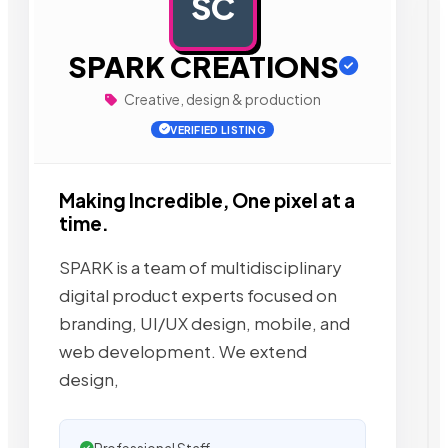
SC
AD
SPARK CREATIONS
Creative, design & production
VERIFIED LISTING
Making Incredible, One pixel at a
time.
SPARK is a team of multidisciplinary
digital product experts focused on
branding, UI/UX design, mobile, and
web development. We extend
design,