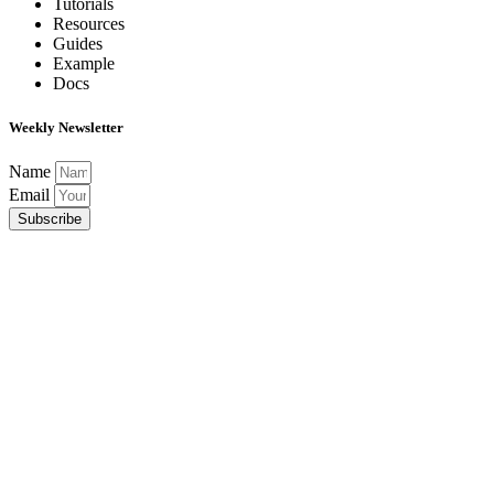
Tutorials
Resources
Guides
Example
Docs
Weekly Newsletter
Name
Email
Subscribe