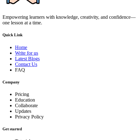
Empowering learners with knowledge, creativity, and confidence—
one lesson at a time.
Quick Link
Home
Write for us
Latest Blogs
Contact Us
FAQ
Company
Pricing
Education
Collaborate
Updates
Privacy Policy
Get started