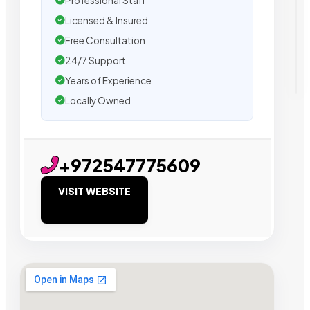
Professional Staff
Licensed & Insured
Free Consultation
24/7 Support
Years of Experience
Locally Owned
+972547775609
VISIT WEBSITE