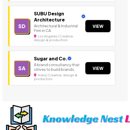
SUBU Design
Architecture
SD
Architectural & Industrial
VIEW
Firm in CA.
Los Angeles | Creative,
design & production
Sugar and Co.
A brand consultancy that
SA
VIEW
strives to build brands,
India | Creative, design &
production