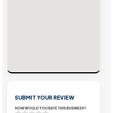
SUBMIT YOUR REVIEW
HOW WOULD YOU RATE THIS BUSINESS?