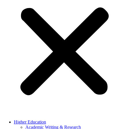
Higher Education
Academic Writing & Research