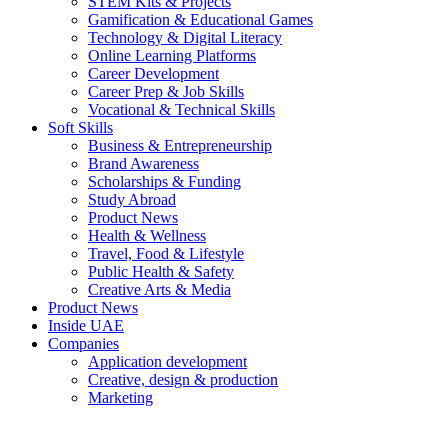
STEM Kits & Projects
Gamification & Educational Games
Technology & Digital Literacy
Online Learning Platforms
Career Development
Career Prep & Job Skills
Vocational & Technical Skills
Soft Skills
Business & Entrepreneurship
Brand Awareness
Scholarships & Funding
Study Abroad
Product News
Health & Wellness
Travel, Food & Lifestyle
Public Health & Safety
Creative Arts & Media
Product News
Inside UAE
Companies
Application development
Creative, design & production
Marketing