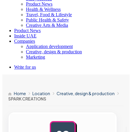
Product News
Health & Wellness
Travel, Food & Lifestyle
Public Health & Safety
Creative Arts & Media
Product News
Inside UAE
Companies
Application development
Creative, design & production
Marketing
Write for us
Home
Location
Creative, design & production
SPARK CREATIONS