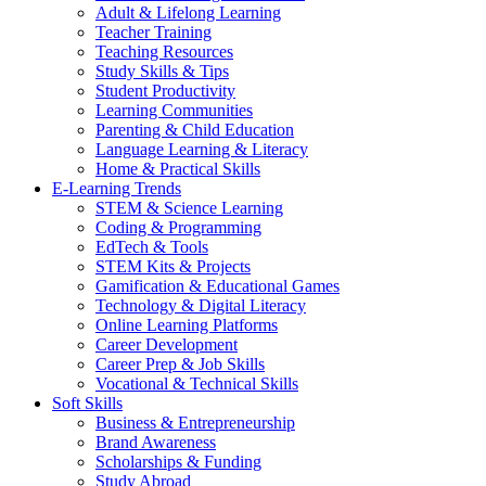
Adult & Lifelong Learning
Teacher Training
Teaching Resources
Study Skills & Tips
Student Productivity
Learning Communities
Parenting & Child Education
Language Learning & Literacy
Home & Practical Skills
E-Learning Trends
STEM & Science Learning
Coding & Programming
EdTech & Tools
STEM Kits & Projects
Gamification & Educational Games
Technology & Digital Literacy
Online Learning Platforms
Career Development
Career Prep & Job Skills
Vocational & Technical Skills
Soft Skills
Business & Entrepreneurship
Brand Awareness
Scholarships & Funding
Study Abroad