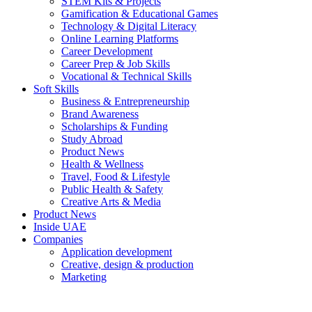
STEM Kits & Projects
Gamification & Educational Games
Technology & Digital Literacy
Online Learning Platforms
Career Development
Career Prep & Job Skills
Vocational & Technical Skills
Soft Skills
Business & Entrepreneurship
Brand Awareness
Scholarships & Funding
Study Abroad
Product News
Health & Wellness
Travel, Food & Lifestyle
Public Health & Safety
Creative Arts & Media
Product News
Inside UAE
Companies
Application development
Creative, design & production
Marketing