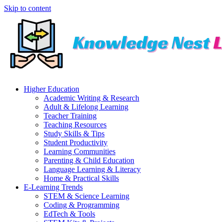
Skip to content
Higher Education
Academic Writing & Research
Adult & Lifelong Learning
Teacher Training
Teaching Resources
Study Skills & Tips
Student Productivity
Learning Communities
Parenting & Child Education
Language Learning & Literacy
Home & Practical Skills
E-Learning Trends
STEM & Science Learning
Coding & Programming
EdTech & Tools