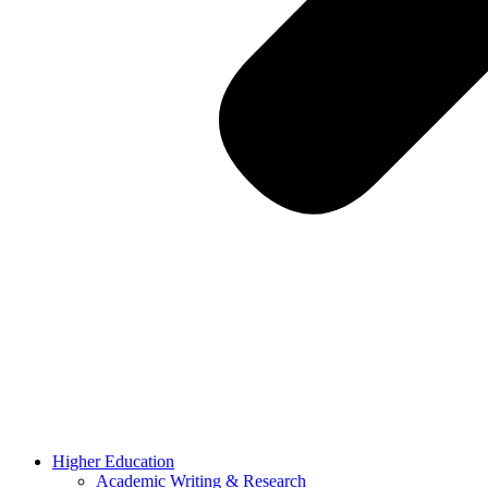
Higher Education
Academic Writing & Research