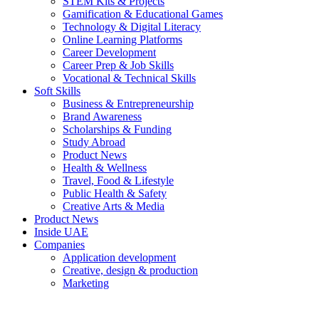
STEM Kits & Projects
Gamification & Educational Games
Technology & Digital Literacy
Online Learning Platforms
Career Development
Career Prep & Job Skills
Vocational & Technical Skills
Soft Skills
Business & Entrepreneurship
Brand Awareness
Scholarships & Funding
Study Abroad
Product News
Health & Wellness
Travel, Food & Lifestyle
Public Health & Safety
Creative Arts & Media
Product News
Inside UAE
Companies
Application development
Creative, design & production
Marketing