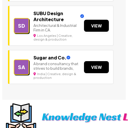
SUBU Design
Architecture
SD
Architectural & Industrial
VIEW
Firm in CA.
Los Angeles | Creative,
design & production
Sugar and Co.
A brand consultancy that
SA
VIEW
strives to build brands,
India | Creative, design &
production