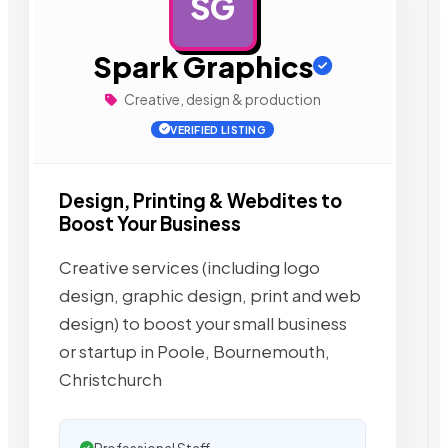
SG
AD
Spark Graphics
Creative, design & production
VERIFIED LISTING
Design, Printing & Webdites to
Boost Your Business
Creative services (including logo
design, graphic design, print and web
design) to boost your small business
or startup in Poole, Bournemouth,
Christchurch