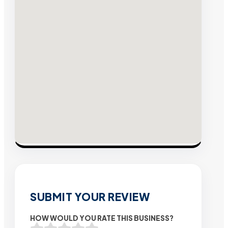
SUBMIT YOUR REVIEW
HOW WOULD YOU RATE THIS BUSINESS?