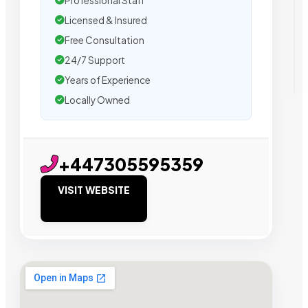
Professional Staff
Licensed & Insured
Free Consultation
24/7 Support
Years of Experience
Locally Owned
+447305595359
VISIT WEBSITE