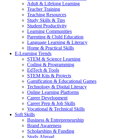
Adult & Lifelong Learning
Teacher Training
Teaching Resources
Study Skills & Tips
Student Productivity
Learning Communities
Parenting & Child Education
Language Learning & Literacy
Home & Practical Skills
E-Learning Trends
STEM & Science Learning
Coding & Programming
EdTech & Tools
STEM Kits & Projects
Gamification & Educational Games
Technology & Digital Literacy
Online Learning Platforms
Career Development
Career Prep & Job Skills
Vocational & Technical Skills
Soft Skills
Business & Entrepreneurship
Brand Awareness
Scholarships & Funding
Study Abroad