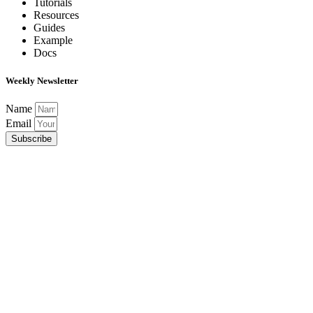
Tutorials
Resources
Guides
Example
Docs
Weekly Newsletter
Name
Email
Subscribe