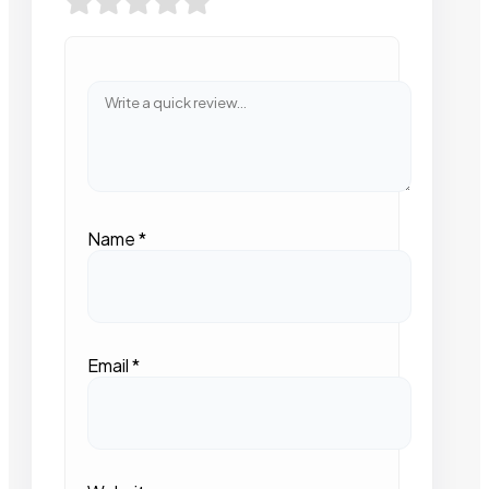
Name
*
Email
*