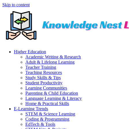
Skip to content
Higher Education
Academic Writing & Research
Adult & Lifelong Learning
Teacher Training
Teaching Resources
Study Skills & Tips
Student Productivity
Learning Communities
Parenting & Child Education
Language Learning & Literacy
Home & Practical Skills
E-Learning Trends
STEM & Science Learning
Coding & Programming
EdTech & Tools