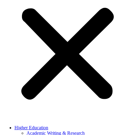
Higher Education
Academic Writing & Research