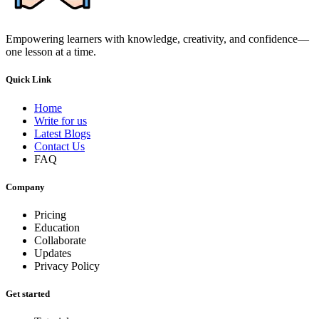
Empowering learners with knowledge, creativity, and confidence—
one lesson at a time.
Quick Link
Home
Write for us
Latest Blogs
Contact Us
FAQ
Company
Pricing
Education
Collaborate
Updates
Privacy Policy
Get started