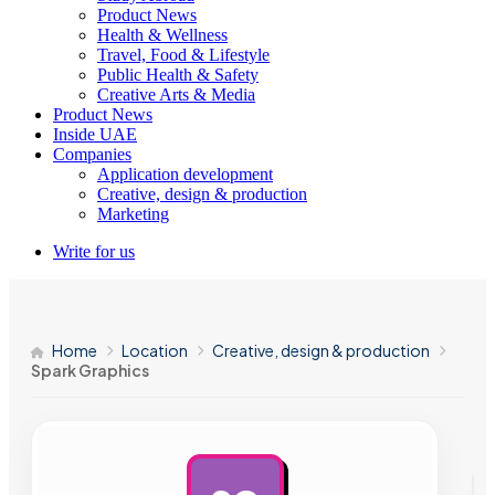
Product News
Health & Wellness
Travel, Food & Lifestyle
Public Health & Safety
Creative Arts & Media
Product News
Inside UAE
Companies
Application development
Creative, design & production
Marketing
Write for us
Home
Location
Creative, design & production
Spark Graphics