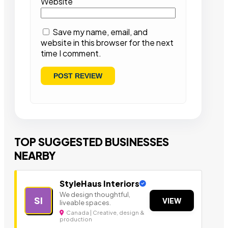
Website
Save my name, email, and
website in this browser for the next
time I comment.
TOP SUGGESTED BUSINESSES
NEARBY
StyleHaus Interiors
We design thoughtful,
SI
VIEW
liveable spaces.
Canada | Creative, design &
production