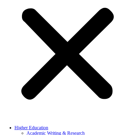
Higher Education
Academic Writing & Research