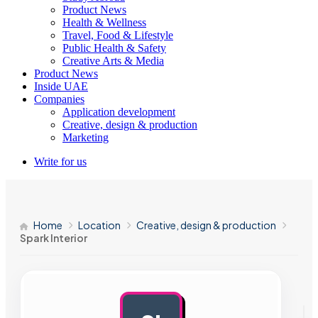
Product News
Health & Wellness
Travel, Food & Lifestyle
Public Health & Safety
Creative Arts & Media
Product News
Inside UAE
Companies
Application development
Creative, design & production
Marketing
Write for us
Home
Location
Creative, design & production
Spark Interior