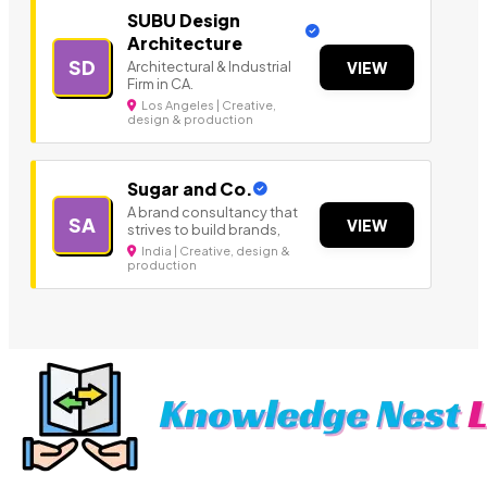
SUBU Design
Architecture
SD
Architectural & Industrial
VIEW
Firm in CA.
Los Angeles | Creative,
design & production
Sugar and Co.
A brand consultancy that
SA
VIEW
strives to build brands,
India | Creative, design &
production