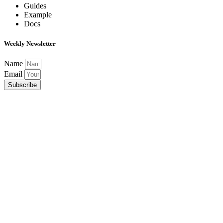
Guides
Example
Docs
Weekly Newsletter
Name
Email
Subscribe