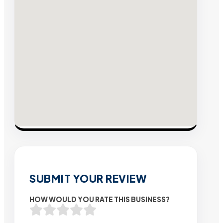
SUBMIT YOUR REVIEW
HOW WOULD YOU RATE THIS BUSINESS?