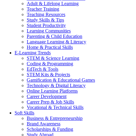
Adult & Lifelong Learning
Teacher Training
Teaching Resources
Study Skills & Tips
Student Productivity
Learning Communities
Parenting & Child Education
Language Learning & Literacy
Home & Practical Skills
E-Learning Trends
STEM & Science Learning
Coding & Programming
EdTech & Tools
STEM Kits & Projects
Gamification & Educational Games
Technology & Digital Literacy
Online Learning Platforms
Career Development
Career Prep & Job Skills
Vocational & Technical Skills
Soft Skills
Business & Entrepreneurship
Brand Awareness
Scholarships & Funding
Study Abroad