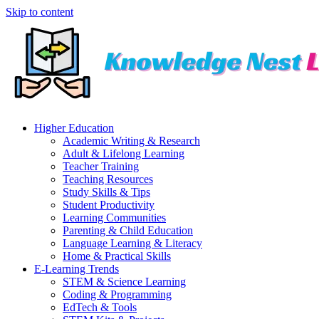
Skip to content
Higher Education
Academic Writing & Research
Adult & Lifelong Learning
Teacher Training
Teaching Resources
Study Skills & Tips
Student Productivity
Learning Communities
Parenting & Child Education
Language Learning & Literacy
Home & Practical Skills
E-Learning Trends
STEM & Science Learning
Coding & Programming
EdTech & Tools