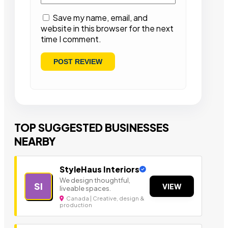
Save my name, email, and
website in this browser for the next
time I comment.
TOP SUGGESTED BUSINESSES
NEARBY
StyleHaus Interiors
We design thoughtful,
SI
VIEW
liveable spaces.
Canada | Creative, design &
production