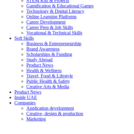
STEM Kits & Projects
Gamification & Educational Games
Technology & Digital Literacy
Online Learning Platforms
Career Development
Career Prep & Job Skills
Vocational & Technical Skills
Soft Skills
Business & Entrepreneurship
Brand Awareness
Scholarships & Funding
Study Abroad
Product News
Health & Wellness
Travel, Food & Lifestyle
Public Health & Safety
Creative Arts & Media
Product News
Inside UAE
Companies
Application development
Creative, design & production
Marketing