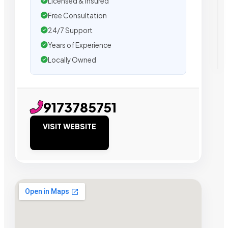
Licensed & Insured
Free Consultation
24/7 Support
Years of Experience
Locally Owned
9173785751
VISIT WEBSITE