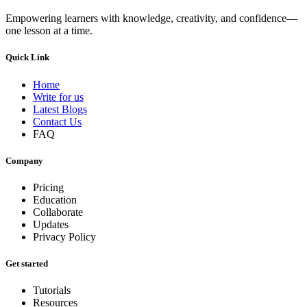
Empowering learners with knowledge, creativity, and confidence—
one lesson at a time.
Quick Link
Home
Write for us
Latest Blogs
Contact Us
FAQ
Company
Pricing
Education
Collaborate
Updates
Privacy Policy
Get started
Tutorials
Resources