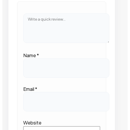
Name
*
Email
*
Website