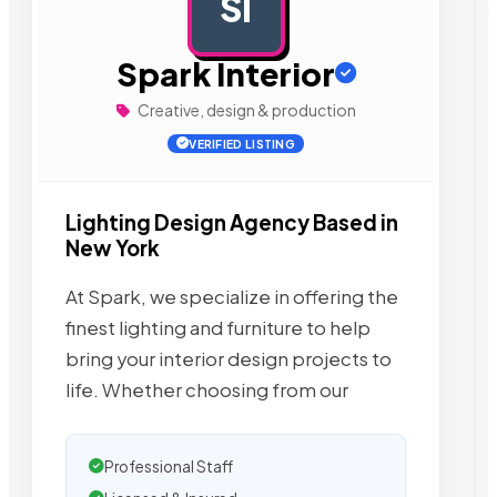
SI
AD
Spark Interior
Creative, design & production
VERIFIED LISTING
Lighting Design Agency Based in
New York
At Spark, we specialize in offering the
finest lighting and furniture to help
bring your interior design projects to
life. Whether choosing from our
Professional Staff