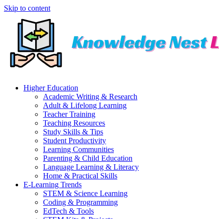
Skip to content
Higher Education
Academic Writing & Research
Adult & Lifelong Learning
Teacher Training
Teaching Resources
Study Skills & Tips
Student Productivity
Learning Communities
Parenting & Child Education
Language Learning & Literacy
Home & Practical Skills
E-Learning Trends
STEM & Science Learning
Coding & Programming
EdTech & Tools