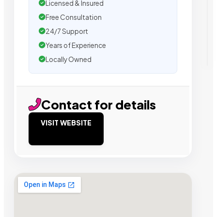
Licensed & Insured
Free Consultation
24/7 Support
Years of Experience
Locally Owned
Contact for details
VISIT WEBSITE