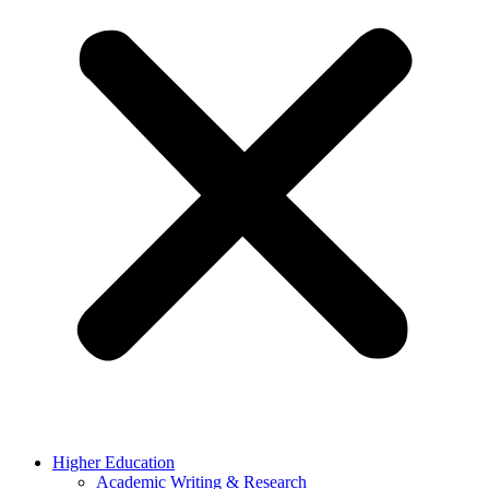
Higher Education
Academic Writing & Research