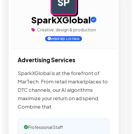
SP
AD
SparkXGlobal
Creative, design & production
VERIFIED LISTING
Advertising Services
SparkXGlobal is at the forefront of
MarTech. From retail marketplaces to
DTC channels, our AI algorithms
maximize your return on ad spend.
Combine that
Professional Staff