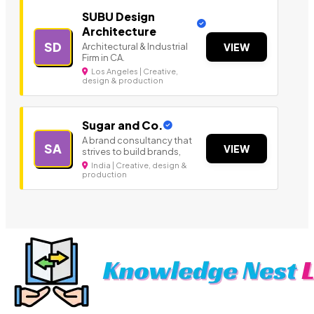
SUBU Design
Architecture
SD
Architectural & Industrial
VIEW
Firm in CA.
Los Angeles | Creative,
design & production
Sugar and Co.
A brand consultancy that
SA
VIEW
strives to build brands,
India | Creative, design &
production