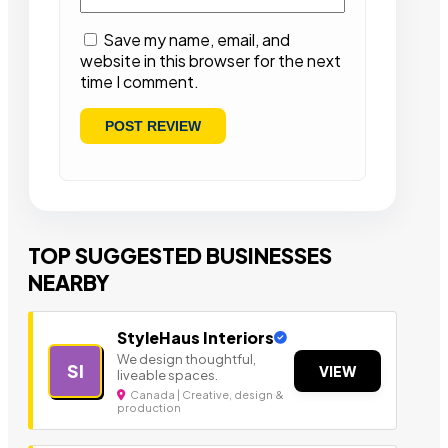
Save my name, email, and
website in this browser for the next
time I comment.
TOP SUGGESTED BUSINESSES
NEARBY
StyleHaus Interiors
We design thoughtful,
SI
VIEW
liveable spaces.
Canada | Creative, design &
production