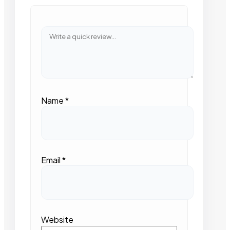
Name
*
Email
*
Website