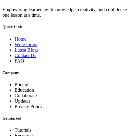
Empowering learners with knowledge, creativity, and confidence—
one lesson at a time.
Quick Link
Home
Write for us
Latest Blogs
Contact Us
FAQ
Company
Pricing
Education
Collaborate
Updates
Privacy Policy
Get started
Tutorials
Resources