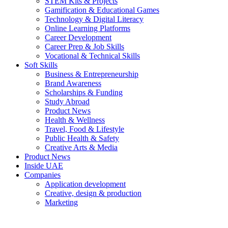
STEM Kits & Projects
Gamification & Educational Games
Technology & Digital Literacy
Online Learning Platforms
Career Development
Career Prep & Job Skills
Vocational & Technical Skills
Soft Skills
Business & Entrepreneurship
Brand Awareness
Scholarships & Funding
Study Abroad
Product News
Health & Wellness
Travel, Food & Lifestyle
Public Health & Safety
Creative Arts & Media
Product News
Inside UAE
Companies
Application development
Creative, design & production
Marketing