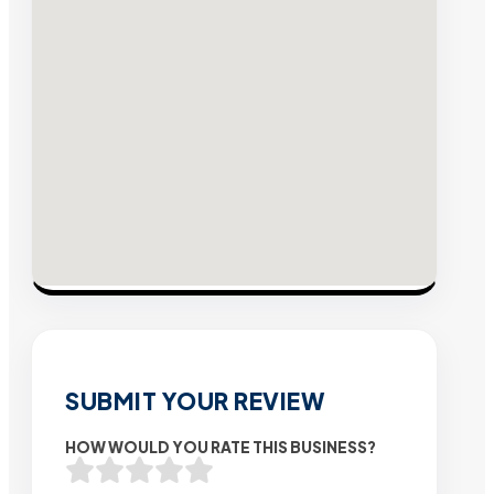
SUBMIT YOUR REVIEW
HOW WOULD YOU RATE THIS BUSINESS?