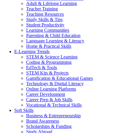
Adult & Lifelong Learning
Teacher Training
Teaching Resources
Study Skills & Tips
Student Productivity
Learning Communities
Parenting & Child Education
Language Learning & Literacy
Home & Practical Skills
E-Learning Trends
STEM & Science Learning
Coding & Programming
EdTech & Tools
STEM Kits & Projects
Gamification & Educational Games
Technology & Digital Literacy
Online Learning Platforms
Career Development
Career Prep & Job Skills
Vocational & Technical Skills
Soft Skills
Business & Entrepreneurship
Brand Awareness
Scholarships & Funding
Study Abroad