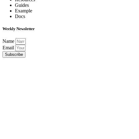
Guides
Example
Docs
Weekly Newsletter
Name
Email
Subscribe