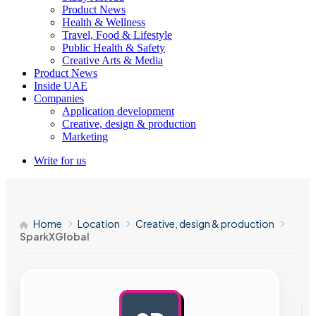
Product News
Health & Wellness
Travel, Food & Lifestyle
Public Health & Safety
Creative Arts & Media
Product News
Inside UAE
Companies
Application development
Creative, design & production
Marketing
Write for us
Home
Location
Creative, design & production
SparkXGlobal