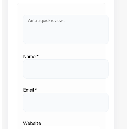
Name
*
Email
*
Website