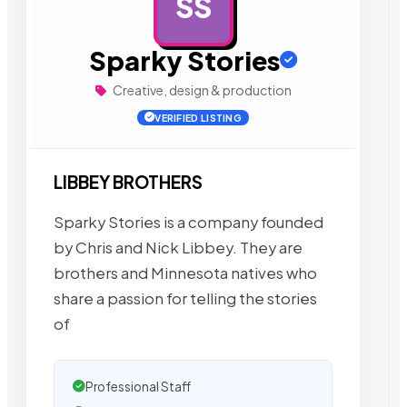
SS
AD
Sparky Stories
Creative, design & production
VERIFIED LISTING
LIBBEY BROTHERS
Sparky Stories is a company founded
by Chris and Nick Libbey. They are
brothers and Minnesota natives who
share a passion for telling the stories
of
Professional Staff