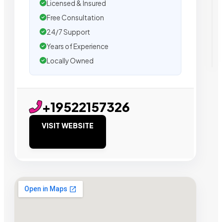
Licensed & Insured
Free Consultation
24/7 Support
Years of Experience
Locally Owned
+19522157326
VISIT WEBSITE