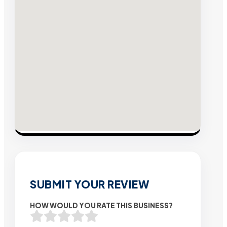
SUBMIT YOUR REVIEW
HOW WOULD YOU RATE THIS BUSINESS?