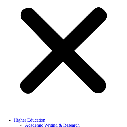
Higher Education
Academic Writing & Research