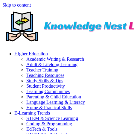
Skip to content
Higher Education
Academic Writing & Research
Adult & Lifelong Learning
Teacher Training
Teaching Resources
Study Skills & Tips
Student Productivity
Learning Communities
Parenting & Child Education
Language Learning & Literacy
Home & Practical Skills
E-Learning Trends
STEM & Science Learning
Coding & Programming
EdTech & Tools