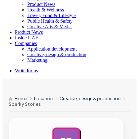
Product News
Health & Wellness
Travel, Food & Lifestyle
Public Health & Safety
Creative Arts & Media
Product News
Inside UAE
Companies
Application development
Creative, design & production
Marketing
Write for us
Home
Location
Creative, design & production
Sparky Stories