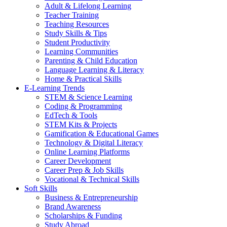
Adult & Lifelong Learning
Teacher Training
Teaching Resources
Study Skills & Tips
Student Productivity
Learning Communities
Parenting & Child Education
Language Learning & Literacy
Home & Practical Skills
E-Learning Trends
STEM & Science Learning
Coding & Programming
EdTech & Tools
STEM Kits & Projects
Gamification & Educational Games
Technology & Digital Literacy
Online Learning Platforms
Career Development
Career Prep & Job Skills
Vocational & Technical Skills
Soft Skills
Business & Entrepreneurship
Brand Awareness
Scholarships & Funding
Study Abroad