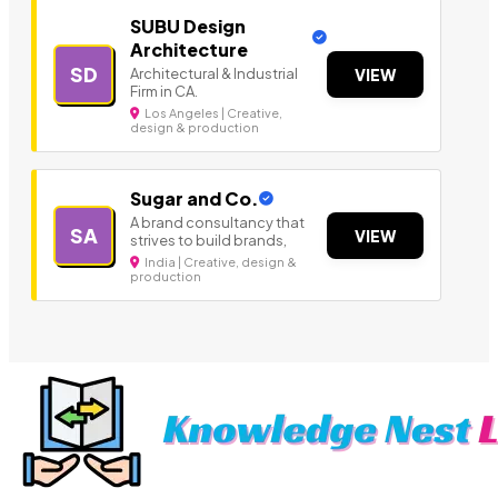
SUBU Design
Architecture
SD
Architectural & Industrial
VIEW
Firm in CA.
Los Angeles | Creative,
design & production
Sugar and Co.
A brand consultancy that
SA
VIEW
strives to build brands,
India | Creative, design &
production