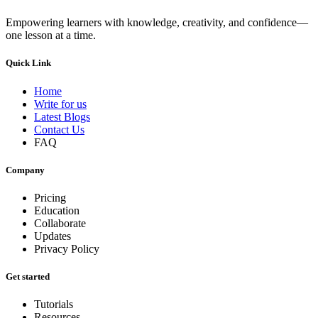
Empowering learners with knowledge, creativity, and confidence—
one lesson at a time.
Quick Link
Home
Write for us
Latest Blogs
Contact Us
FAQ
Company
Pricing
Education
Collaborate
Updates
Privacy Policy
Get started
Tutorials
Resources