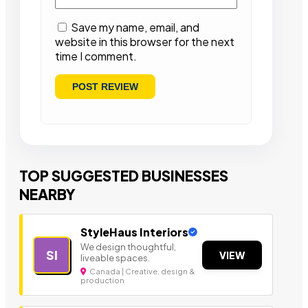
Save my name, email, and
website in this browser for the next
time I comment.
TOP SUGGESTED BUSINESSES
NEARBY
StyleHaus Interiors
We design thoughtful,
SI
VIEW
liveable spaces.
Canada | Creative, design &
production