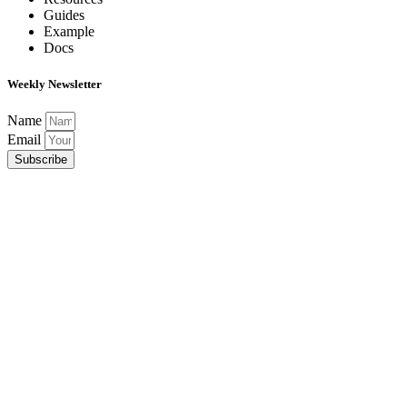
Guides
Example
Docs
Weekly Newsletter
Name
Email
Subscribe