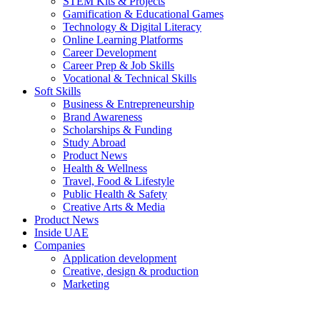
STEM Kits & Projects
Gamification & Educational Games
Technology & Digital Literacy
Online Learning Platforms
Career Development
Career Prep & Job Skills
Vocational & Technical Skills
Soft Skills
Business & Entrepreneurship
Brand Awareness
Scholarships & Funding
Study Abroad
Product News
Health & Wellness
Travel, Food & Lifestyle
Public Health & Safety
Creative Arts & Media
Product News
Inside UAE
Companies
Application development
Creative, design & production
Marketing