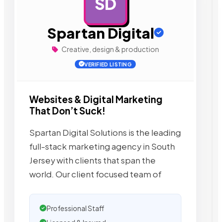
SD
AD
Spartan Digital
Creative, design & production
VERIFIED LISTING
Websites & Digital Marketing
That Don’t Suck!
Spartan Digital Solutions is the leading
full-stack marketing agency in South
Jersey with clients that span the
world. Our client focused team of
Professional Staff