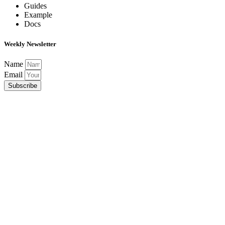
Guides
Example
Docs
Weekly Newsletter
Name
Email
Subscribe