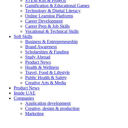
STEM Kits & Projects
Gamification & Educational Games
Technology & Digital Literacy
Online Learning Platforms
Career Development
Career Prep & Job Skills
Vocational & Technical Skills
Soft Skills
Business & Entrepreneurship
Brand Awareness
Scholarships & Funding
Study Abroad
Product News
Health & Wellness
Travel, Food & Lifestyle
Public Health & Safety
Creative Arts & Media
Product News
Inside UAE
Companies
Application development
Creative, design & production
Marketing