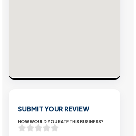
SUBMIT YOUR REVIEW
HOW WOULD YOU RATE THIS BUSINESS?