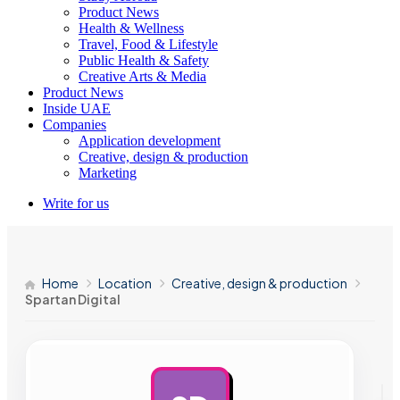
Product News
Health & Wellness
Travel, Food & Lifestyle
Public Health & Safety
Creative Arts & Media
Product News
Inside UAE
Companies
Application development
Creative, design & production
Marketing
Write for us
Home
Location
Creative, design & production
Spartan Digital