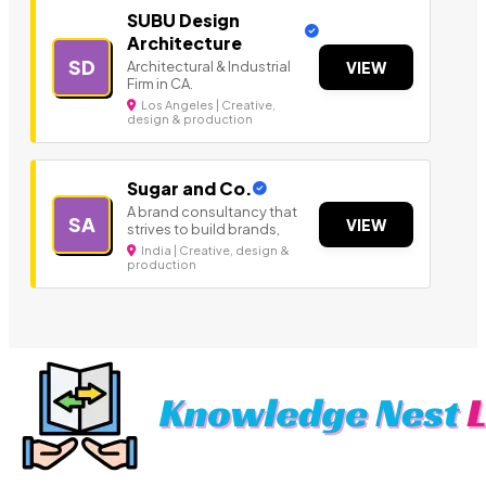
SUBU Design
Architecture
SD
Architectural & Industrial
VIEW
Firm in CA.
Los Angeles | Creative,
design & production
Sugar and Co.
A brand consultancy that
SA
VIEW
strives to build brands,
India | Creative, design &
production