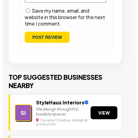
Save my name, email, and
website in this browser for the next
time I comment.
TOP SUGGESTED BUSINESSES
NEARBY
StyleHaus Interiors
We design thoughtful,
SI
VIEW
liveable spaces.
Canada | Creative, design &
production