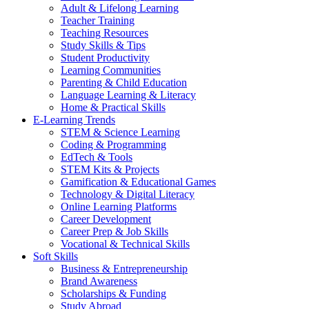
Adult & Lifelong Learning
Teacher Training
Teaching Resources
Study Skills & Tips
Student Productivity
Learning Communities
Parenting & Child Education
Language Learning & Literacy
Home & Practical Skills
E-Learning Trends
STEM & Science Learning
Coding & Programming
EdTech & Tools
STEM Kits & Projects
Gamification & Educational Games
Technology & Digital Literacy
Online Learning Platforms
Career Development
Career Prep & Job Skills
Vocational & Technical Skills
Soft Skills
Business & Entrepreneurship
Brand Awareness
Scholarships & Funding
Study Abroad