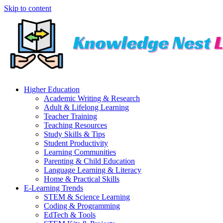
Skip to content
Higher Education
Academic Writing & Research
Adult & Lifelong Learning
Teacher Training
Teaching Resources
Study Skills & Tips
Student Productivity
Learning Communities
Parenting & Child Education
Language Learning & Literacy
Home & Practical Skills
E-Learning Trends
STEM & Science Learning
Coding & Programming
EdTech & Tools