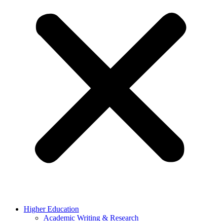
Higher Education
Academic Writing & Research