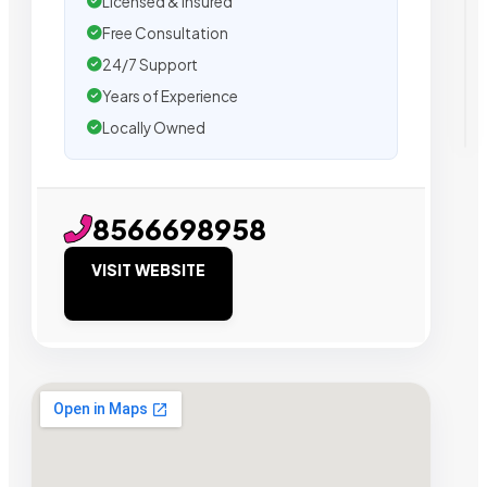
Licensed & Insured
Free Consultation
24/7 Support
Years of Experience
Locally Owned
8566698958
VISIT WEBSITE