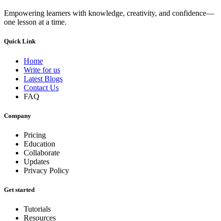
Empowering learners with knowledge, creativity, and confidence—
one lesson at a time.
Quick Link
Home
Write for us
Latest Blogs
Contact Us
FAQ
Company
Pricing
Education
Collaborate
Updates
Privacy Policy
Get started
Tutorials
Resources