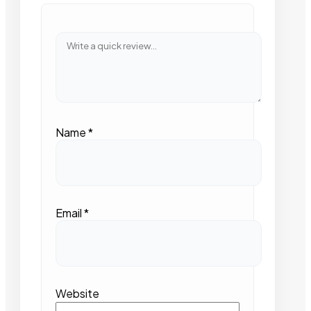
Name
*
Email
*
Website