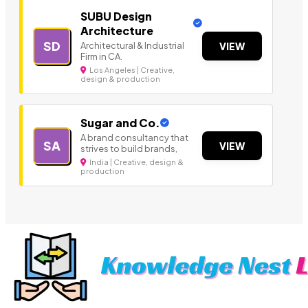
SUBU Design
Architecture
SD
Architectural & Industrial
VIEW
Firm in CA.
Los Angeles | Creative,
design & production
Sugar and Co.
A brand consultancy that
SA
VIEW
strives to build brands,
India | Creative, design &
production