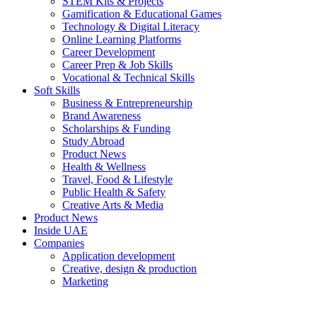
STEM Kits & Projects
Gamification & Educational Games
Technology & Digital Literacy
Online Learning Platforms
Career Development
Career Prep & Job Skills
Vocational & Technical Skills
Soft Skills
Business & Entrepreneurship
Brand Awareness
Scholarships & Funding
Study Abroad
Product News
Health & Wellness
Travel, Food & Lifestyle
Public Health & Safety
Creative Arts & Media
Product News
Inside UAE
Companies
Application development
Creative, design & production
Marketing