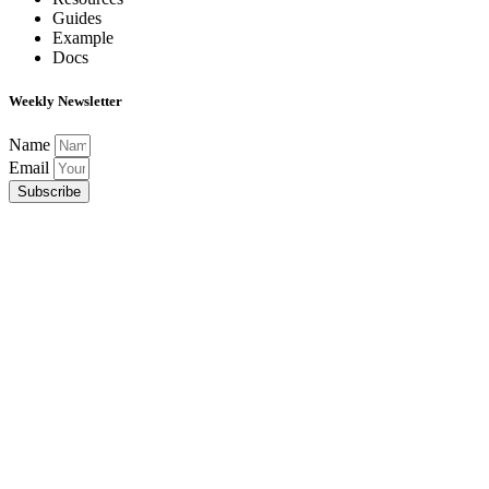
Guides
Example
Docs
Weekly Newsletter
Name
Email
Subscribe