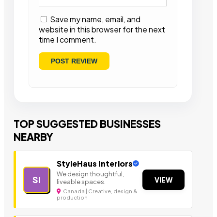
Save my name, email, and
website in this browser for the next
time I comment.
TOP SUGGESTED BUSINESSES
NEARBY
StyleHaus Interiors
We design thoughtful,
SI
VIEW
liveable spaces.
Canada | Creative, design &
production