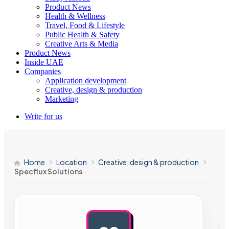
Product News
Health & Wellness
Travel, Food & Lifestyle
Public Health & Safety
Creative Arts & Media
Product News
Inside UAE
Companies
Application development
Creative, design & production
Marketing
Write for us
Home
Location
Creative, design & production
Specflux Solutions