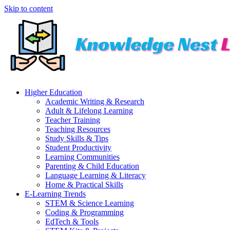
Skip to content
Higher Education
Academic Writing & Research
Adult & Lifelong Learning
Teacher Training
Teaching Resources
Study Skills & Tips
Student Productivity
Learning Communities
Parenting & Child Education
Language Learning & Literacy
Home & Practical Skills
E-Learning Trends
STEM & Science Learning
Coding & Programming
EdTech & Tools