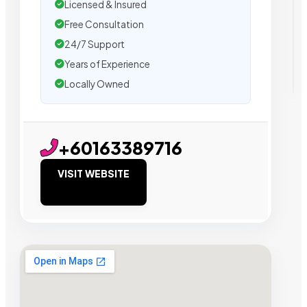
Licensed & Insured
Free Consultation
24/7 Support
Years of Experience
Locally Owned
+60163389716
VISIT WEBSITE