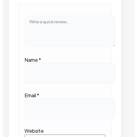
Name
*
Email
*
Website