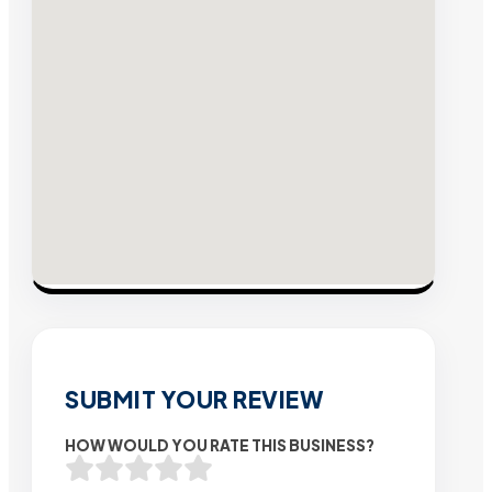
SUBMIT YOUR REVIEW
HOW WOULD YOU RATE THIS BUSINESS?