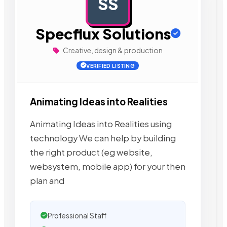
SS
AD
Specflux Solutions
Creative, design & production
VERIFIED LISTING
Animating Ideas into Realities
Animating Ideas into Realities using
technology We can help by building
the right product (eg website,
websystem, mobile app) for your then
plan and
Professional Staff