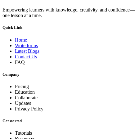
Empowering learners with knowledge, creativity, and confidence—
one lesson at a time.
Quick Link
Home
Write for us
Latest Blogs
Contact Us
FAQ
Company
Pricing
Education
Collaborate
Updates
Privacy Policy
Get started
Tutorials
Resources