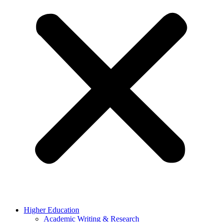
Higher Education
Academic Writing & Research