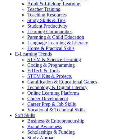
Adult & Lifelong Learning
Teacher Training
Teaching Resources
Study Skills & Tips
Student Productivity
Learning Communities
Parenting & Child Education
Language Learning & Literacy
Home & Practical Skills
E-Learning Trends
STEM & Science Learning
Coding & Programming
EdTech & Tools
STEM Kits & Projects
Gamification & Educational Games
Technology & Digital Literacy
Online Learning Platforms
Career Development
Career Prep & Job Skills
Vocational & Technical Skills
Soft Skills
Business & Entrepreneurship
Brand Awareness
Scholarships & Funding
Study Abroad