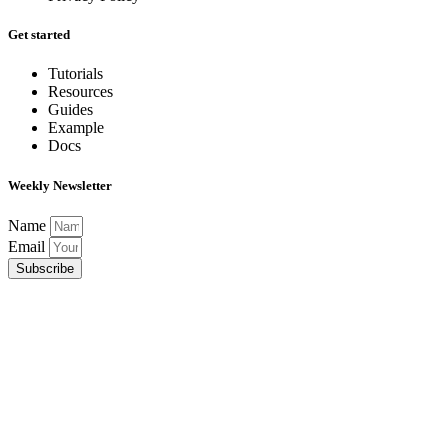
Get started
Tutorials
Resources
Guides
Example
Docs
Weekly Newsletter
Name
Email
Subscribe