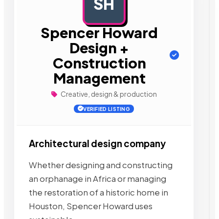
SH
AD
Spencer Howard
Design +
Construction
Management
Creative, design & production
VERIFIED LISTING
Architectural design company
Whether designing and constructing
an orphanage in Africa or managing
the restoration of a historic home in
Houston, Spencer Howard uses