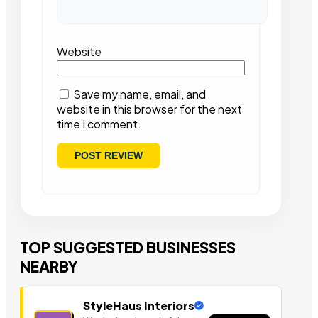
Website
Save my name, email, and
website in this browser for the next
time I comment.
TOP SUGGESTED BUSINESSES
NEARBY
StyleHaus Interiors