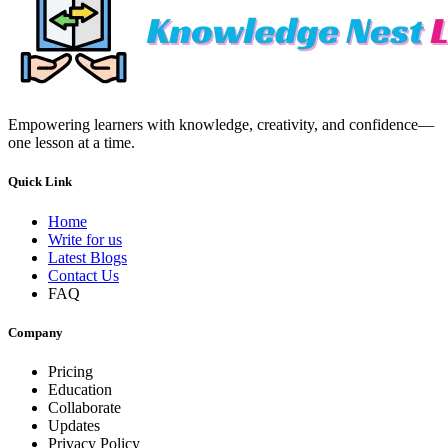
Empowering learners with knowledge, creativity, and confidence—
one lesson at a time.
Quick Link
Home
Write for us
Latest Blogs
Contact Us
FAQ
Company
Pricing
Education
Collaborate
Updates
Privacy Policy