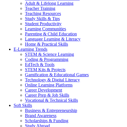
Adult & Lifelong Learning
Teacher Training
Teaching Resources
Study Skills & Tips
Student Productivity
Learning Communities
Parenting & Child Education
Language Learning & Literacy
Home & Practical Skills
E-Learning Trends
STEM & Science Learning
Coding & Programming
EdTech & Tools
STEM Kits & Projects
Gamification & Educational Games
Technology & Digital Literacy
Online Learning Platforms
Career Development
Career Prep & Job Skills
Vocational & Technical Skills
Soft Skills
Business & Entrepreneurship
Brand Awareness
Scholarships & Funding
Study Abroad