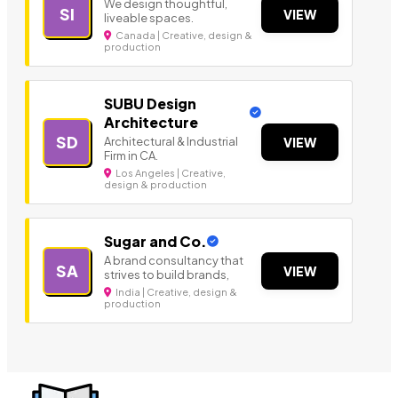
We design thoughtful,
SI
VIEW
liveable spaces.
Canada | Creative, design &
production
SUBU Design
Architecture
SD
Architectural & Industrial
VIEW
Firm in CA.
Los Angeles | Creative,
design & production
Sugar and Co.
A brand consultancy that
SA
VIEW
strives to build brands,
India | Creative, design &
production