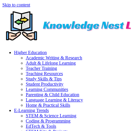
Skip to content
Higher Education
Academic Writing & Research
Adult & Lifelong Learning
Teacher Training
Teaching Resources
Study Skills & Tips
Student Productivity
Learning Communities
Parenting & Child Education
Language Learning & Literacy
Home & Practical Skills
E-Learning Trends
STEM & Science Learning
Coding & Programming
EdTech & Tools