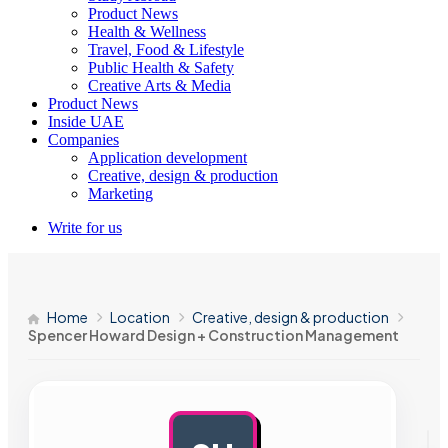
Product News
Health & Wellness
Travel, Food & Lifestyle
Public Health & Safety
Creative Arts & Media
Product News
Inside UAE
Companies
Application development
Creative, design & production
Marketing
Write for us
Home
Location
Creative, design & production
Spencer Howard Design + Construction Management