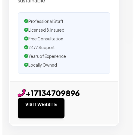
sustainable
Professional Staff
Licensed & Insured
Free Consultation
24/7 Support
Years of Experience
Locally Owned
+17134709896
VISIT WEBSITE