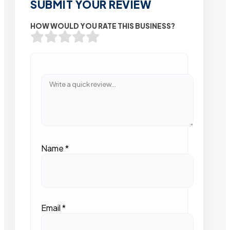
SUBMIT YOUR REVIEW
HOW WOULD YOU RATE THIS BUSINESS?
Name
*
Email
*