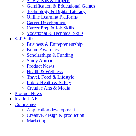
STEM Kits & Projects
Gamification & Educational Games
Technology & Digital Literacy
Online Learning Platforms
Career Development
Career Prep & Job Skills
Vocational & Technical Skills
Soft Skills
Business & Entrepreneurship
Brand Awareness
Scholarships & Funding
Study Abroad
Product News
Health & Wellness
Travel, Food & Lifestyle
Public Health & Safety
Creative Arts & Media
Product News
Inside UAE
Companies
Application development
Creative, design & production
Marketing