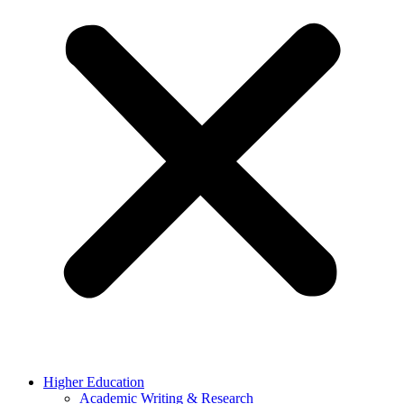
Higher Education
Academic Writing & Research