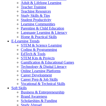
Adult & Lifelong Learning
Teacher Training
Teaching Resources
Study Skills & Tips
Student Productivity
Learning Communities
Parenting & Child Education
Language Learning & Literacy
Home & Practical Skills
E-Learning Trends
STEM & Science Learning
Coding & Programming
EdTech & Tools
STEM Kits & Projects
Gamification & Educational Games
Technology & Digital Literacy
Online Learning Platforms
Career Development
Career Prep & Job Skills
Vocational & Technical Skills
Soft Skills
Business & Entrepreneurship
Brand Awareness
Scholarships & Funding
Study Abroad