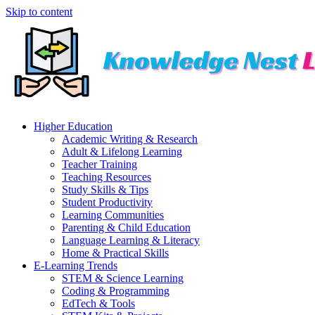
Skip to content
Higher Education
Academic Writing & Research
Adult & Lifelong Learning
Teacher Training
Teaching Resources
Study Skills & Tips
Student Productivity
Learning Communities
Parenting & Child Education
Language Learning & Literacy
Home & Practical Skills
E-Learning Trends
STEM & Science Learning
Coding & Programming
EdTech & Tools