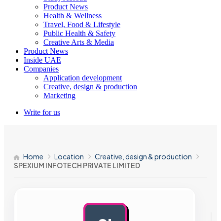
Product News
Health & Wellness
Travel, Food & Lifestyle
Public Health & Safety
Creative Arts & Media
Product News
Inside UAE
Companies
Application development
Creative, design & production
Marketing
Write for us
Home
Location
Creative, design & production
SPEXIUM INFOTECH PRIVATE LIMITED