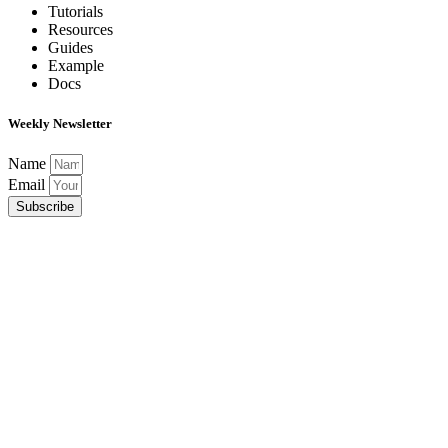
Tutorials
Resources
Guides
Example
Docs
Weekly Newsletter
Name
Email
Subscribe