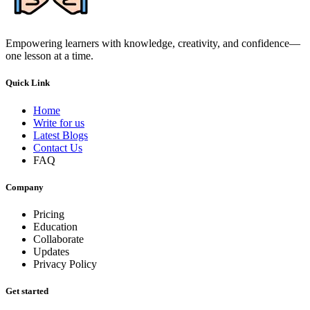
Empowering learners with knowledge, creativity, and confidence—
one lesson at a time.
Quick Link
Home
Write for us
Latest Blogs
Contact Us
FAQ
Company
Pricing
Education
Collaborate
Updates
Privacy Policy
Get started