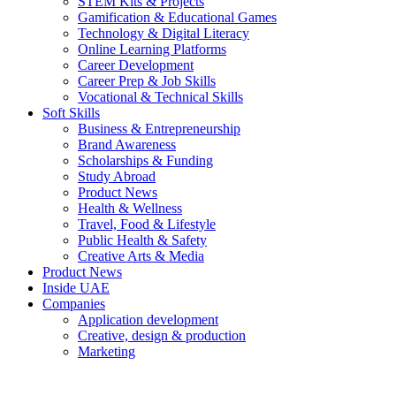
STEM Kits & Projects
Gamification & Educational Games
Technology & Digital Literacy
Online Learning Platforms
Career Development
Career Prep & Job Skills
Vocational & Technical Skills
Soft Skills
Business & Entrepreneurship
Brand Awareness
Scholarships & Funding
Study Abroad
Product News
Health & Wellness
Travel, Food & Lifestyle
Public Health & Safety
Creative Arts & Media
Product News
Inside UAE
Companies
Application development
Creative, design & production
Marketing