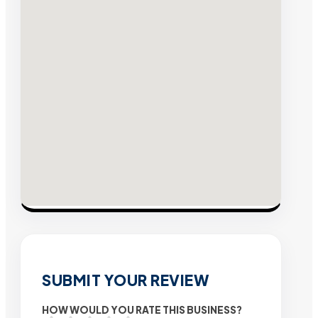
SUBMIT YOUR REVIEW
HOW WOULD YOU RATE THIS BUSINESS?