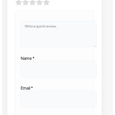
Name
*
Email
*