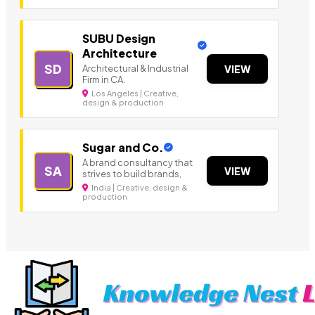
SUBU Design
Architecture
SD
Architectural & Industrial
VIEW
Firm in CA.
Los Angeles | Creative,
design & production
Sugar and Co.
A brand consultancy that
SA
VIEW
strives to build brands,
India | Creative, design &
production