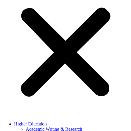
Higher Education
Academic Writing & Research