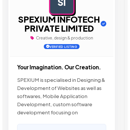
SI
AD
SPEXIUM INFOTECH
PRIVATE LIMITED
Creative, design & production
VERIFIED LISTING
Your Imagination. Our Creation.
SPEXIUM is specialised in Designing &
Development of Websites as well as
softwares, Mobile Application
Development, custom software
development focusing on