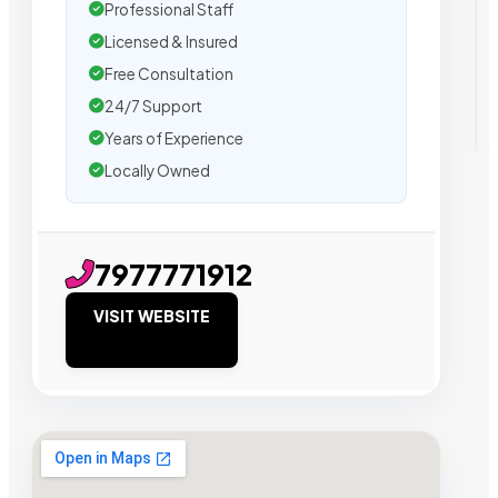
Professional Staff
Licensed & Insured
Free Consultation
24/7 Support
Years of Experience
Locally Owned
7977771912
VISIT WEBSITE