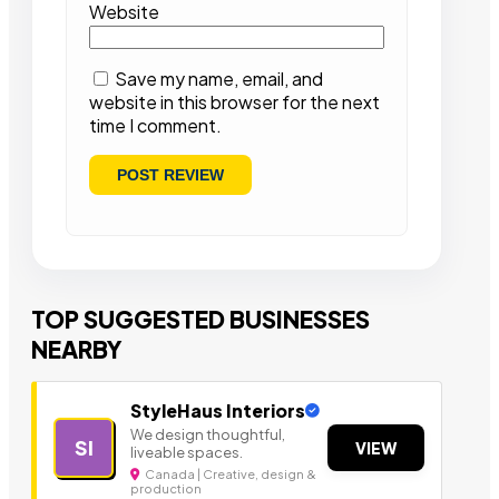
Website
Save my name, email, and
website in this browser for the next
time I comment.
TOP SUGGESTED BUSINESSES
NEARBY
StyleHaus Interiors
We design thoughtful,
SI
VIEW
liveable spaces.
Canada | Creative, design &
production