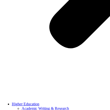
Higher Education
Academic Writing & Research