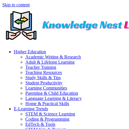
Skip to content
Higher Education
Academic Writing & Research
Adult & Lifelong Learning
Teacher Training
Teaching Resources
Study Skills & Tips
Student Productivity
Learning Communities
Parenting & Child Education
Language Learning & Literacy
Home & Practical Skills
E-Learning Trends
STEM & Science Learning
Coding & Programming
EdTech & Tools