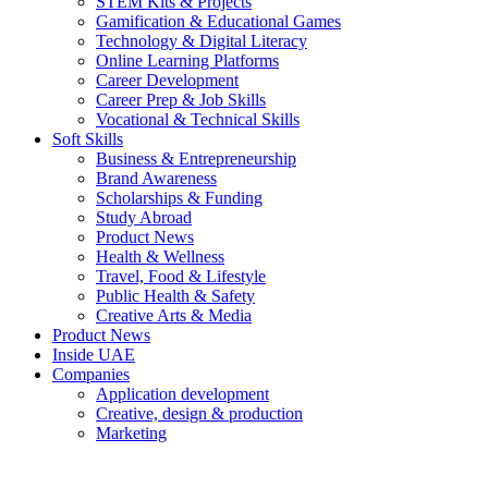
STEM Kits & Projects
Gamification & Educational Games
Technology & Digital Literacy
Online Learning Platforms
Career Development
Career Prep & Job Skills
Vocational & Technical Skills
Soft Skills
Business & Entrepreneurship
Brand Awareness
Scholarships & Funding
Study Abroad
Product News
Health & Wellness
Travel, Food & Lifestyle
Public Health & Safety
Creative Arts & Media
Product News
Inside UAE
Companies
Application development
Creative, design & production
Marketing