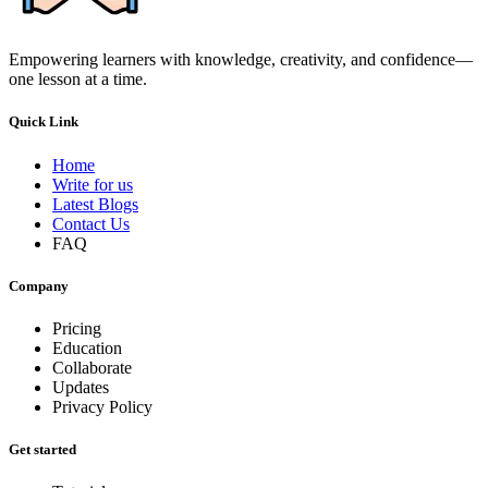
Empowering learners with knowledge, creativity, and confidence—
one lesson at a time.
Quick Link
Home
Write for us
Latest Blogs
Contact Us
FAQ
Company
Pricing
Education
Collaborate
Updates
Privacy Policy
Get started