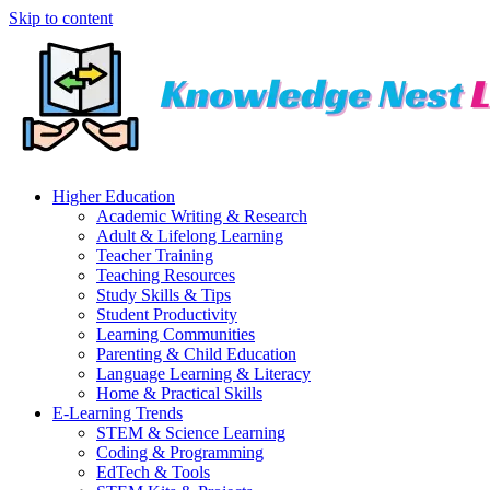
Skip to content
Higher Education
Academic Writing & Research
Adult & Lifelong Learning
Teacher Training
Teaching Resources
Study Skills & Tips
Student Productivity
Learning Communities
Parenting & Child Education
Language Learning & Literacy
Home & Practical Skills
E-Learning Trends
STEM & Science Learning
Coding & Programming
EdTech & Tools