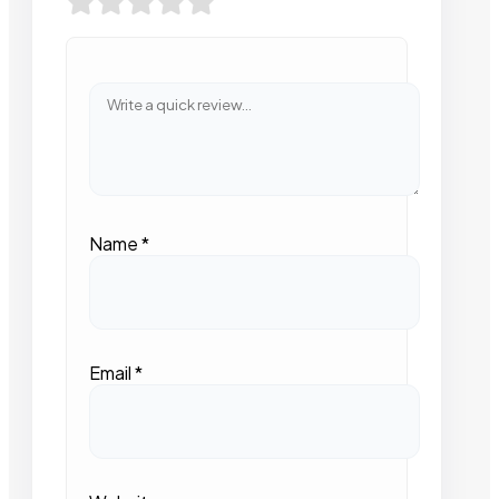
Name
*
Email
*