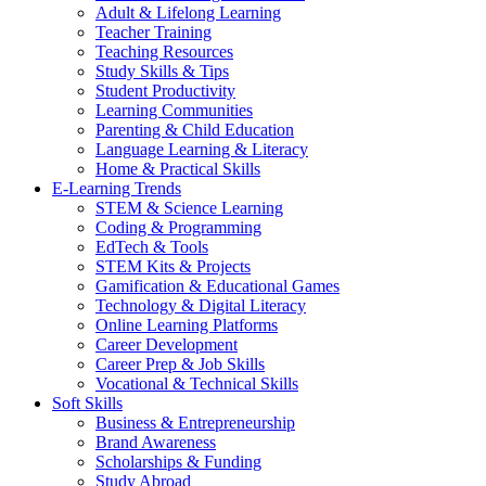
Adult & Lifelong Learning
Teacher Training
Teaching Resources
Study Skills & Tips
Student Productivity
Learning Communities
Parenting & Child Education
Language Learning & Literacy
Home & Practical Skills
E-Learning Trends
STEM & Science Learning
Coding & Programming
EdTech & Tools
STEM Kits & Projects
Gamification & Educational Games
Technology & Digital Literacy
Online Learning Platforms
Career Development
Career Prep & Job Skills
Vocational & Technical Skills
Soft Skills
Business & Entrepreneurship
Brand Awareness
Scholarships & Funding
Study Abroad