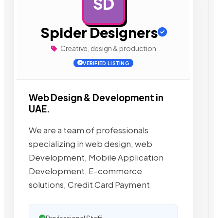
SD
AD
Spider Designers
Creative, design & production
VERIFIED LISTING
Web Design & Development in
UAE.
We are a team of professionals
specializing in web design, web
Development, Mobile Application
Development, E-commerce
solutions, Credit Card Payment