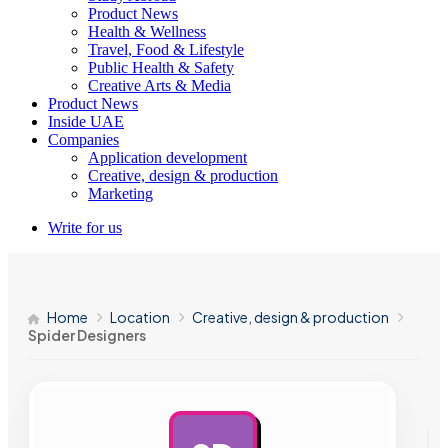
Product News
Health & Wellness
Travel, Food & Lifestyle
Public Health & Safety
Creative Arts & Media
Product News
Inside UAE
Companies
Application development
Creative, design & production
Marketing
Write for us
Home
Location
Creative, design & production
Spider Designers