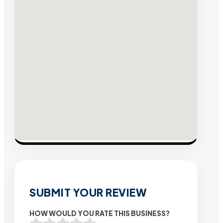
SUBMIT YOUR REVIEW
HOW WOULD YOU RATE THIS BUSINESS?