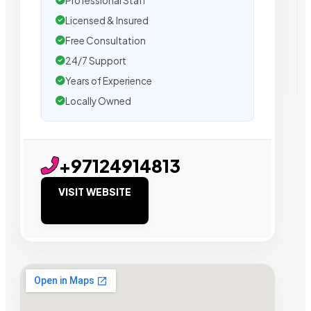
Professional Staff
Licensed & Insured
Free Consultation
24/7 Support
Years of Experience
Locally Owned
+97124914813
VISIT WEBSITE