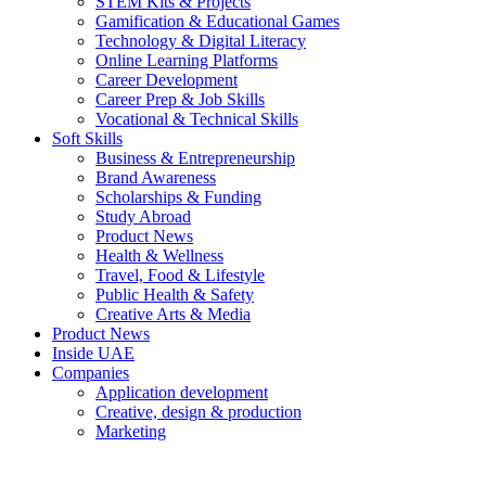
STEM Kits & Projects
Gamification & Educational Games
Technology & Digital Literacy
Online Learning Platforms
Career Development
Career Prep & Job Skills
Vocational & Technical Skills
Soft Skills
Business & Entrepreneurship
Brand Awareness
Scholarships & Funding
Study Abroad
Product News
Health & Wellness
Travel, Food & Lifestyle
Public Health & Safety
Creative Arts & Media
Product News
Inside UAE
Companies
Application development
Creative, design & production
Marketing