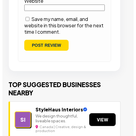
Website
Save my name, email, and
website in this browser for the next
time I comment.
TOP SUGGESTED BUSINESSES
NEARBY
StyleHaus Interiors
We design thoughtful,
SI
VIEW
liveable spaces.
Canada | Creative, design &
production