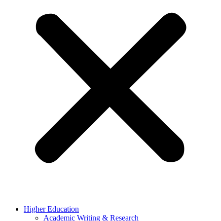
Higher Education
Academic Writing & Research