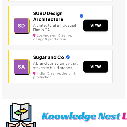
SUBU Design
Architecture
SD
Architectural & Industrial
VIEW
Firm in CA.
Los Angeles | Creative,
design & production
Sugar and Co.
A brand consultancy that
SA
VIEW
strives to build brands,
India | Creative, design &
production