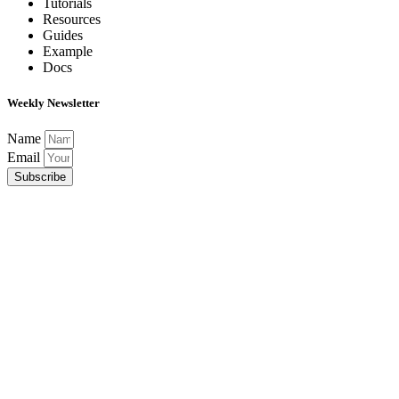
Tutorials
Resources
Guides
Example
Docs
Weekly Newsletter
Name
Email
Subscribe