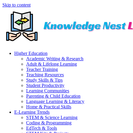
Skip to content
Higher Education
Academic Writing & Research
Adult & Lifelong Learning
Teacher Training
Teaching Resources
Study Skills & Tips
Student Productivity
Learning Communities
Parenting & Child Education
Language Learning & Literacy
Home & Practical Skills
E-Learning Trends
STEM & Science Learning
Coding & Programming
EdTech & Tools