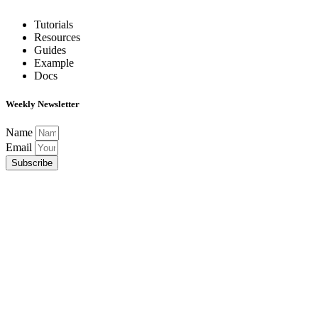
Tutorials
Resources
Guides
Example
Docs
Weekly Newsletter
Name
Email
Subscribe