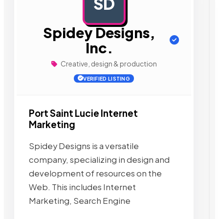
SD
AD
Spidey Designs,
Inc.
Creative, design & production
VERIFIED LISTING
Port Saint Lucie Internet
Marketing
Spidey Designs is a versatile
company, specializing in design and
development of resources on the
Web. This includes Internet
Marketing, Search Engine