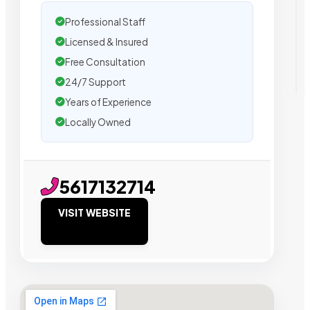
Professional Staff
Licensed & Insured
Free Consultation
24/7 Support
Years of Experience
Locally Owned
5617132714
VISIT WEBSITE