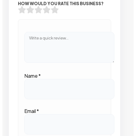
HOW WOULD YOU RATE THIS BUSINESS?
Name
*
Email
*