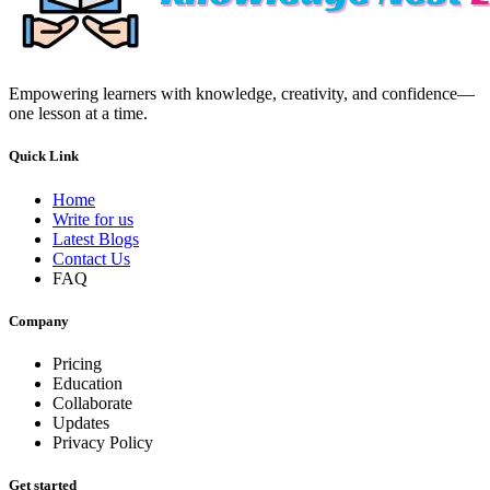
Empowering learners with knowledge, creativity, and confidence—
one lesson at a time.
Quick Link
Home
Write for us
Latest Blogs
Contact Us
FAQ
Company
Pricing
Education
Collaborate
Updates
Privacy Policy
Get started