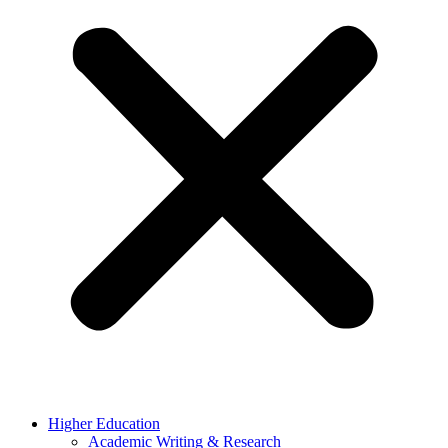
Higher Education
Academic Writing & Research