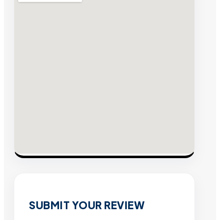
SUBMIT YOUR REVIEW