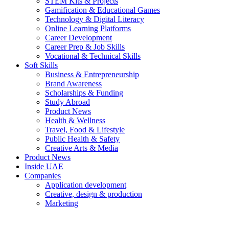
STEM Kits & Projects
Gamification & Educational Games
Technology & Digital Literacy
Online Learning Platforms
Career Development
Career Prep & Job Skills
Vocational & Technical Skills
Soft Skills
Business & Entrepreneurship
Brand Awareness
Scholarships & Funding
Study Abroad
Product News
Health & Wellness
Travel, Food & Lifestyle
Public Health & Safety
Creative Arts & Media
Product News
Inside UAE
Companies
Application development
Creative, design & production
Marketing