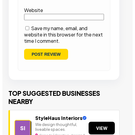
Website
Save my name, email, and
website in this browser for the next
time I comment.
TOP SUGGESTED BUSINESSES
NEARBY
StyleHaus Interiors
We design thoughtful,
SI
VIEW
liveable spaces.