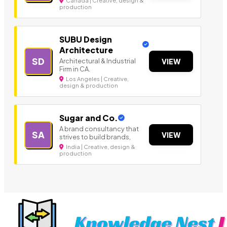
Canada | Creative, design &
production
SUBU Design
Architecture
SD
Architectural & Industrial
VIEW
Firm in CA.
Los Angeles | Creative,
design & production
Sugar and Co.
A brand consultancy that
SA
VIEW
strives to build brands,
India | Creative, design &
production