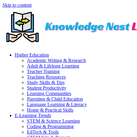
Skip to content
Higher Education
Academic Writing & Research
Adult & Lifelong Learning
Teacher Training
Teaching Resources
Study Skills & Tips
Student Productivity
Learning Communities
Parenting & Child Education
Language Learning & Literacy
Home & Practical Skills
E-Learning Trends
STEM & Science Learning
Coding & Programming
EdTech & Tools