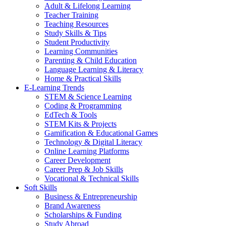
Adult & Lifelong Learning
Teacher Training
Teaching Resources
Study Skills & Tips
Student Productivity
Learning Communities
Parenting & Child Education
Language Learning & Literacy
Home & Practical Skills
E-Learning Trends
STEM & Science Learning
Coding & Programming
EdTech & Tools
STEM Kits & Projects
Gamification & Educational Games
Technology & Digital Literacy
Online Learning Platforms
Career Development
Career Prep & Job Skills
Vocational & Technical Skills
Soft Skills
Business & Entrepreneurship
Brand Awareness
Scholarships & Funding
Study Abroad