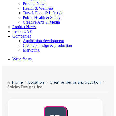
Product News
Health & Wellness
Travel, Food & Lifestyle
Public Health & Safety
Creative Arts & Media
Product News
Inside UAE
Companies
Application development
Creative, design & production
Marketing
Write for us
Home
Location
Creative, design & production
Spidey Designs, Inc.