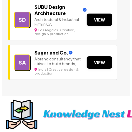
SUBU Design
Architecture
SD
Architectural & Industrial
VIEW
Firm in CA.
Los Angeles | Creative,
design & production
Sugar and Co.
A brand consultancy that
SA
VIEW
strives to build brands,
India | Creative, design &
production