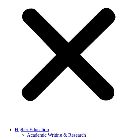
Higher Education
Academic Writing & Research