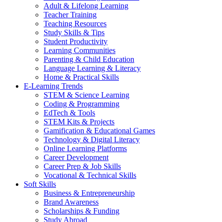
Adult & Lifelong Learning
Teacher Training
Teaching Resources
Study Skills & Tips
Student Productivity
Learning Communities
Parenting & Child Education
Language Learning & Literacy
Home & Practical Skills
E-Learning Trends
STEM & Science Learning
Coding & Programming
EdTech & Tools
STEM Kits & Projects
Gamification & Educational Games
Technology & Digital Literacy
Online Learning Platforms
Career Development
Career Prep & Job Skills
Vocational & Technical Skills
Soft Skills
Business & Entrepreneurship
Brand Awareness
Scholarships & Funding
Study Abroad