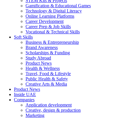
STEM Kits & Projects
Gamification & Educational Games
Technology & Digital Literacy
Online Learning Platforms
Career Development
Career Prep & Job Skills
Vocational & Technical Skills
Soft Skills
Business & Entrepreneurship
Brand Awareness
Scholarships & Funding
Study Abroad
Product News
Health & Wellness
Travel, Food & Lifestyle
Public Health & Safety
Creative Arts & Media
Product News
Inside UAE
Companies
Application development
Creative, design & production
Marketing