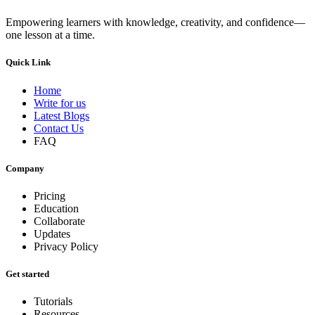
Empowering learners with knowledge, creativity, and confidence—
one lesson at a time.
Quick Link
Home
Write for us
Latest Blogs
Contact Us
FAQ
Company
Pricing
Education
Collaborate
Updates
Privacy Policy
Get started
Tutorials
Resources