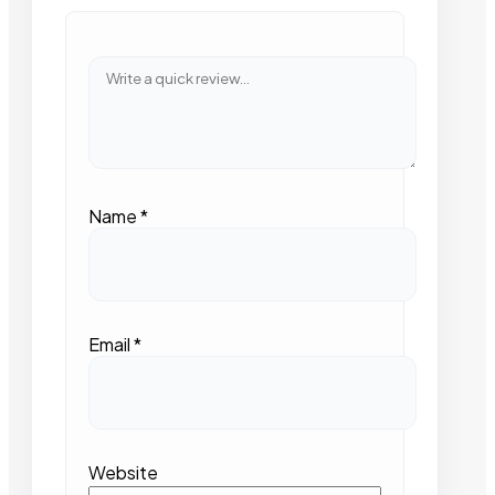
Name
*
Email
*
Website