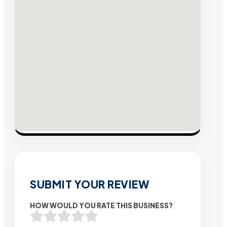
SUBMIT YOUR REVIEW
HOW WOULD YOU RATE THIS BUSINESS?