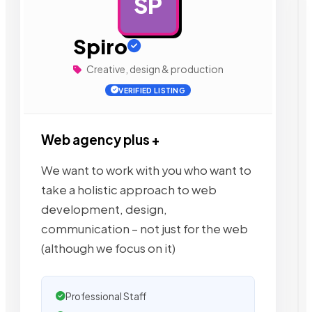
SP
AD
Spiro
Creative, design & production
VERIFIED LISTING
Web agency plus +
We want to work with you who want to
take a holistic approach to web
development, design,
communication – not just for the web
(although we focus on it)
Professional Staff