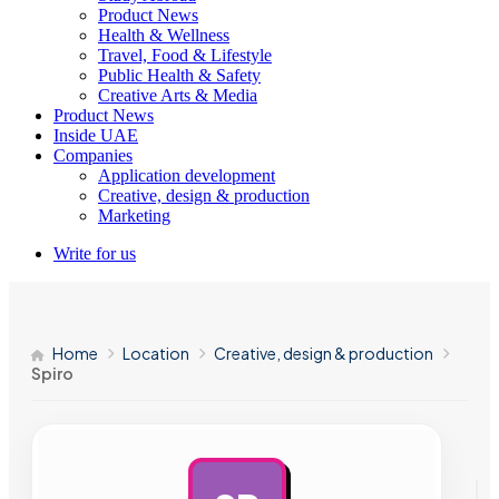
Product News
Health & Wellness
Travel, Food & Lifestyle
Public Health & Safety
Creative Arts & Media
Product News
Inside UAE
Companies
Application development
Creative, design & production
Marketing
Write for us
Home
Location
Creative, design & production
Spiro