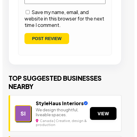
Save my name, email, and
website in this browser for the next
time I comment.
TOP SUGGESTED BUSINESSES
NEARBY
StyleHaus Interiors
We design thoughtful,
SI
VIEW
liveable spaces.
Canada | Creative, design &
production