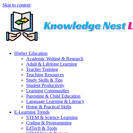
Skip to content
Higher Education
Academic Writing & Research
Adult & Lifelong Learning
Teacher Training
Teaching Resources
Study Skills & Tips
Student Productivity
Learning Communities
Parenting & Child Education
Language Learning & Literacy
Home & Practical Skills
E-Learning Trends
STEM & Science Learning
Coding & Programming
EdTech & Tools