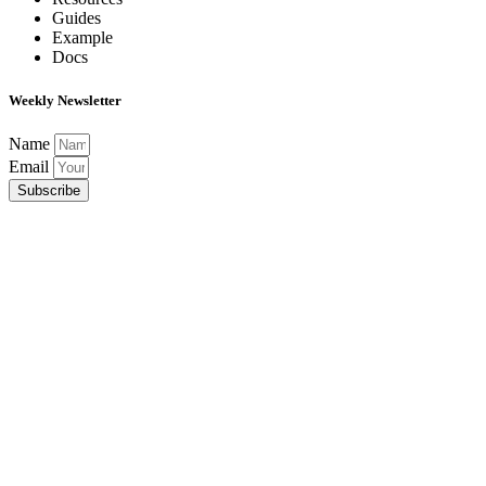
Guides
Example
Docs
Weekly Newsletter
Name
Email
Subscribe