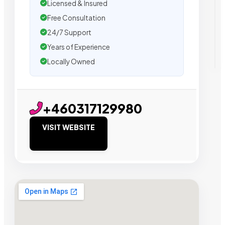
Licensed & Insured
Free Consultation
24/7 Support
Years of Experience
Locally Owned
+460317129980
VISIT WEBSITE