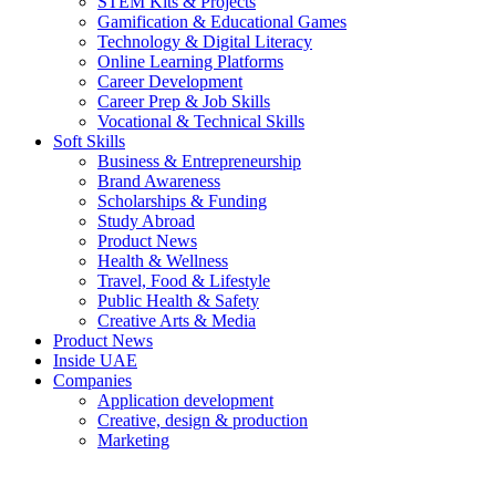
STEM Kits & Projects
Gamification & Educational Games
Technology & Digital Literacy
Online Learning Platforms
Career Development
Career Prep & Job Skills
Vocational & Technical Skills
Soft Skills
Business & Entrepreneurship
Brand Awareness
Scholarships & Funding
Study Abroad
Product News
Health & Wellness
Travel, Food & Lifestyle
Public Health & Safety
Creative Arts & Media
Product News
Inside UAE
Companies
Application development
Creative, design & production
Marketing