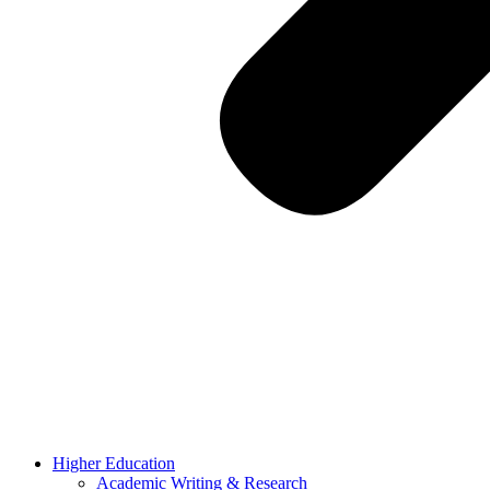
Higher Education
Academic Writing & Research