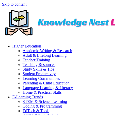
Skip to content
Higher Education
Academic Writing & Research
Adult & Lifelong Learning
Teacher Training
Teaching Resources
Study Skills & Tips
Student Productivity
Learning Communities
Parenting & Child Education
Language Learning & Literacy
Home & Practical Skills
E-Learning Trends
STEM & Science Learning
Coding & Programming
EdTech & Tools