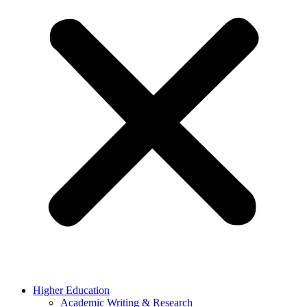
Higher Education
Academic Writing & Research