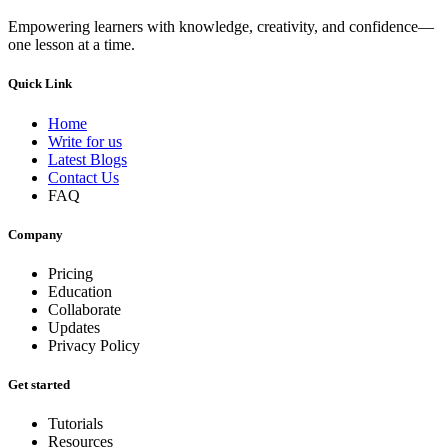
Empowering learners with knowledge, creativity, and confidence—
one lesson at a time.
Quick Link
Home
Write for us
Latest Blogs
Contact Us
FAQ
Company
Pricing
Education
Collaborate
Updates
Privacy Policy
Get started
Tutorials
Resources