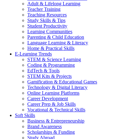
Adult & Lifelong Learning
Teacher Training
Teaching Resources
Study Skills & Tips
Student Productivity
Learning Communities
Parenting & Child Education
Language Learning & Literacy
Home & Practical Skills
E-Learning Trends
STEM & Science Learning
Coding & Programming
EdTech & Tools
STEM Kits & Projects
Gamification & Educational Games
Technology & Digital Literacy
Online Learning Platforms
Career Development
Career Prep & Job Skills
Vocational & Technical Skills
Soft Skills
Business & Entrepreneurship
Brand Awareness
Scholarships & Funding
Study Abroad