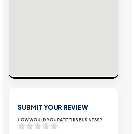
SUBMIT YOUR REVIEW
HOW WOULD YOU RATE THIS BUSINESS?