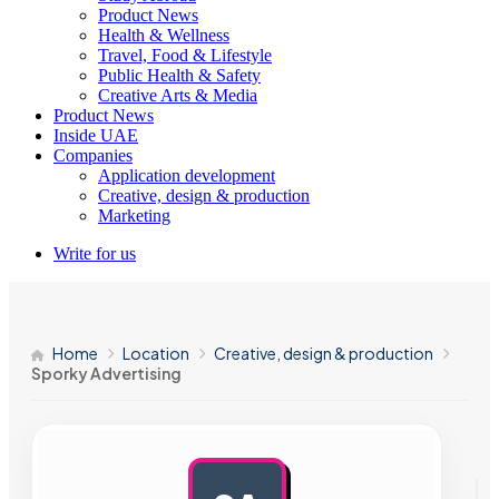
Product News
Health & Wellness
Travel, Food & Lifestyle
Public Health & Safety
Creative Arts & Media
Product News
Inside UAE
Companies
Application development
Creative, design & production
Marketing
Write for us
Home
Location
Creative, design & production
Sporky Advertising