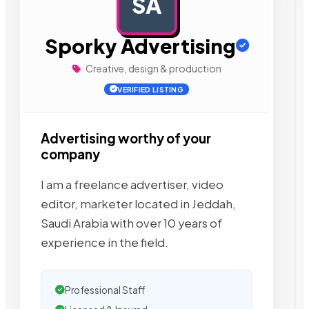
SA
AD
Sporky Advertising
Creative, design & production
VERIFIED LISTING
Advertising worthy of your
company
I am a freelance advertiser, video
editor, marketer located in Jeddah,
Saudi Arabia with over 10 years of
experience in the field.
Professional Staff