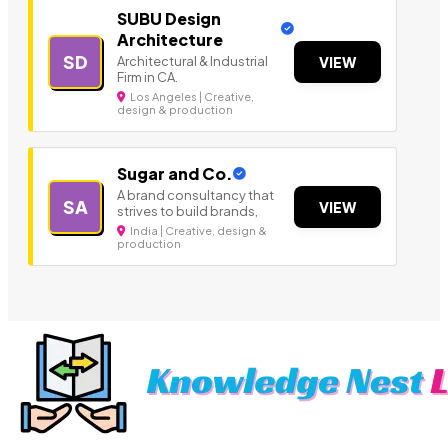
SUBU Design
Architecture
SD
Architectural & Industrial
VIEW
Firm in CA.
Los Angeles | Creative,
design & production
Sugar and Co.
A brand consultancy that
SA
VIEW
strives to build brands,
India | Creative, design &
production