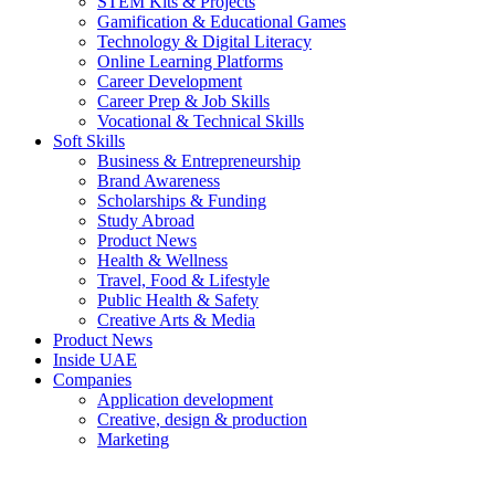
STEM Kits & Projects
Gamification & Educational Games
Technology & Digital Literacy
Online Learning Platforms
Career Development
Career Prep & Job Skills
Vocational & Technical Skills
Soft Skills
Business & Entrepreneurship
Brand Awareness
Scholarships & Funding
Study Abroad
Product News
Health & Wellness
Travel, Food & Lifestyle
Public Health & Safety
Creative Arts & Media
Product News
Inside UAE
Companies
Application development
Creative, design & production
Marketing