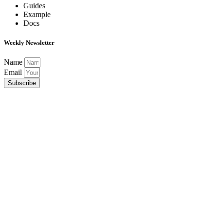
Guides
Example
Docs
Weekly Newsletter
Name
Email
Subscribe