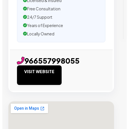
Licensed & Insured
Free Consultation
24/7 Support
Years of Experience
Locally Owned
966557998055
VISIT WEBSITE