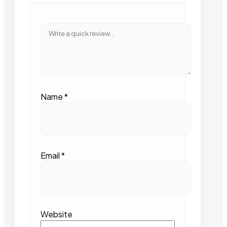
Name
*
Email
*
Website