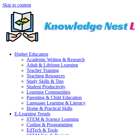
Skip to content
Higher Education
Academic Writing & Research
Adult & Lifelong Learning
Teacher Training
Teaching Resources
Study Skills & Tips
Student Productivity
Learning Communities
Parenting & Child Education
Language Learning & Literacy
Home & Practical Skills
E-Learning Trends
STEM & Science Learning
Coding & Programming
EdTech & Tools