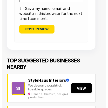
Save my name, email, and
website in this browser for the next
time I comment.
TOP SUGGESTED BUSINESSES
NEARBY
StyleHaus Interiors
We design thoughtful,
SI
VIEW
liveable spaces.
Canada | Creative, design &
production