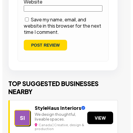
Website
Save my name, email, and
website in this browser for the next
time I comment.
TOP SUGGESTED BUSINESSES
NEARBY
StyleHaus Interiors
We design thoughtful,
SI
VIEW
liveable spaces.
Canada | Creative, design &
production