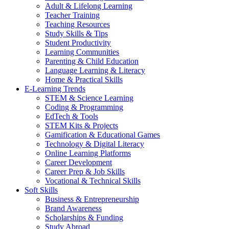
Adult & Lifelong Learning
Teacher Training
Teaching Resources
Study Skills & Tips
Student Productivity
Learning Communities
Parenting & Child Education
Language Learning & Literacy
Home & Practical Skills
E-Learning Trends
STEM & Science Learning
Coding & Programming
EdTech & Tools
STEM Kits & Projects
Gamification & Educational Games
Technology & Digital Literacy
Online Learning Platforms
Career Development
Career Prep & Job Skills
Vocational & Technical Skills
Soft Skills
Business & Entrepreneurship
Brand Awareness
Scholarships & Funding
Study Abroad