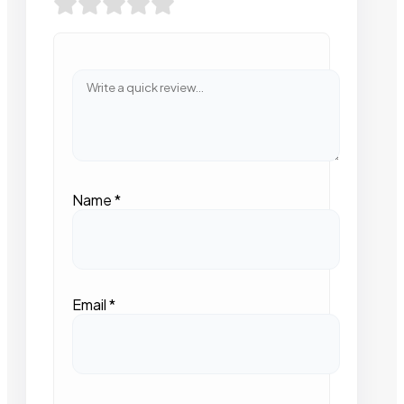
Name
*
Email
*