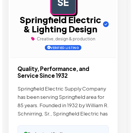
SE
AD
Springfield Electric
& Lighting Design
Creative, design & production
VERIFIED LISTING
Quality, Performance, and
Service Since 1932
Springfield Electric Supply Company
has been serving Springfield area for
85 years. Founded in 1932 by William R.
Schnirring, Sr., Springfield Electric has