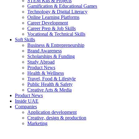
STEM Kits & Projects
Gamification & Educational Games
Technology & Digital Literacy
Online Learning Platforms
Career Development
Career Prep & Job Skills
Vocational & Technical Skills
Soft Skills
Business & Entrepreneurship
Brand Awareness
Scholarships & Funding
Study Abroad
Product News
Health & Wellness
Travel, Food & Lifestyle
Public Health & Safety
Creative Arts & Media
Product News
Inside UAE
Companies
Application development
Creative, design & production
Marketing