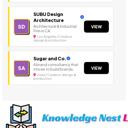
SUBU Design
Architecture
SD
Architectural & Industrial
VIEW
Firm in CA.
Los Angeles | Creative,
design & production
Sugar and Co.
A brand consultancy that
SA
VIEW
strives to build brands,
India | Creative, design &
production