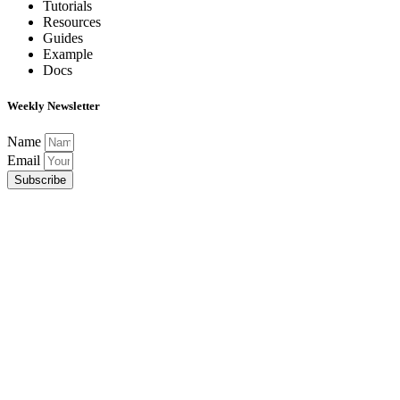
Tutorials
Resources
Guides
Example
Docs
Weekly Newsletter
Name
Email
Subscribe