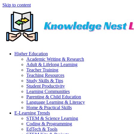
Skip to content
Higher Education
Academic Writing & Research
Adult & Lifelong Learning
Teacher Training
Teaching Resources
Study Skills & Tips
Student Productivity
Learning Communities
Parenting & Child Education
Language Learning & Literacy
Home & Practical Skills
E-Learning Trends
STEM & Science Learning
Coding & Programming
EdTech & Tools