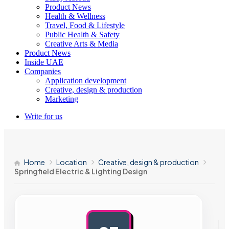
Product News
Health & Wellness
Travel, Food & Lifestyle
Public Health & Safety
Creative Arts & Media
Product News
Inside UAE
Companies
Application development
Creative, design & production
Marketing
Write for us
Home
Location
Creative, design & production
Springfield Electric & Lighting Design