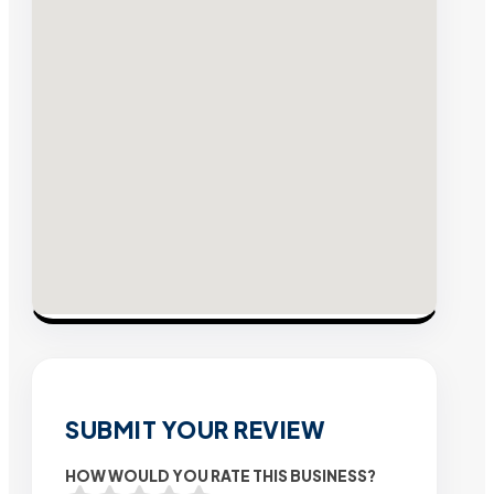
SUBMIT YOUR REVIEW
HOW WOULD YOU RATE THIS BUSINESS?