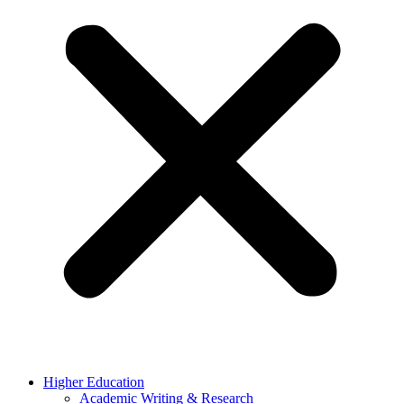
Higher Education
Academic Writing & Research