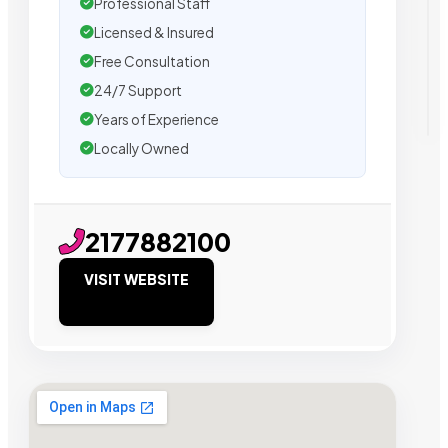
Professional Staff
Licensed & Insured
Free Consultation
24/7 Support
Years of Experience
Locally Owned
2177882100
VISIT WEBSITE