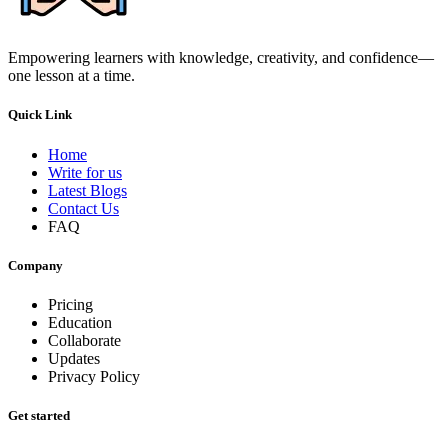
Empowering learners with knowledge, creativity, and confidence—
one lesson at a time.
Quick Link
Home
Write for us
Latest Blogs
Contact Us
FAQ
Company
Pricing
Education
Collaborate
Updates
Privacy Policy
Get started