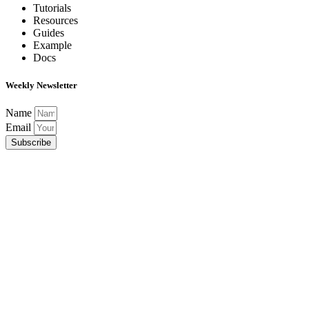
Tutorials
Resources
Guides
Example
Docs
Weekly Newsletter
Name
Email
Subscribe