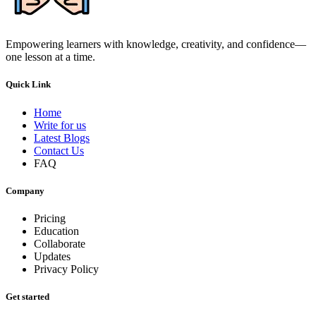
Empowering learners with knowledge, creativity, and confidence—
one lesson at a time.
Quick Link
Home
Write for us
Latest Blogs
Contact Us
FAQ
Company
Pricing
Education
Collaborate
Updates
Privacy Policy
Get started