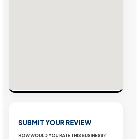
SUBMIT YOUR REVIEW
HOW WOULD YOU RATE THIS BUSINESS?