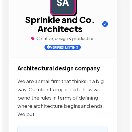
SA
AD
Sprinkle and Co.
Architects
Creative, design & production
VERIFIED LISTING
Architectural design company
We are a small firm that thinks in a big
way. Our clients appreciate how we
bend the rules in terms of defining
where architecture begins and ends.
We put