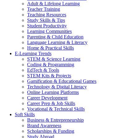
Adult & Lifelong Learning
Teacher Training
Teaching Resources
Study Skills & Tips
Student Productivity
Learning Communities
Parenting & Child Education
Language Learning & Literacy
Home & Practical Skills
E-Learning Trends
STEM & Science Learning
Coding & Programming
EdTech & Tools
STEM Kits & Projects
Gamification & Educational Games
Technology & Digital Literacy
Online Learning Platforms
Career Development
Career Prep & Job Skills
Vocational & Technical Skills
Soft Skills
Business & Entrepreneurship
Brand Awareness
Scholarships & Funding
Study Abroad