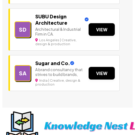
SUBU Design
Architecture
SD
Architectural & Industrial
VIEW
Firm in CA.
Los Angeles | Creative,
design & production
Sugar and Co.
A brand consultancy that
SA
VIEW
strives to build brands,
India | Creative, design &
production