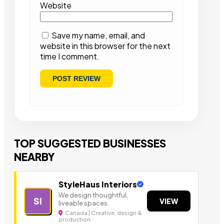
Website
Save my name, email, and
website in this browser for the next
time I comment.
TOP SUGGESTED BUSINESSES
NEARBY
StyleHaus Interiors
We design thoughtful,
SI
VIEW
liveable spaces.
Canada | Creative, design &
production