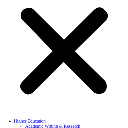
Higher Education
Academic Writing & Research