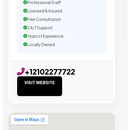
Professional Staff
Licensed & Insured
Free Consultation
24/7 Support
Years of Experience
Locally Owned
+12102277722
VISIT WEBSITE