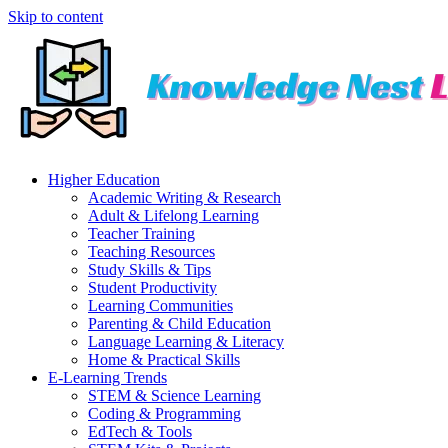
Skip to content
Higher Education
Academic Writing & Research
Adult & Lifelong Learning
Teacher Training
Teaching Resources
Study Skills & Tips
Student Productivity
Learning Communities
Parenting & Child Education
Language Learning & Literacy
Home & Practical Skills
E-Learning Trends
STEM & Science Learning
Coding & Programming
EdTech & Tools