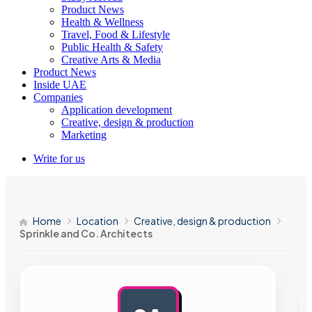
Product News
Health & Wellness
Travel, Food & Lifestyle
Public Health & Safety
Creative Arts & Media
Product News
Inside UAE
Companies
Application development
Creative, design & production
Marketing
Write for us
Home
Location
Creative, design & production
Sprinkle and Co. Architects