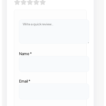
Name
*
Email
*