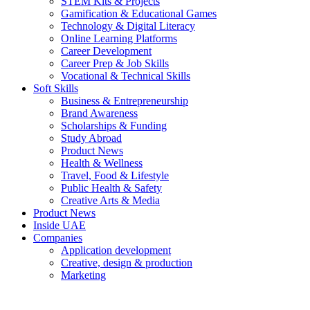
STEM Kits & Projects
Gamification & Educational Games
Technology & Digital Literacy
Online Learning Platforms
Career Development
Career Prep & Job Skills
Vocational & Technical Skills
Soft Skills
Business & Entrepreneurship
Brand Awareness
Scholarships & Funding
Study Abroad
Product News
Health & Wellness
Travel, Food & Lifestyle
Public Health & Safety
Creative Arts & Media
Product News
Inside UAE
Companies
Application development
Creative, design & production
Marketing