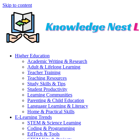
Skip to content
Higher Education
Academic Writing & Research
Adult & Lifelong Learning
Teacher Training
Teaching Resources
Study Skills & Tips
Student Productivity
Learning Communities
Parenting & Child Education
Language Learning & Literacy
Home & Practical Skills
E-Learning Trends
STEM & Science Learning
Coding & Programming
EdTech & Tools