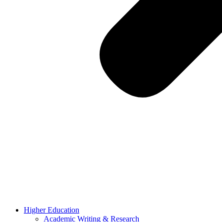
Higher Education
Academic Writing & Research