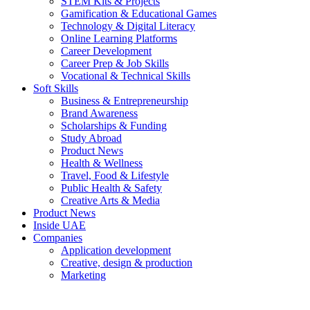
STEM Kits & Projects
Gamification & Educational Games
Technology & Digital Literacy
Online Learning Platforms
Career Development
Career Prep & Job Skills
Vocational & Technical Skills
Soft Skills
Business & Entrepreneurship
Brand Awareness
Scholarships & Funding
Study Abroad
Product News
Health & Wellness
Travel, Food & Lifestyle
Public Health & Safety
Creative Arts & Media
Product News
Inside UAE
Companies
Application development
Creative, design & production
Marketing