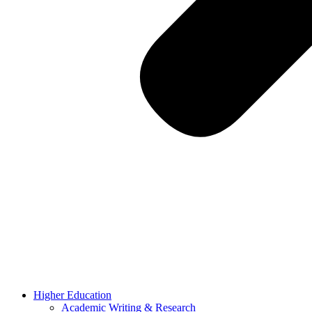
Higher Education
Academic Writing & Research