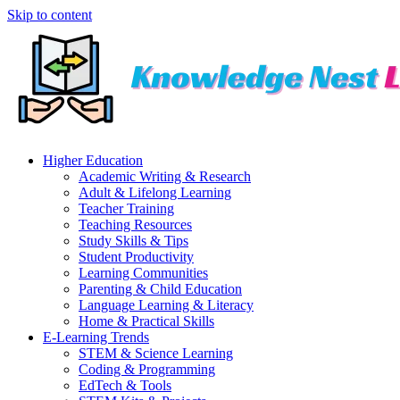
Skip to content
Higher Education
Academic Writing & Research
Adult & Lifelong Learning
Teacher Training
Teaching Resources
Study Skills & Tips
Student Productivity
Learning Communities
Parenting & Child Education
Language Learning & Literacy
Home & Practical Skills
E-Learning Trends
STEM & Science Learning
Coding & Programming
EdTech & Tools