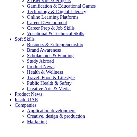
STEM Kits & Projects
Gamification & Educational Games
Technology & Digital Literacy
Online Learning Platforms
Career Development
Career Prep & Job Skills
Vocational & Technical Skills
Soft Skills
Business & Entrepreneurship
Brand Awareness
Scholarships & Funding
Study Abroad
Product News
Health & Wellness
Travel, Food & Lifestyle
Public Health & Safety
Creative Arts & Media
Product News
Inside UAE
Companies
Application development
Creative, design & production
Marketing